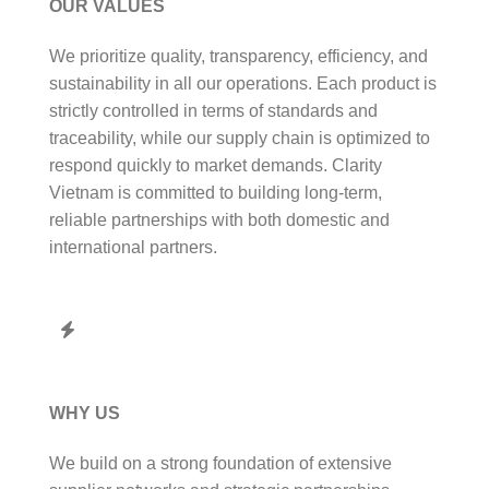
OUR VALUES
We prioritize quality, transparency, efficiency, and
sustainability in all our operations. Each product is
strictly controlled in terms of standards and
traceability, while our supply chain is optimized to
respond quickly to market demands. Clarity
Vietnam is committed to building long-term,
reliable partnerships with both domestic and
international partners.
WHY US
We build on a strong foundation of extensive