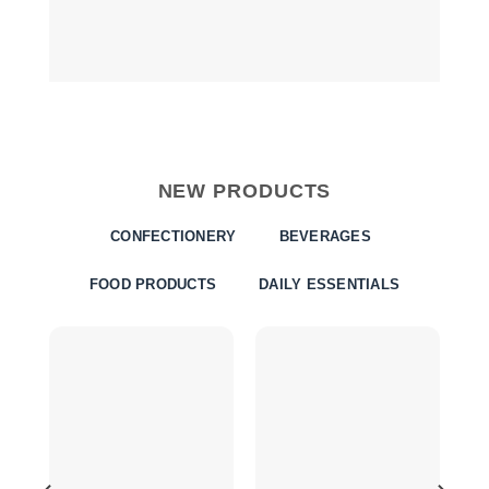
NEW PRODUCTS
CONFECTIONERY
BEVERAGES
FOOD PRODUCTS
DAILY ESSENTIALS