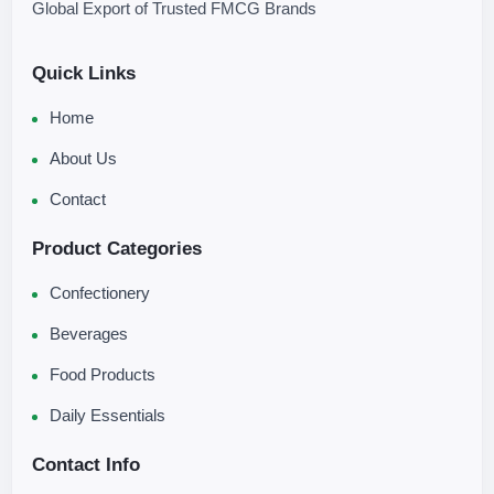
Global Export of Trusted FMCG Brands
Quick Links
Home
About Us
Contact
Product Categories
Confectionery
Beverages
Food Products
Daily Essentials
Contact Info