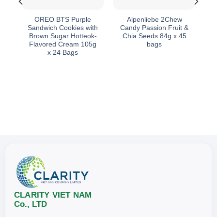
th
OREO BTS Purple
Alpenliebe 2Chew
d
Sandwich Cookies with
Candy Passion Fruit &
es
Brown Sugar Hotteok-
Chia Seeds 84g x 45
Flavored Cream 105g
bags
x 24 Bags
CLARITY VIET NAM
Co., LTD