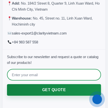
Add:
No. 184/2 Street 8, Quarter 9, Linh Xuan Ward, Ho
Chi Minh City, Vietnam
Warehouse:
No. 45, Street no. 11, Linh Xuan Ward,
Hochiminh city
sales-export1@clarityvietnam.com
+84 983 587 558
Subscribe to our newsletter and request a quote or catalog
of our products!
GET QUOTE