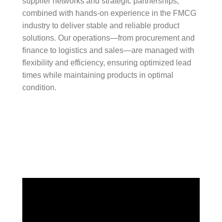
supplier networks and strategic partnerships,
combined with hands-on experience in the FMCG
industry to deliver stable and reliable product
solutions. Our operations—from procurement and
finance to logistics and sales—are managed with
flexibility and efficiency, ensuring optimized lead
times while maintaining products in optimal
condition.