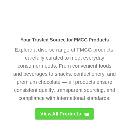
Your Trusted Source for FMCG Products
Explore a diverse range of FMCG products,
carefully curated to meet everyday
consumer needs. From convenient foods
and beverages to snacks, confectionery, and
premium chocolate — all products ensure
consistent quality, transparent sourcing, and
compliance with international standards.
View All Products