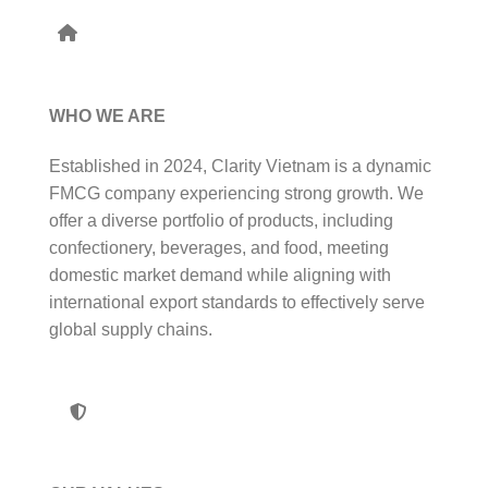
WHO WE ARE
Established in 2024, Clarity Vietnam is a dynamic
FMCG company experiencing strong growth. We
offer a diverse portfolio of products, including
confectionery, beverages, and food, meeting
domestic market demand while aligning with
international export standards to effectively serve
global supply chains.