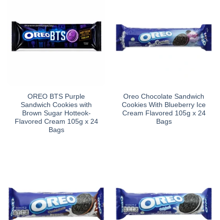
OREO BTS Purple
Oreo Chocolate Sandwich
Sandwich Cookies with
Cookies With Blueberry Ice
Brown Sugar Hotteok-
Cream Flavored 105g x 24
Flavored Cream 105g x 24
Bags
Bags