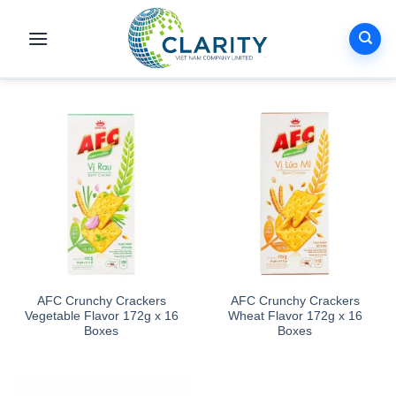
Skip
to
content
AFC Crunchy Crackers
AFC Crunchy Crackers
Vegetable Flavor 172g x 16
Wheat Flavor 172g x 16
Boxes
Boxes