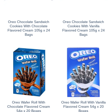
Oreo Chocolate Sandwich
Oreo Chocolate Sandwich
Cookies With Chocolate
Cookies With Vanilla
Flavored Cream 105g x 24
Flavored Cream 105g x 24
Bags
Bags
Oreo Wafer Roll With
Oreo Wafer Roll With Vanilla
Chocolate Flavored Cream
Flavored Cream 54g x 20
54g x 20 Boxes
Boxes