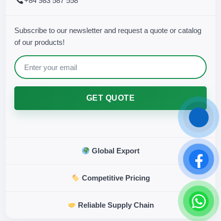
+84 983 587 558
Subscribe to our newsletter and request a quote or catalog
of our products!
GET QUOTE
Global Export
Competitive Pricing
Reliable Supply Chain