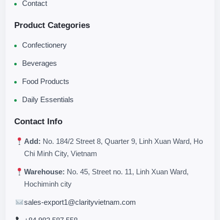
Contact
Product Categories
Confectionery
Beverages
Food Products
Daily Essentials
Contact Info
Add:
No. 184/2 Street 8, Quarter 9, Linh Xuan Ward, Ho
Chi Minh City, Vietnam
Warehouse:
No. 45, Street no. 11, Linh Xuan Ward,
Hochiminh city
sales-export1@clarityvietnam.com