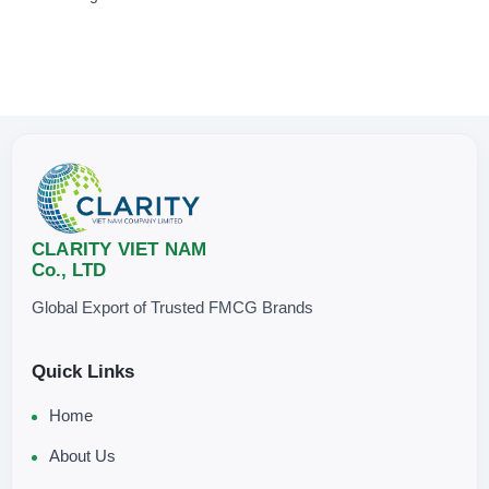
CLARITY VIET NAM
Co., LTD
Global Export of Trusted FMCG Brands
Quick Links
Home
About Us