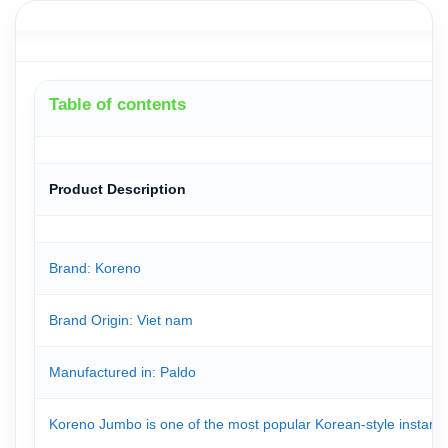
Table of contents
Product Description
Brand: Koreno
Brand Origin
: Viet nam
Manufactured in
: Paldo
Koreno Jumbo is one of the most popular Korean-style instant 