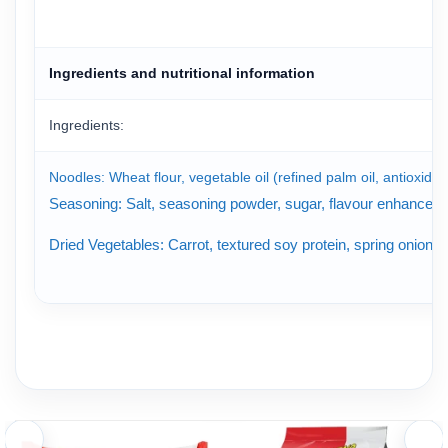
Ingredients and nutritional information
Ingredients:
Noodles: Wheat flour, vegetable oil (refined palm oil, antioxidant
Seasoning: Salt, seasoning powder, sugar, flavour enhancer (mo
Dried Vegetables: Carrot, textured soy protein, spring onion,
Nutrition Facts of Koreno Jumbo Spicy Beef Flavor Instant Noo