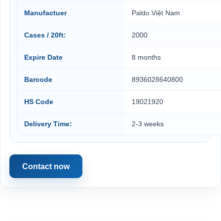
Manufactuer
Paldo Việt Nam
Cases / 20ft:
2000
Expire Date
8 months
Barcode
8936028640800
HS Code
19021920
Delivery Time:
2-3 weeks
Contact now