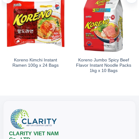
As one of the outstanding Korean-style noodle products in the
Storage
Store in a cool, dry place. Keep away from direct sunlight and
Koreno Kimchi Instant
Koreno Jumbo Spicy Beef
Ramen 100g x 24 Bags
Flavor Instant Noodle Packs
1kg x 10 Bags
CLARITY VIET NAM