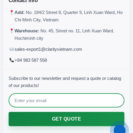
Contact Info
Add:
No. 184/2 Street 8, Quarter 9, Linh Xuan Ward, Ho
Chi Minh City, Vietnam
Warehouse:
No. 45, Street no. 11, Linh Xuan Ward,
Hochiminh city
sales-export1@clarityvietnam.com
+84 983 587 558
Subscribe to our newsletter and request a quote or catalog
of our products!
GET QUOTE