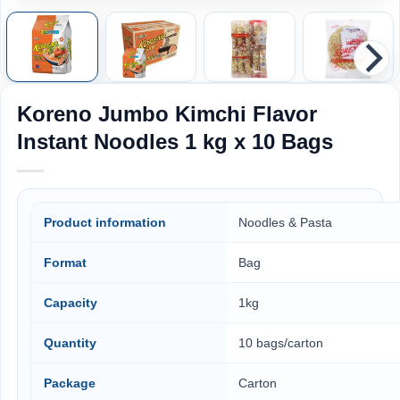
Koreno Jumbo Kimchi Flavor
Instant Noodles 1 kg x 10 Bags
Product information
Noodles & Pasta
Format
Bag
Capacity
1kg
Quantity
10 bags/carton
Package
Carton