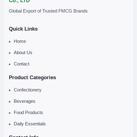
Co., LTD
Global Export of Trusted FMCG Brands
Quick Links
Home
About Us
Contact
Product Categories
Confectionery
Beverages
Food Products
Daily Essentials