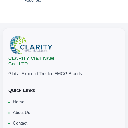
Pouches.
CLARITY VIET NAM
Co., LTD
Global Export of Trusted FMCG Brands
Quick Links
Home
About Us
Contact