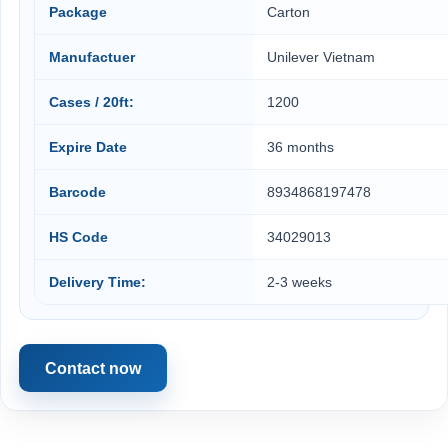
Package
Carton
Manufactuer
Unilever Vietnam
Cases / 20ft:
1200
Expire Date
36 months
Barcode
8934868197478
HS Code
34029013
Delivery Time:
2-3 weeks
Contact now