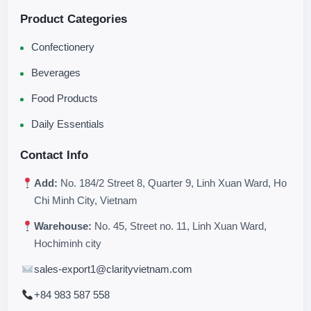
Product Categories
Confectionery
Beverages
Food Products
Daily Essentials
Contact Info
Add:
No. 184/2 Street 8, Quarter 9, Linh Xuan Ward, Ho
Chi Minh City, Vietnam
Warehouse:
No. 45, Street no. 11, Linh Xuan Ward,
Hochiminh city
sales-export1@clarityvietnam.com
+84 983 587 558