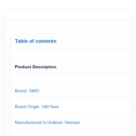
Table of contents
Product Description
Brand: OMO
Brand Origin
: Việt Nam
Manufactured in
:Unilever Vietnam