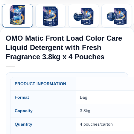
OMO Matic Front Load Color Care
Liquid Detergent with Fresh
Fragrance 3.8kg x 4 Pouches
PRODUCT INFORMATION
Format
Bag
Capacity
3.8kg
Quantity
4 pouches/carton