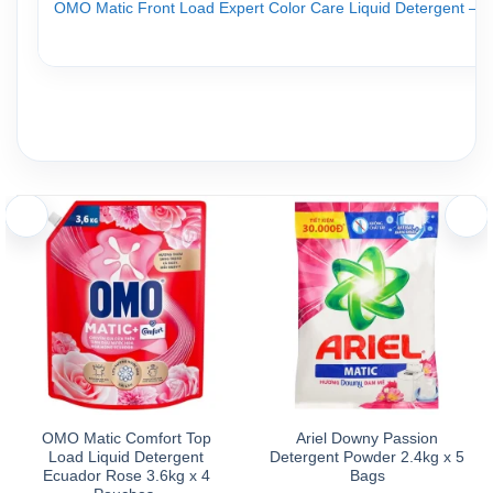
OMO Matic Front Load Expert Color Care Liquid Detergent – Fres
Directions for Use
Directions for Use:
Use one full cap (65ml) for a regular wash load. Adjust the amo
Caution:
Test colorfastness before use. Keep out of reach of children. 
Storage
Store in a cool, dry, and well-ventilated place.
Avoid direct exposure to sunlight
.
OMO Matic Comfort Top
Ariel Downy Passion
Load Liquid Detergent
Detergent Powder 2.4kg x 5
Ecuador Rose 3.6kg x 4
Bags