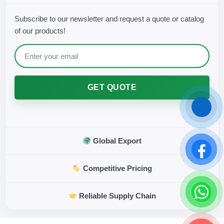
Subscribe to our newsletter and request a quote or catalog
of our products!
GET QUOTE
Global Export
Competitive Pricing
Reliable Supply Chain