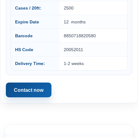
Cases / 20ft:
2500
Expire Date
12 months
Barcode
8850718820580
HS Code
20052011
Delivery Time:
1-2 weeks
Contact now