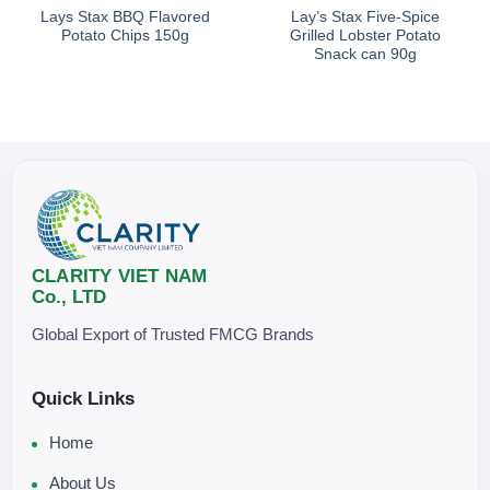
Lays Stax BBQ Flavored
Lay’s Stax Five-Spice
Potato Chips 150g
Grilled Lobster Potato
Snack can 90g
CLARITY VIET NAM
Co., LTD
Global Export of Trusted FMCG Brands
Quick Links
Home
About Us