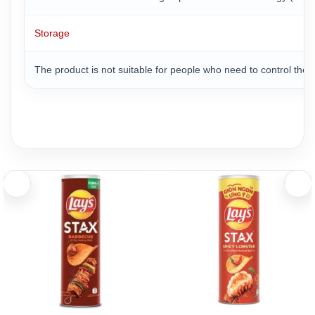
Storage
The product is not suitable for people who need to control the a