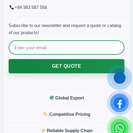
+84 983 587 558
Subscribe to our newsletter and request a quote or catalog
of our products!
GET QUOTE
Global Export
Competitive Pricing
Reliable Supply Chain