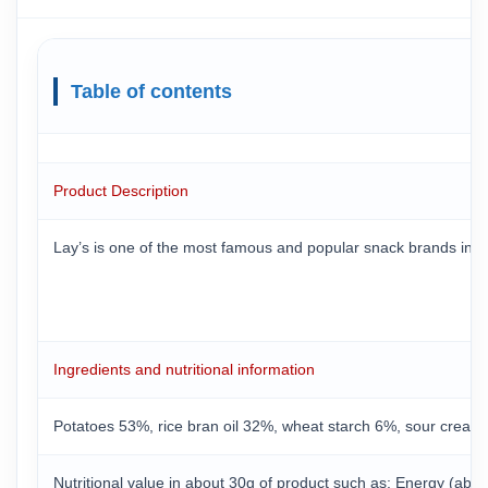
Table of contents
Product Description
Lay’s is one of the most famous and popular snack brands in the
Ingredients and nutritional information
Potatoes 53%, rice bran oil 32%, wheat starch 6%, sour cream 
Nutritional value in about 30g of product such as: Energy (about