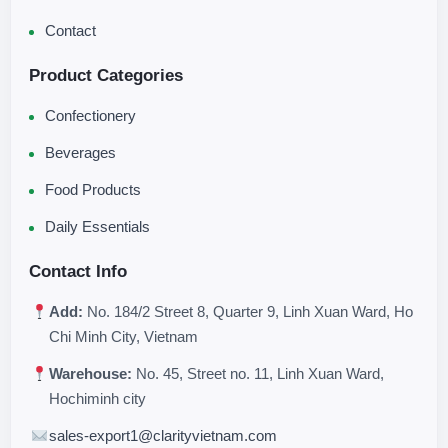
Contact
Product Categories
Confectionery
Beverages
Food Products
Daily Essentials
Contact Info
Add:
No. 184/2 Street 8, Quarter 9, Linh Xuan Ward, Ho
Chi Minh City, Vietnam
Warehouse:
No. 45, Street no. 11, Linh Xuan Ward,
Hochiminh city
sales-export1@clarityvietnam.com