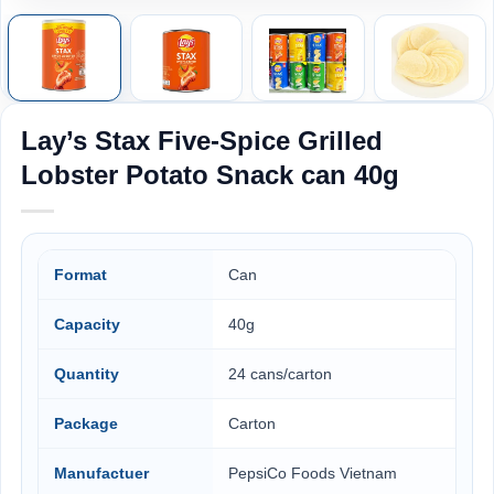
Lay’s Stax Five-Spice Grilled
Lobster Potato Snack can 40g
Format
Can
Capacity
40g
Quantity
24 cans/carton
Package
Carton
Manufactuer
PepsiCo Foods Vietnam