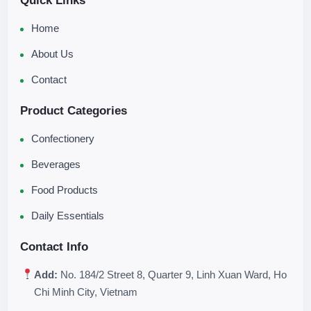
Quick Links
Home
About Us
Contact
Product Categories
Confectionery
Beverages
Food Products
Daily Essentials
Contact Info
Add:
No. 184/2 Street 8, Quarter 9, Linh Xuan Ward, Ho
Chi Minh City, Vietnam