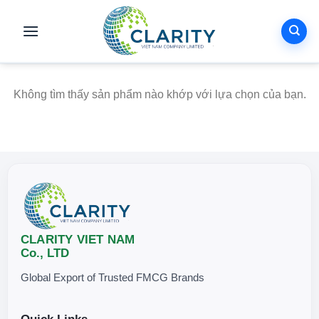
Skip
to
content
Không tìm thấy sản phẩm nào khớp với lựa chọn của bạn.
CLARITY VIET NAM
Co., LTD
Global Export of Trusted FMCG Brands