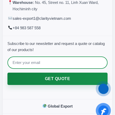
Warehouse:
No. 45, Street no. 11, Linh Xuan Ward,
Hochiminh city
sales-export1@clarityvietnam.com
+84 983 587 558
Subscribe to our newsletter and request a quote or catalog
of our products!
GET QUOTE
Global Export