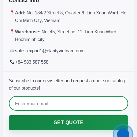
Contact Info
Add:
No. 184/2 Street 8, Quarter 9, Linh Xuan Ward, Ho
Chi Minh City, Vietnam
Warehouse:
No. 45, Street no. 11, Linh Xuan Ward,
Hochiminh city
sales-export1@clarityvietnam.com
+84 983 587 558
Subscribe to our newsletter and request a quote or catalog
of our products!
GET QUOTE