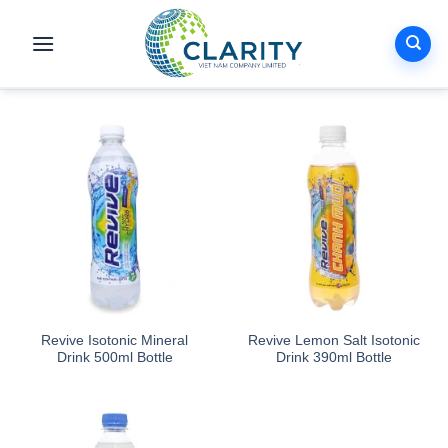
Skip
to
content
Revive Isotonic Mineral
Revive Lemon Salt Isotonic
Drink 500ml Bottle
Drink 390ml Bottle