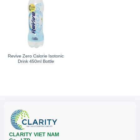
Revive Zero Calorie Isotonic
Drink 450ml Bottle
CLARITY VIET NAM