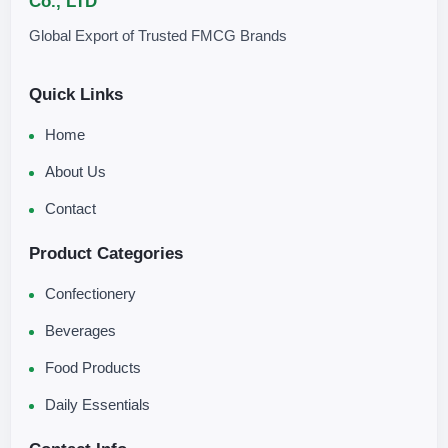
Co., LTD
Global Export of Trusted FMCG Brands
Quick Links
Home
About Us
Contact
Product Categories
Confectionery
Beverages
Food Products
Daily Essentials