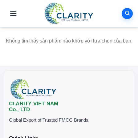
Skip
to
content
Không tìm thấy sản phẩm nào khớp với lựa chọn của bạn.
CLARITY VIET NAM
Co., LTD
Global Export of Trusted FMCG Brands