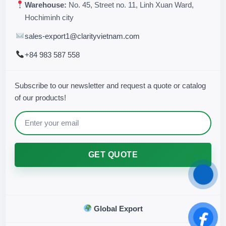
Warehouse:
No. 45, Street no. 11, Linh Xuan Ward,
Hochiminh city
sales-export1@clarityvietnam.com
+84 983 587 558
Subscribe to our newsletter and request a quote or catalog
of our products!
GET QUOTE
Global Export