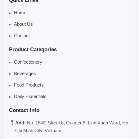
Quick Links
Home
About Us
Contact
Product Categories
Confectionery
Beverages
Food Products
Daily Essentials
Contact Info
Add:
No. 184/2 Street 8, Quarter 9, Linh Xuan Ward, Ho
Chi Minh City, Vietnam