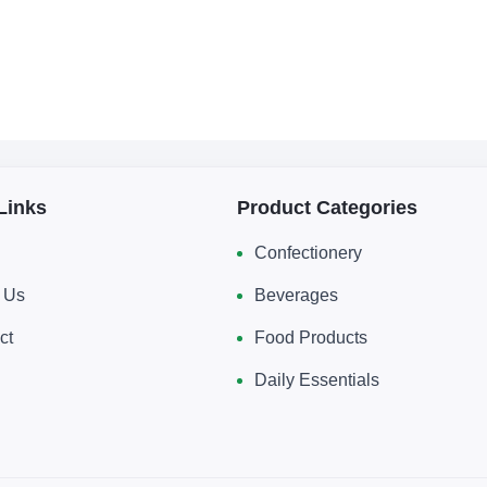
Links
Product Categories
Confectionery
 Us
Beverages
ct
Food Products
Daily Essentials