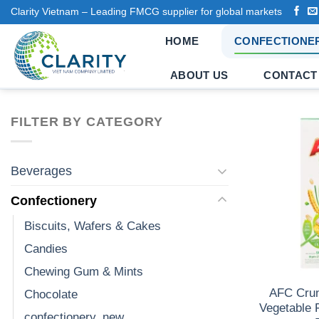
Skip
Clarity Vietnam – Leading FMCG supplier for global markets
to
HOME
CONFECTIONE
content
ABOUT US
CONTACT
FILTER BY CATEGORY
Beverages
Confectionery
Biscuits, Wafers & Cakes
Candies
Chewing Gum & Mints
AFC Cru
Chocolate
Vegetable 
confectionery_new