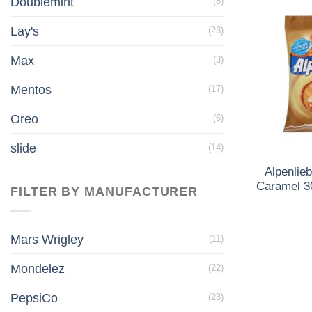
Doublemint
(8)
Lay's
(23)
Max
(3)
Mentos
(17)
Oreo
(6)
slide
(14)
Alpenlie
Caramel 3
FILTER BY MANUFACTURER
Mars Wrigley
(11)
Mondelez
(22)
PepsiCo
(23)