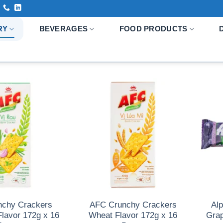
RY
BEVERAGES
FOOD PRODUCTS
nchy Crackers
AFC Crunchy Crackers
Al
Flavor 172g x 16
Wheat Flavor 172g x 16
Grap