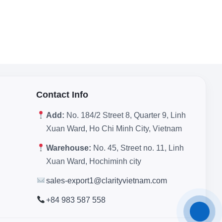
Contact Info
Add:
No. 184/2 Street 8, Quarter 9, Linh
Xuan Ward, Ho Chi Minh City, Vietnam
Warehouse:
No. 45, Street no. 11, Linh
Xuan Ward, Hochiminh city
sales-export1@clarityvietnam.com
+84 983 587 558