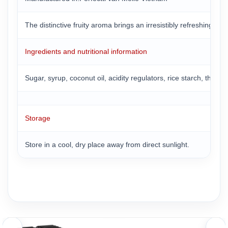
The distinctive fruity aroma brings an irresistibly refreshing 
Ingredients and nutritional information
Sugar, syrup, coconut oil, acidity regulators, rice starch, thicken
Storage
Store in a cool, dry place away from direct sunlight.