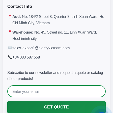
Contact Info
Add:
No. 184/2 Street 8, Quarter 9, Linh Xuan Ward, Ho
Chi Minh City, Vietnam
Warehouse:
No. 45, Street no. 11, Linh Xuan Ward,
Hochiminh city
sales-export1@clarityvietnam.com
+84 983 587 558
Subscribe to our newsletter and request a quote or catalog
of our products!
GET QUOTE