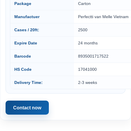
Package
Carton
Manufactuer
Perfectti van Melle Vietnam
Cases / 20ft:
2500
Expire Date
24 months
Barcode
8935001717522
HS Code
17041000
Delivery Time:
2-3 weeks
Contact now