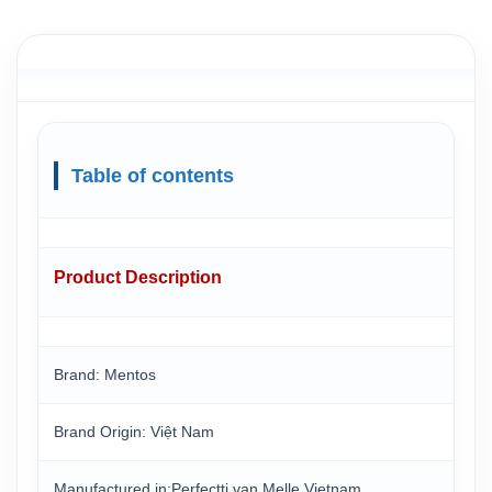
Table of contents
Product Description
Brand: Mentos
Brand Origin: Việt Nam
Manufactured in:Perfectti van Melle Vietnam