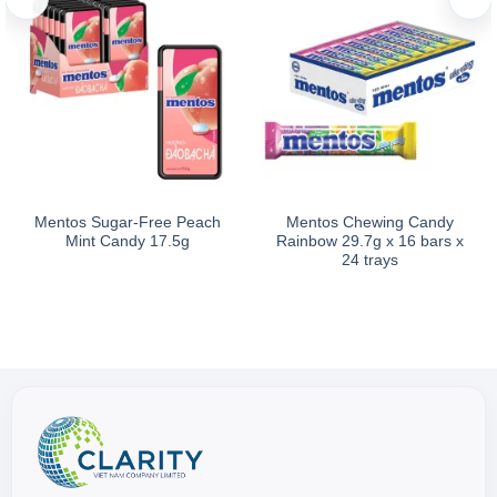
Mentos Sugar-Free Peach
Mentos Chewing Candy
Mint Candy 17.5g
Rainbow 29.7g x 16 bars x
24 trays