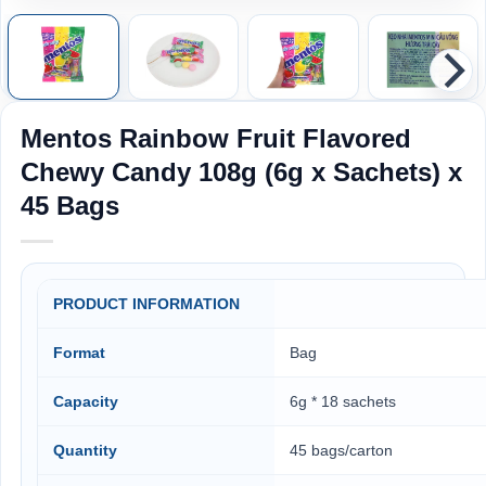
Mentos Rainbow Fruit Flavored
Chewy Candy 108g (6g x Sachets) x
45 Bags
PRODUCT INFORMATION
Format
Bag
Capacity
6g * 18 sachets
Quantity
45 bags/carton