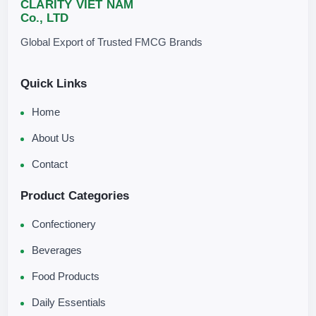
CLARITY VIET NAM
Co., LTD
Global Export of Trusted FMCG Brands
Quick Links
Home
About Us
Contact
Product Categories
Confectionery
Beverages
Food Products
Daily Essentials