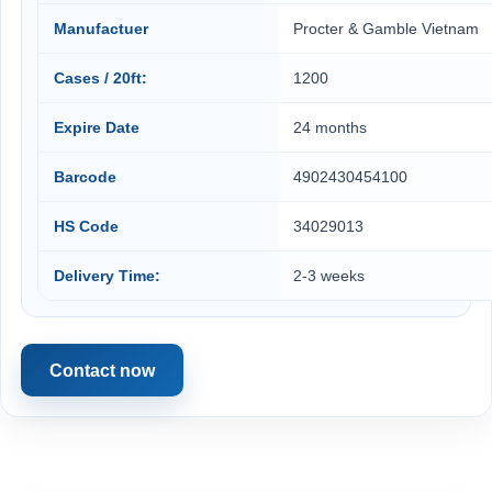
Manufactuer
Procter & Gamble Vietnam
Cases / 20ft:
1200
Expire Date
24 months
Barcode
4902430454100
HS Code
34029013
Delivery Time:
2-3 weeks
Contact now