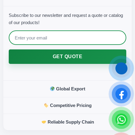
Subscribe to our newsletter and request a quote or catalog
of our products!
GET QUOTE
Global Export
Competitive Pricing
Reliable Supply Chain