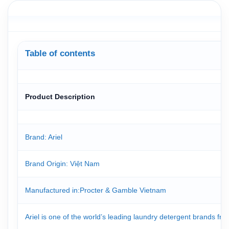
Table of contents
Product Description
Brand: Ariel
Brand Origin
: Việt Nam
Manufactured in
:Procter & Gamble Vietnam
Ariel is one of the world’s leading laundry detergent brands f