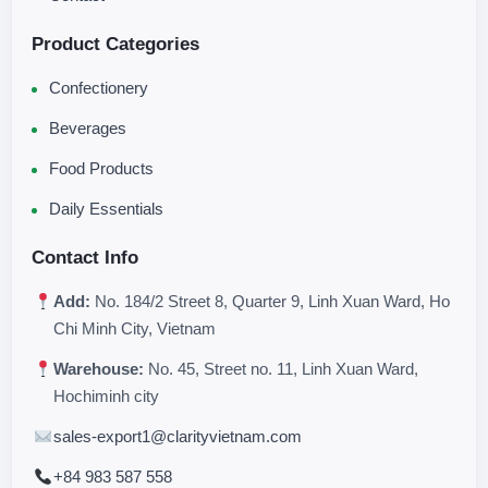
Product Categories
Confectionery
Beverages
Food Products
Daily Essentials
Contact Info
Add:
No. 184/2 Street 8, Quarter 9, Linh Xuan Ward, Ho
Chi Minh City, Vietnam
Warehouse:
No. 45, Street no. 11, Linh Xuan Ward,
Hochiminh city
sales-export1@clarityvietnam.com
+84 983 587 558