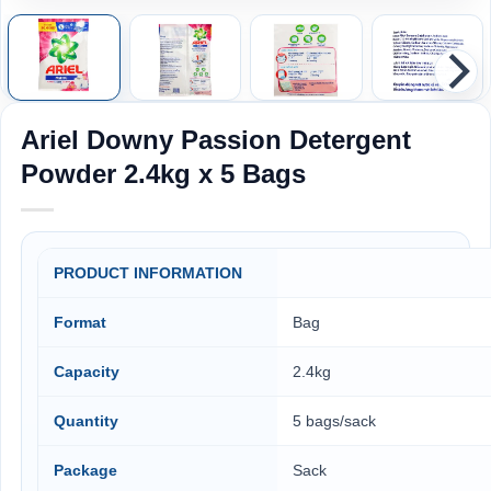
Ariel Downy Passion Detergent
Powder 2.4kg x 5 Bags
PRODUCT INFORMATION
Format
Bag
Capacity
2.4kg
Quantity
5 bags/sack
Package
Sack