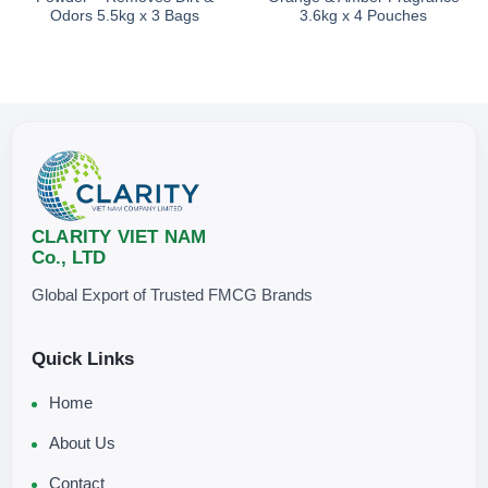
Odors 5.5kg x 3 Bags
3.6kg x 4 Pouches
Avoid direct exposure to sunlight.
CLARITY VIET NAM
Co., LTD
Global Export of Trusted FMCG Brands
Quick Links
Home
About Us
Contact