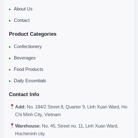
About Us
Contact
Product Categories
Confectionery
Beverages
Food Products
Daily Essentials
Contact Info
Add:
No. 184/2 Street 8, Quarter 9, Linh Xuan Ward, Ho
Chi Minh City, Vietnam
Warehouse:
No. 45, Street no. 11, Linh Xuan Ward,
Hochiminh city