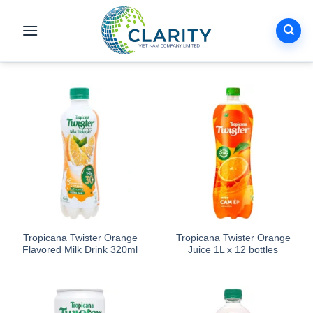
Skip
to
content
Tropicana Twister Orange
Tropicana Twister Orange
Flavored Milk Drink 320ml
Juice 1L x 12 bottles