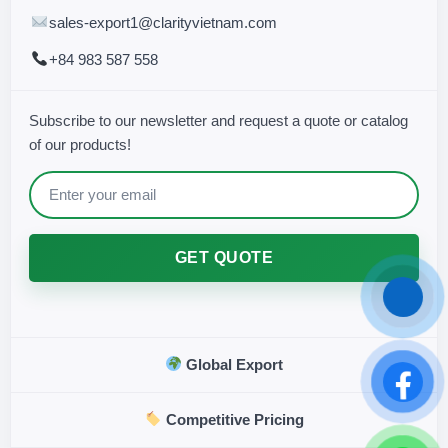
sales-export1@clarityvietnam.com
+84 983 587 558
Subscribe to our newsletter and request a quote or catalog
of our products!
GET QUOTE
Global Export
Competitive Pricing