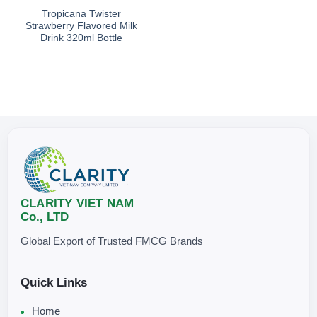
Tropicana Twister
Strawberry Flavored Milk
Drink 320ml Bottle
CLARITY VIET NAM
Co., LTD
Global Export of Trusted FMCG Brands
Quick Links
Home