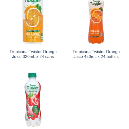
Tropicana Twister Orange
Tropicana Twister Orange
Juice 320mL x 24 cans
Juice 450mL x 24 bottles