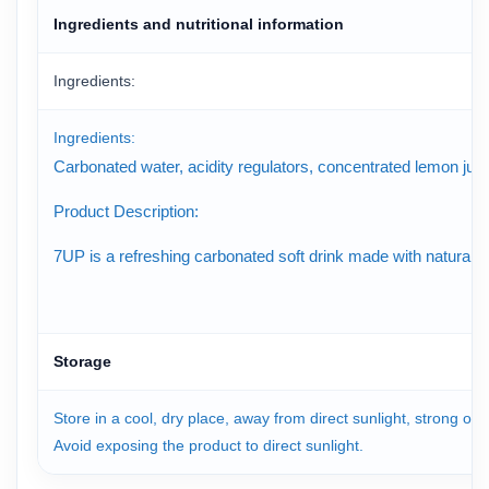
Ingredients and nutritional information
Ingredients:
Ingredients:
Carbonated water, acidity regulators, concentrated lemon juice,
Product Description:
7UP is a refreshing carbonated soft drink made with natural lem
Storage
Store in a cool, dry place, away from direct sunlight, strong od
Avoid exposing the product to direct sunlight.