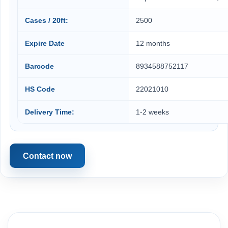
Cases / 20ft:
2500
Expire Date
12 months
Barcode
8934588752117
HS Code
22021010
Delivery Time:
1-2 weeks
Contact now