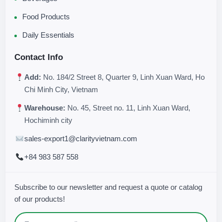
Food Products
Daily Essentials
Contact Info
Add:
No. 184/2 Street 8, Quarter 9, Linh Xuan Ward, Ho
Chi Minh City, Vietnam
Warehouse:
No. 45, Street no. 11, Linh Xuan Ward,
Hochiminh city
sales-export1@clarityvietnam.com
+84 983 587 558
Subscribe to our newsletter and request a quote or catalog
of our products!