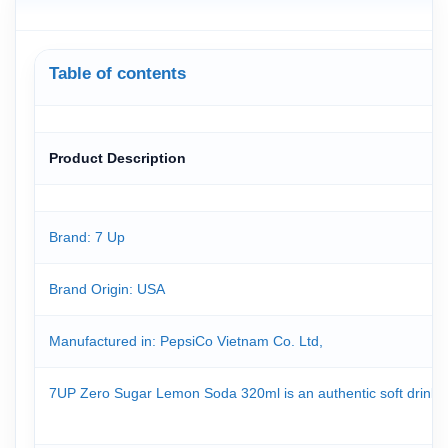
Table of contents
Product Description
Brand: 7 Up
Brand Origin
: USA
Manufactured in: PepsiCo Vietnam Co. Ltd,
7UP Zero Sugar Lemon Soda 320ml is an authentic soft drink from