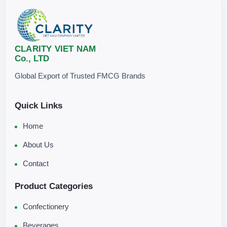
CLARITY VIET NAM
Co., LTD
Global Export of Trusted FMCG Brands
Quick Links
Home
About Us
Contact
Product Categories
Confectionery
Beverages