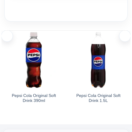
Pepsi Cola Original Soft
Pepsi Cola Original Soft
Drink 390ml
Drink 1.5L