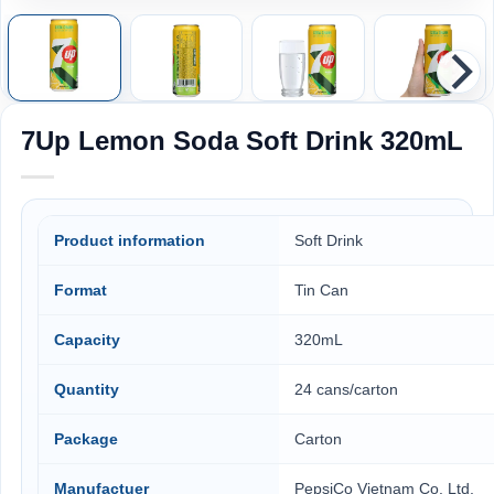
7Up Lemon Soda Soft Drink 320mL
Product information
Soft Drink
Format
Tin Can
Capacity
320mL
Quantity
24 cans/carton
Package
Carton
Manufactuer
PepsiCo Vietnam Co. Ltd,