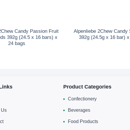
 2Chew Candy Passion Fruit
Alpenliebe 2Chew Candy 
ds 392g (24.5 x 16 bars) x
392g (24.5g x 16 bar) 
24 bags
Links
Product Categories
Confectionery
 Us
Beverages
ct
Food Products