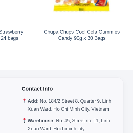
Strawberry
Chupa Chups Cool Cola Gummies
x 24 bags
Candy 90g x 30 Bags
Contact Info
Add:
No. 184/2 Street 8, Quarter 9, Linh
Xuan Ward, Ho Chi Minh City, Vietnam
Warehouse:
No. 45, Street no. 11, Linh
Xuan Ward, Hochiminh city