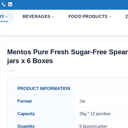
RY
BEVERAGES
FOOD PRODUCTS
Mentos Pure Fresh Sugar-Free Spear
jars x 6 Boxes
PRODUCT INFORMATION
Format
Jar
Capacity
35g * 12 jars/box
Quantity
6 boxes/carton