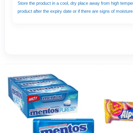
Store the product in a cool, dry place away from high tempera
product after the expiry date or if there are signs of moistur