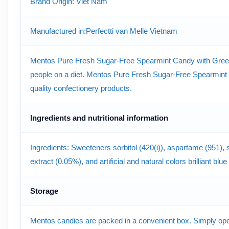
Brand Origin: Việt Nam
Manufactured in:Perfectti van Melle Vietnam
Mentos Pure Fresh Sugar-Free Spearmint Candy with Green Te
people on a diet. Mentos Pure Fresh Sugar-Free Spearmint 
quality confectionery products.
Ingredients and nutritional information
Ingredients: Sweeteners sorbitol (420(i)), aspartame (951), s
extract (0.05%), and artificial and natural colors brilliant bl
Storage
Mentos candies are packed in a convenient box. Simply open t