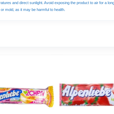
tures and direct sunlight. Avoid exposing the product to air for a long 
e or mold, as it may be harmful to health.