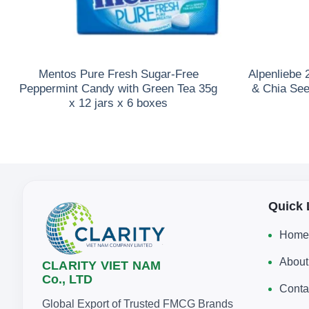
Mentos Pure Fresh Sugar-Free
Alpenliebe
Peppermint Candy with Green Tea 35g
& Chia See
x 12 jars x 6 boxes
Quick 
Home
About
CLARITY VIET NAM
Co., LTD
Conta
Global Export of Trusted FMCG Brands