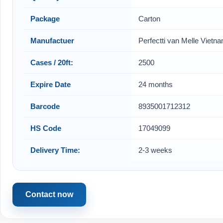
Package
Carton
Manufactuer
Perfectti van Melle Vietn
Cases / 20ft:
2500
Expire Date
24 months
Barcode
8935001712312
HS Code
17049099
Delivery Time:
2-3 weeks
Contact now