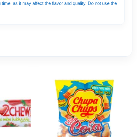
time, as it may affect the flavor and quality. Do not use the