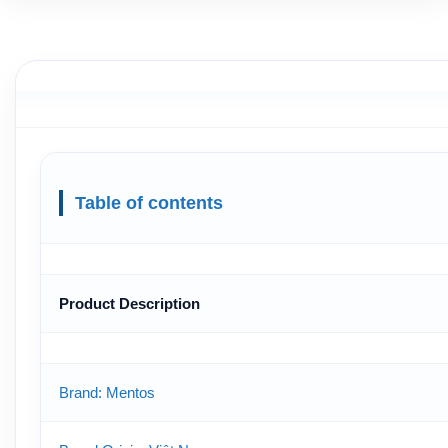
Table of contents
Product Description
Brand: Mentos