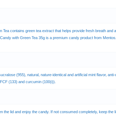
a contains green tea extract that helps provide fresh breath and a r
Candy with Green Tea 35g is a premium candy product from Mentos, a
ucralose (955), natural, nature-identical and artificial mint flavor, a
ue FCF (133) and curcumin (100(i)).
he lid and enjoy the candy. If not consumed completely, keep the lid 