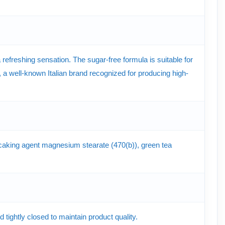
efreshing sensation. The sugar-free formula is suitable for
 well-known Italian brand recognized for producing high-
nti-caking agent magnesium stearate (470(b)), green tea
tightly closed to maintain product quality.