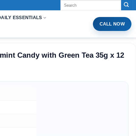
Tìm
kiếm:
DAILY ESSENTIALS
CALL NOW
mint Candy with Green Tea 35g x 12