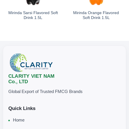
Storage
Mirinda Sarsi Flavored Soft
Mirinda Orange Flavored
Drink 1.5L
Soft Drink 1.5L
Do not freeze.
Ready to drink.
Best served chilled or over ice for the most refr
Store in a
clean, cool, and dry place
, away from direct sunlight
.
CLARITY VIET NAM
Co., LTD
Global Export of Trusted FMCG Brands
Quick Links
Home