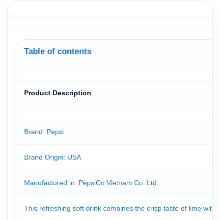
Table of contents
Product Description
Brand: Pepsi
Brand Origin
: USA
Manufactured in: PepsiCo Vietnam Co. Ltd,
This refreshing soft drink combines the crisp taste of lime with