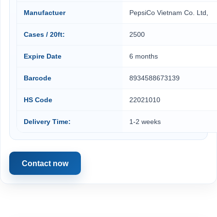
Manufactuer
PepsiCo Vietnam Co. Ltd,
Cases / 20ft:
2500
Expire Date
6 months
Barcode
8934588673139
HS Code
22021010
Delivery Time:
1-2 weeks
Contact now