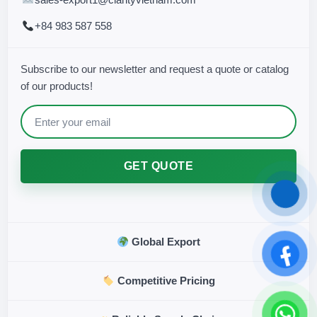
+84 983 587 558
Subscribe to our newsletter and request a quote or catalog
of our products!
GET QUOTE
Global Export
Competitive Pricing