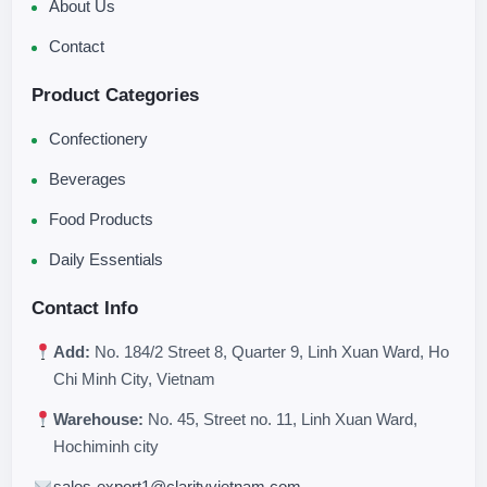
About Us
Contact
Product Categories
Confectionery
Beverages
Food Products
Daily Essentials
Contact Info
Add:
No. 184/2 Street 8, Quarter 9, Linh Xuan Ward, Ho
Chi Minh City, Vietnam
Warehouse:
No. 45, Street no. 11, Linh Xuan Ward,
Hochiminh city
sales-export1@clarityvietnam.com