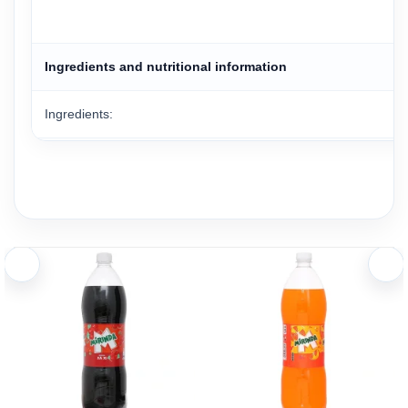
Ingredients and nutritional information
Ingredients:
Carbonated water, acidity regulators, artificial color, a blend of 
Carbonation: Carbonated
Sugar Content: Zero Sugar
Key Features:
Made with carefully selected ingredients and contains no suga
Refreshing lime flavor combined with Pepsi’s signature cola ta
Contains approximately 32 mg of sodium per 320 ml serving.