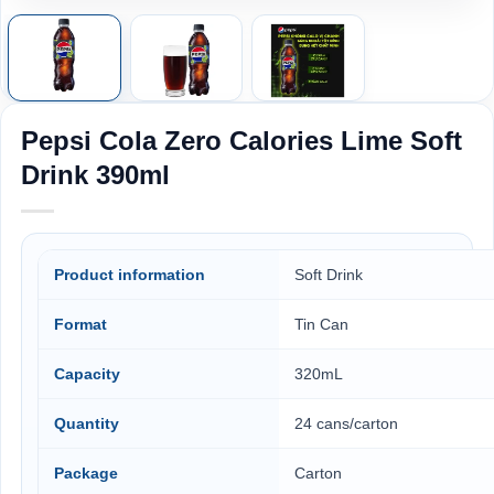
Pepsi Cola Zero Calories Lime Soft
Drink 390ml
Product information
Soft Drink
Format
Tin Can
Capacity
320mL
Quantity
24 cans/carton
Package
Carton