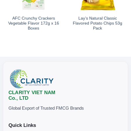
AFC Crunchy Crackers
Lay’s Natural Classic
Vegetable Flavor 172g x 16
Flavored Potato Chips 53g
Boxes
Pack
CLARITY VIET NAM
Co., LTD
Global Export of Trusted FMCG Brands
Quick Links