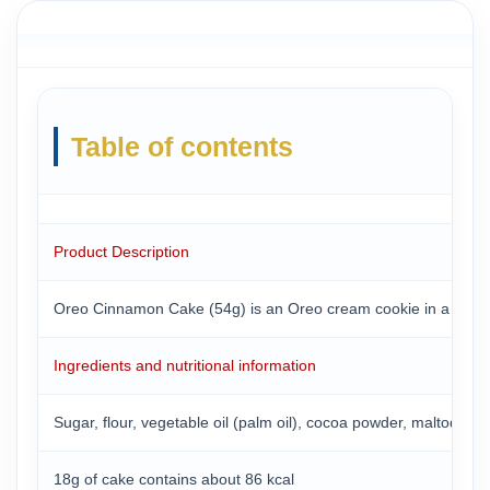
Table of contents
Product Description
Oreo Cinnamon Cake (54g) is an Oreo cream cookie in a round tub
Ingredients and nutritional information
Sugar, flour, vegetable oil (palm oil), cocoa powder, maltodextrin
18g of cake contains about 86 kcal