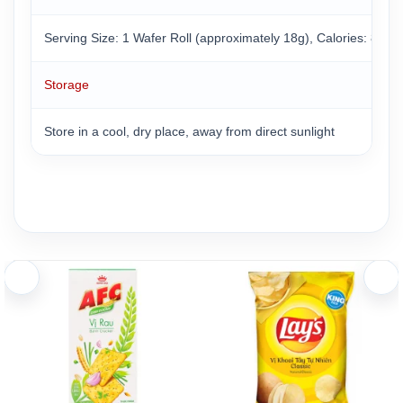
Serving Size: 1 Wafer Roll (approximately 18g), Calories: 86 k
Storage
Store in a cool, dry place, away from direct sunlight