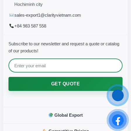
Hochiminh city
sales-export1@clarityvietnam.com
+84 983 587 558
Subscribe to our newsletter and request a quote or catalog
of our products!
GET QUOTE
Global Export