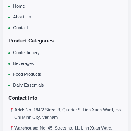
Home
About Us
Contact
Product Categories
Confectionery
Beverages
Food Products
Daily Essentials
Contact Info
Add:
No. 184/2 Street 8, Quarter 9, Linh Xuan Ward, Ho
Chi Minh City, Vietnam
Warehouse:
No. 45, Street no. 11, Linh Xuan Ward,