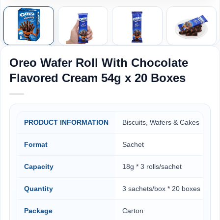
Oreo Wafer Roll With Chocolate
Flavored Cream 54g x 20 Boxes
PRODUCT INFORMATION
Biscuits, Wafers & Cakes
Format
Sachet
Capacity
18g * 3 rolls/sachet
Quantity
3 sachets/box * 20 boxes
Package
Carton