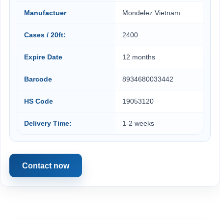
Manufactuer
Mondelez Vietnam
Cases / 20ft:
2400
Expire Date
12 months
Barcode
8934680033442
HS Code
19053120
Delivery Time:
1-2 weeks
Contact now