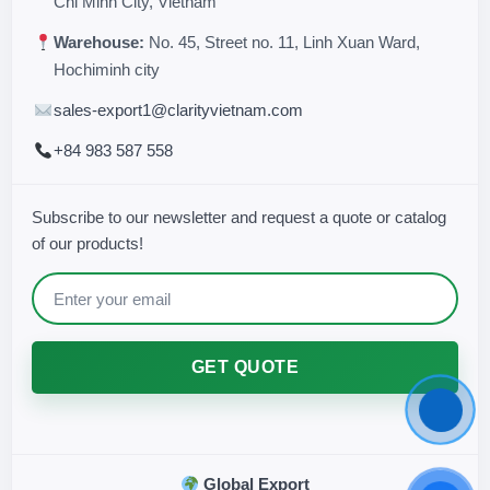
Chi Minh City, Vietnam
Warehouse:
No. 45, Street no. 11, Linh Xuan Ward,
Hochiminh city
sales-export1@clarityvietnam.com
+84 983 587 558
Subscribe to our newsletter and request a quote or catalog
of our products!
GET QUOTE
Global Export