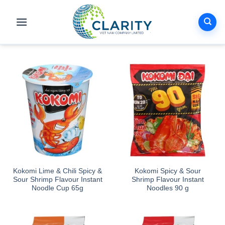
Skip
to
content
Kokomi Lime & Chili Spicy &
Kokomi Spicy & Sour
Sour Shrimp Flavour Instant
Shrimp Flavour Instant
Noodle Cup 65g
Noodles 90 g