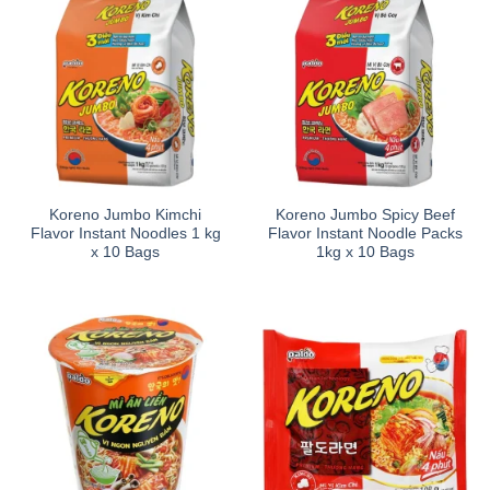
Koreno Jumbo Kimchi
Koreno Jumbo Spicy Beef
Flavor Instant Noodles 1 kg
Flavor Instant Noodle Packs
x 10 Bags
1kg x 10 Bags