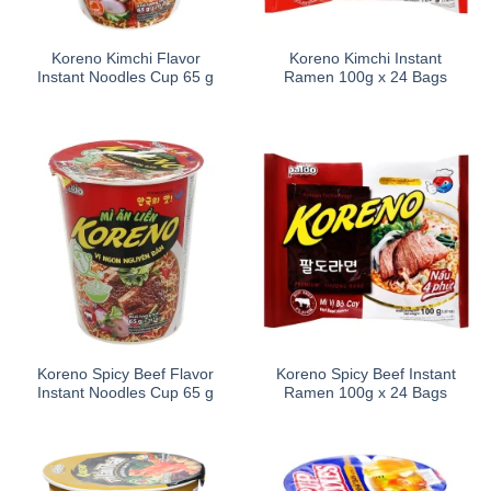
Koreno Kimchi Flavor
Koreno Kimchi Instant
Instant Noodles Cup 65 g
Ramen 100g x 24 Bags
Koreno Spicy Beef Flavor
Koreno Spicy Beef Instant
Instant Noodles Cup 65 g
Ramen 100g x 24 Bags