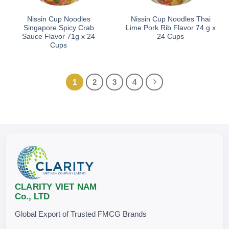
Nissin Cup Noodles
Nissin Cup Noodles Thai
Singapore Spicy Crab
Lime Pork Rib Flavor 74 g x
Sauce Flavor 71g x 24
24 Cups
Cups
1
2
3
4
CLARITY VIET NAM
Co., LTD
Global Export of Trusted FMCG Brands