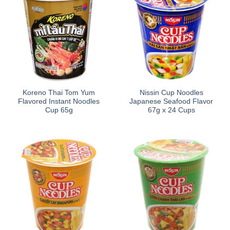
Koreno Thai Tom Yum
Nissin Cup Noodles
Flavored Instant Noodles
Japanese Seafood Flavor
Cup 65g
67g x 24 Cups