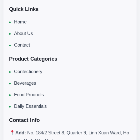
Quick Links
Home
About Us
Contact
Product Categories
Confectionery
Beverages
Food Products
Daily Essentials
Contact Info
Add:
No. 184/2 Street 8, Quarter 9, Linh Xuan Ward, Ho