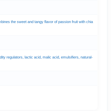
nes the sweet and tangy flavor of passion fruit with chia
ty regulators, lactic acid, malic acid, emulsifiers, natural-