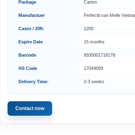
Package
Carton
Manufactuer
Perfectti van Melle Vietn
Cases / 20ft:
1200
Expire Date
15 months
Barcode
8935001718178
HS Code
17049099
Delivery Time:
2-3 weeks
Contact now