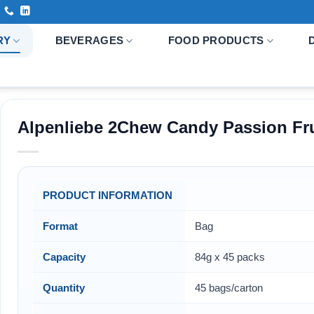
RY
BEVERAGES
FOOD PRODUCTS
Alpenliebe 2Chew Candy Passion Fru
PRODUCT INFORMATION
Format
Bag
Capacity
84g x 45 packs
Quantity
45 bags/carton