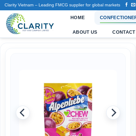
Skip
Clarity Vietnam – Leading FMCG supplier for global markets
to
HOME
CONFECTIONE
content
ABOUT US
CONTACT