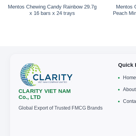
Mentos Chewing Candy Rainbow 29.7g
Mentos C
x 16 bars x 24 trays
Peach Min
Quick 
Home
About
CLARITY VIET NAM
Co., LTD
Conta
Global Export of Trusted FMCG Brands