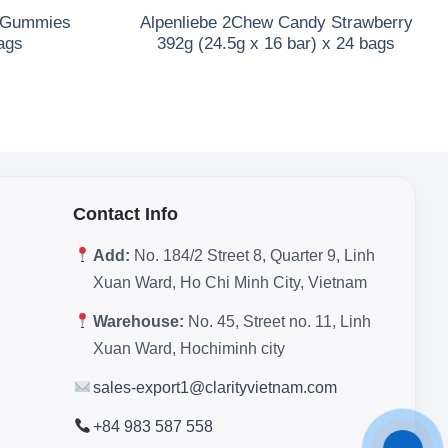
a Gummies
Alpenliebe 2Chew Candy Strawberry
ags
392g (24.5g x 16 bar) x 24 bags
Contact Info
Add:
No. 184/2 Street 8, Quarter 9, Linh
Xuan Ward, Ho Chi Minh City, Vietnam
Warehouse:
No. 45, Street no. 11, Linh
Xuan Ward, Hochiminh city
sales-export1@clarityvietnam.com
+84 983 587 558