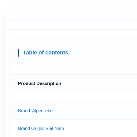
Table of contents
Product Description
Brand: Alpenliebe
Brand Origin
: Việt Nam