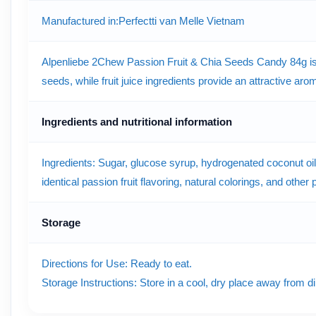
Manufactured in
:Perfectti van Melle Vietnam
Alpenliebe 2Chew Passion Fruit & Chia Seeds Candy 84g is a
seeds, while fruit juice ingredients provide an attractive a
Ingredients and nutritional information
Ingredients: Sugar, glucose syrup, hydrogenated coconut oil, g
identical passion fruit flavoring, natural colorings, and other
Storage
Directions for Use: Ready to eat.
Storage Instructions: Store in a cool, dry place away from di