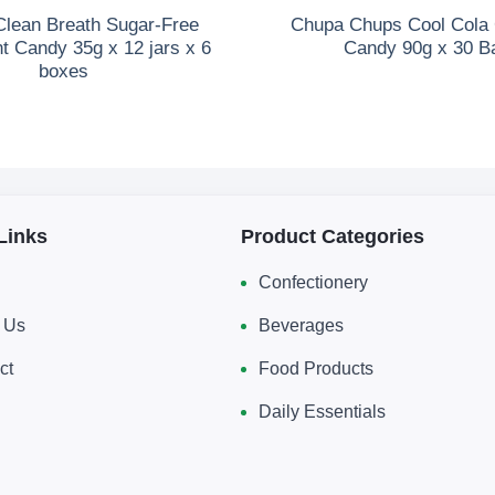
lean Breath Sugar-Free
Chupa Chups Cool Col
t Candy 35g x 12 jars x 6
Candy 90g x 30 B
boxes
Links
Product Categories
Confectionery
 Us
Beverages
ct
Food Products
Daily Essentials