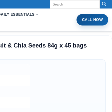
Tìm
kiếm:
DAILY ESSENTIALS
CALL NOW
it & Chia Seeds 84g x 45 bags