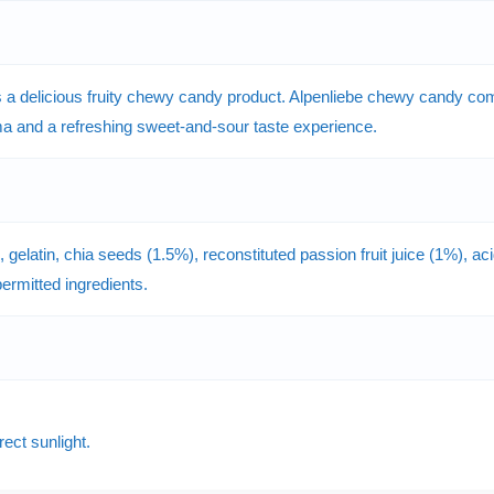
 delicious fruity chewy candy product. Alpenliebe chewy candy combi
roma and a refreshing sweet-and-sour taste experience.
elatin, chia seeds (1.5%), reconstituted passion fruit juice (1%), acidi
 permitted ingredients.
rect sunlight.