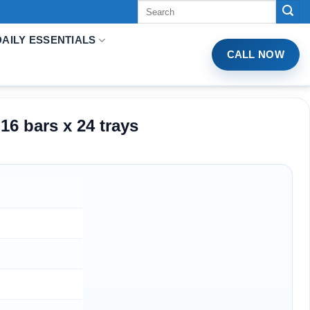
Tìm
kiếm:
DAILY ESSENTIALS
CALL NOW
6 bars x 24 trays