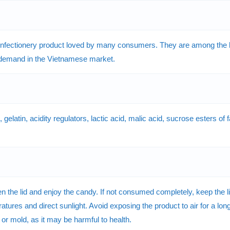
nfectionery product loved by many consumers. They are among the b
 demand in the Vietnamese market.
latin, acidity regulators, lactic acid, malic acid, sucrose esters of fat
he lid and enjoy the candy. If not consumed completely, keep the lid 
tures and direct sunlight. Avoid exposing the product to air for a long 
e or mold, as it may be harmful to health.