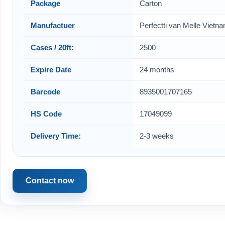
Package
Carton
Manufactuer
Perfectti van Melle Vietn
Cases / 20ft:
2500
Expire Date
24 months
Barcode
8935001707165
HS Code
17049099
Delivery Time:
2-3 weeks
Contact now