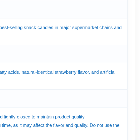
est-selling snack candies in major supermarket chains and
ty acids, natural-identical strawberry flavor, and artificial
tightly closed to maintain product quality.
time, as it may affect the flavor and quality. Do not use the