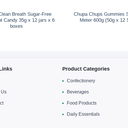
lean Breath Sugar-Free
Chupa Chups Gummies So
t Candy 35g x 12 jars x 6
Meter 600g (50g x 12 
boxes
Links
Product Categories
Confectionery
 Us
Beverages
ct
Food Products
Daily Essentials