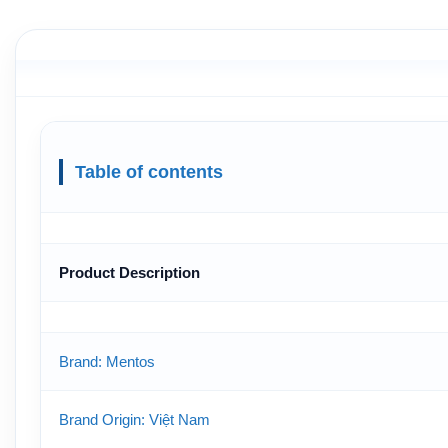
Table of contents
Product Description
Brand: Mentos
Brand Origin: Việt Nam