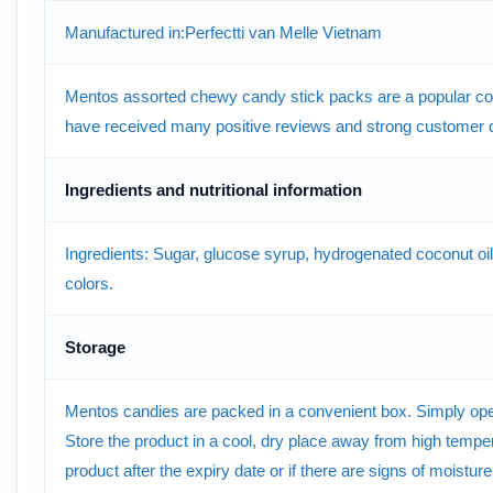
Manufactured in:Perfectti van Melle Vietnam
Mentos assorted chewy candy stick packs are a popular co
have received many positive reviews and strong customer
Ingredients and nutritional information
Ingredients: Sugar, glucose syrup, hydrogenated coconut oil, ge
colors.
Storage
Mentos candies are packed in a convenient box. Simply open t
Store the product in a cool, dry place away from high tempera
product after the expiry date or if there are signs of moistur