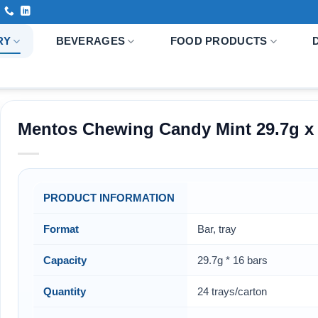
RY
BEVERAGES
FOOD PRODUCTS
Mentos Chewing Candy Mint 29.7g x 1
PRODUCT INFORMATION
Format
Bar, tray
Capacity
29.7g * 16 bars
Quantity
24 trays/carton