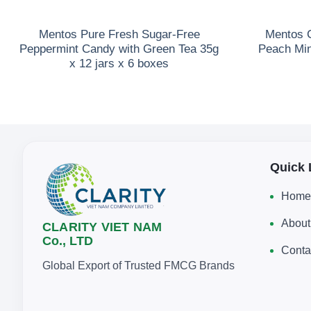
Mentos Pure Fresh Sugar-Free
Mentos C
Peppermint Candy with Green Tea 35g
Peach Min
x 12 jars x 6 boxes
Quick 
Home
About
CLARITY VIET NAM
Co., LTD
Conta
Global Export of Trusted FMCG Brands