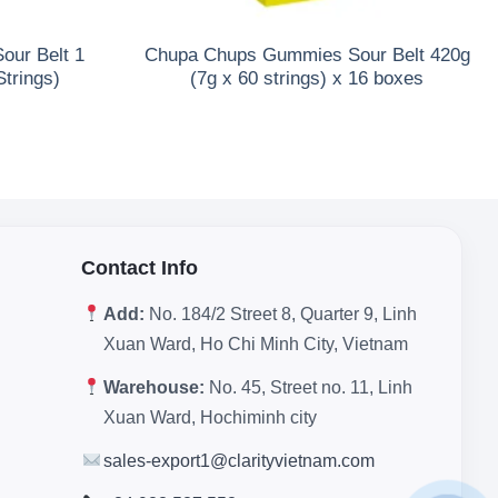
ur Belt 1
Chupa Chups Gummies Sour Belt 420g
Strings)
(7g x 60 strings) x 16 boxes
Contact Info
Add:
No. 184/2 Street 8, Quarter 9, Linh
Xuan Ward, Ho Chi Minh City, Vietnam
Warehouse:
No. 45, Street no. 11, Linh
Xuan Ward, Hochiminh city
sales-export1@clarityvietnam.com