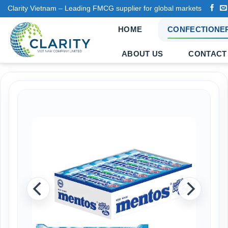
Skip
Clarity Vietnam – Leading FMCG supplier for global markets
to
HOME
CONFECTIONE
content
ABOUT US
CONTACT