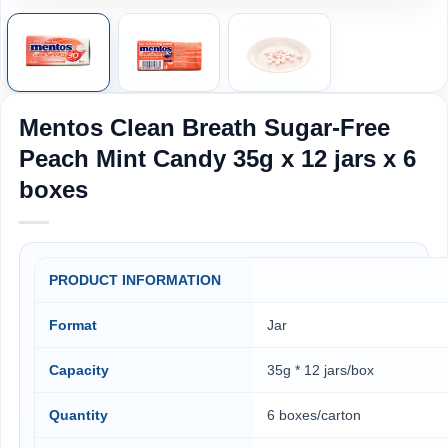
Mentos Clean Breath Sugar-Free
Peach Mint Candy 35g x 12 jars x 6
boxes
PRODUCT INFORMATION
Format
Jar
Capacity
35g * 12 jars/box
Quantity
6 boxes/carton