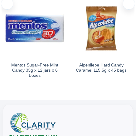
Mentos Sugar-Free Mint
Alpenliebe Hard Candy
Candy 35g x 12 jars x 6
Caramel 115.5g x 45 bags
Boxes