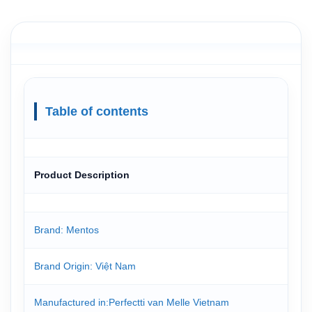
Table of contents
Product Description
Brand: Mentos
Brand Origin: Việt Nam
Manufactured in:Perfectti van Melle Vietnam