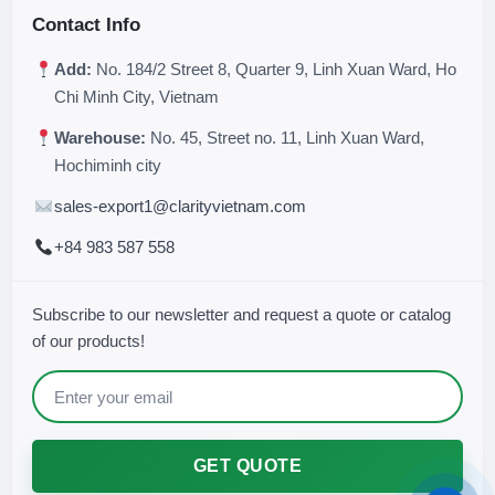
Contact Info
Add:
No. 184/2 Street 8, Quarter 9, Linh Xuan Ward, Ho
Chi Minh City, Vietnam
Warehouse:
No. 45, Street no. 11, Linh Xuan Ward,
Hochiminh city
sales-export1@clarityvietnam.com
+84 983 587 558
Subscribe to our newsletter and request a quote or catalog
of our products!
GET QUOTE