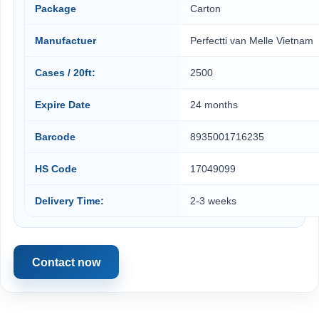
Package
Carton
Manufactuer
Perfectti van Melle Vietnam
Cases / 20ft:
2500
Expire Date
24 months
Barcode
8935001716235
HS Code
17049099
Delivery Time:
2-3 weeks
Contact now