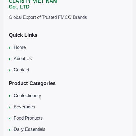
CLARITY VIET NAM
Co., LTD
Global Export of Trusted FMCG Brands
Quick Links
Home
About Us
Contact
Product Categories
Confectionery
Beverages
Food Products
Daily Essentials