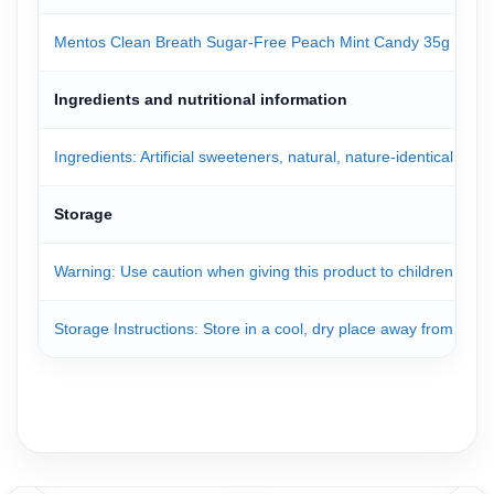
Mentos Clean Breath Sugar-Free Peach Mint Candy 35g helps kee
Ingredients and nutritional information
Ingredients: Artificial sweeteners, natural, nature-identical and a
Storage
Warning: Use caution when giving this product to children under
Storage Instructions: Store in a cool, dry place away from direct