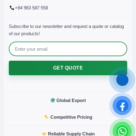
+84 983 587 558
Subscribe to our newsletter and request a quote or catalog
of our products!
GET QUOTE
Global Export
Competitive Pricing
Reliable Supply Chain