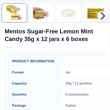
Mentos Sugar-Free Lemon Mint
Candy 35g x 12 jars x 6 boxes
PRODUCT INFORMATION
Format
Jar
Capacity
35g * 12 jars/box
Quantity
6 boxes/carton
Package
Carton