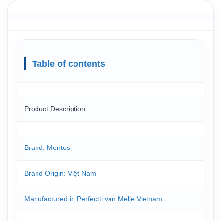
Table of contents
Product Description
Brand: Mentos
Brand Origin: Việt Nam
Manufactured in:Perfectti van Melle Vietnam