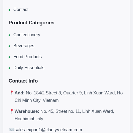
Contact
Product Categories
Confectionery
Beverages
Food Products
Daily Essentials
Contact Info
Add:
No. 184/2 Street 8, Quarter 9, Linh Xuan Ward, Ho
Chi Minh City, Vietnam
Warehouse:
No. 45, Street no. 11, Linh Xuan Ward,
Hochiminh city
sales-export1@clarityvietnam.com