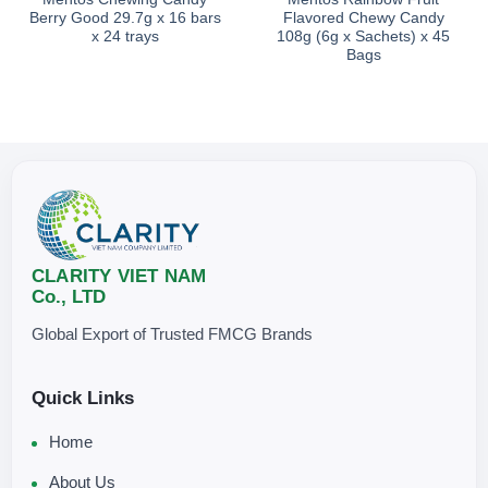
Berry Good 29.7g x 16 bars
Flavored Chewy Candy
x 24 trays
108g (6g x Sachets) x 45
Bags
CLARITY VIET NAM
Co., LTD
Global Export of Trusted FMCG Brands
Quick Links
Home
About Us