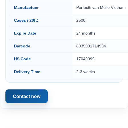
Manufactuer
Perfectti van Melle Vietnam
Cases / 20ft:
2500
Expire Date
24 months
Barcode
8935001714934
HS Code
17049099
Delivery Time:
2-3 weeks
Contact now