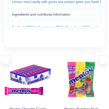
Lemon mint candy with green tea extract gives you fresh breath
Ingredients and nutritional information
Sorbitol (420(i)), Aspartame (951), Sucralose (955); natural and
Storage
Mentos candies are packed in a convenient box. Simply open the 
Store the product in a cool, dry place away from high temperatu
Mentos Chewing Candy
Mentos Rainbow Fruit