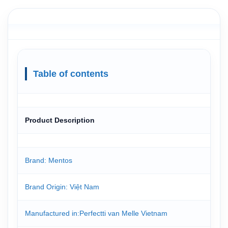
Table of contents
Product Description
Brand: Mentos
Brand Origin: Việt Nam
Manufactured in:Perfectti van Melle Vietnam