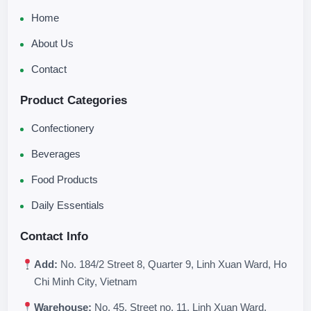
Home
About Us
Contact
Product Categories
Confectionery
Beverages
Food Products
Daily Essentials
Contact Info
Add:
No. 184/2 Street 8, Quarter 9, Linh Xuan Ward, Ho
Chi Minh City, Vietnam
Warehouse:
No. 45, Street no. 11, Linh Xuan Ward,