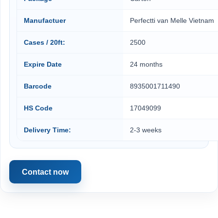
Manufactuer
Perfectti van Melle Vietnam
Cases / 20ft:
2500
Expire Date
24 months
Barcode
8935001711490
HS Code
17049099
Delivery Time:
2-3 weeks
Contact now