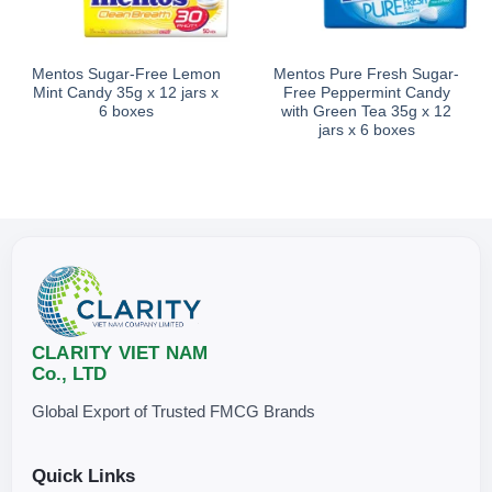
Mentos Sugar-Free Lemon
Mentos Pure Fresh Sugar-
Mint Candy 35g x 12 jars x
Free Peppermint Candy
6 boxes
with Green Tea 35g x 12
jars x 6 boxes
CLARITY VIET NAM
Co., LTD
Global Export of Trusted FMCG Brands
Quick Links