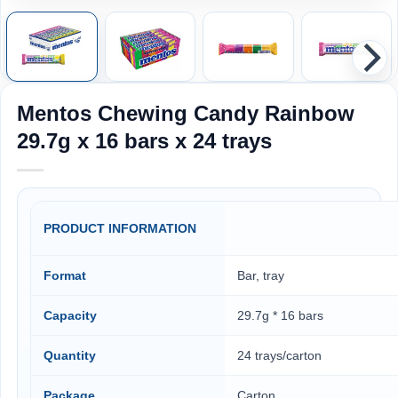
Mentos Chewing Candy Rainbow
29.7g x 16 bars x 24 trays
PRODUCT INFORMATION
Format
Bar, tray
Capacity
29.7g * 16 bars
Quantity
24 trays/carton
Package
Carton