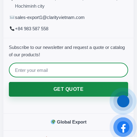
Hochiminh city
sales-export1@clarityvietnam.com
+84 983 587 558
Subscribe to our newsletter and request a quote or catalog
of our products!
GET QUOTE
Global Export