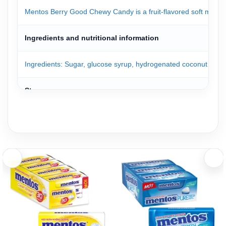
Mentos Berry Good Chewy Candy is a fruit-flavored soft mint prod
Ingredients and nutritional information
Ingredients: Sugar, glucose syrup, hydrogenated coconut oil, gelati
Storage
Mentos candies are packed in a convenient box. Simply open the 
Store the product in a cool, dry place away from high temperatu