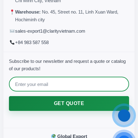
Chi Minh City, Vietnam
Warehouse:
No. 45, Street no. 11, Linh Xuan Ward,
Hochiminh city
sales-export1@clarityvietnam.com
+84 983 587 558
Subscribe to our newsletter and request a quote or catalog
of our products!
GET QUOTE
Global Export