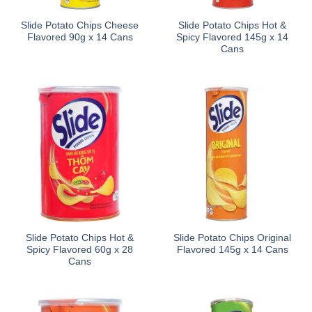
Slide Potato Chips Cheese
Slide Potato Chips Hot &
Flavored 90g x 14 Cans
Spicy Flavored 145g x 14
Cans
Slide Potato Chips Hot &
Slide Potato Chips Original
Spicy Flavored 60g x 28
Flavored 145g x 14 Cans
Cans