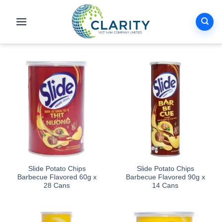
Skip
to
content
Slide Potato Chips
Slide Potato Chips
Barbecue Flavored 60g x
Barbecue Flavored 90g x
28 Cans
14 Cans