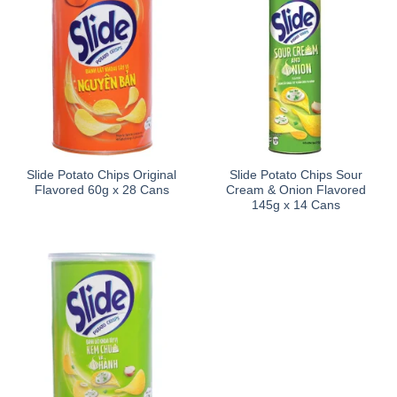
Slide Potato Chips Original
Slide Potato Chips Sour
Flavored 60g x 28 Cans
Cream & Onion Flavored
145g x 14 Cans