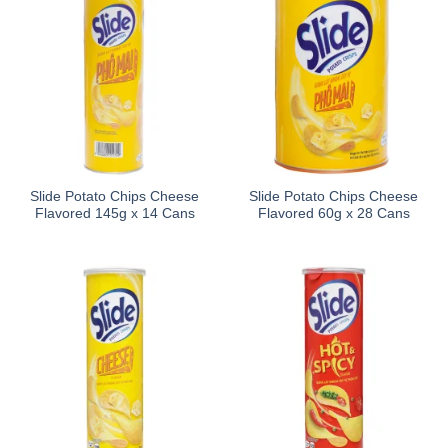
Slide Potato Chips Cheese
Slide Potato Chips Cheese
Flavored 145g x 14 Cans
Flavored 60g x 28 Cans