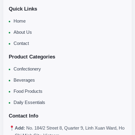
Quick Links
Home
About Us
Contact
Product Categories
Confectionery
Beverages
Food Products
Daily Essentials
Contact Info
Add:
No. 184/2 Street 8, Quarter 9, Linh Xuan Ward, Ho