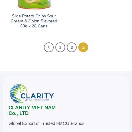
Slide Potato Chips Sour
Cream & Onion Flavored
60g x 28 Cans
1
2
3
CLARITY VIET NAM
Co., LTD
Global Export of Trusted FMCG Brands