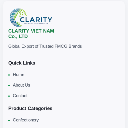
CLARITY VIET NAM
Co., LTD
Global Export of Trusted FMCG Brands
Quick Links
Home
About Us
Contact
Product Categories
Confectionery