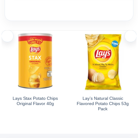
Lays Stax Potato Chips
Lay’s Natural Classic
Original Flavor 40g
Flavored Potato Chips 53g
Pack