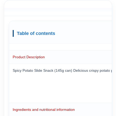
Table of contents
Product Description
Spicy Potato Slide Snack (145g can) Delicious crispy potato piec
Ingredients and nutritional information