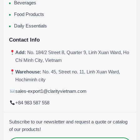
Beverages
Food Products
Daily Essentials
Contact Info
Add:
No. 184/2 Street 8, Quarter 9, Linh Xuan Ward, Ho
Chi Minh City, Vietnam
Warehouse:
No. 45, Street no. 11, Linh Xuan Ward,
Hochiminh city
sales-export1@clarityvietnam.com
+84 983 587 558
Subscribe to our newsletter and request a quote or catalog
of our products!