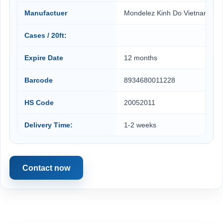
Manufactuer
Mondelez Kinh Do Vietnam
Cases / 20ft:
Expire Date
12 months
Barcode
8934680011228
HS Code
20052011
Delivery Time:
1-2 weeks
Contact now