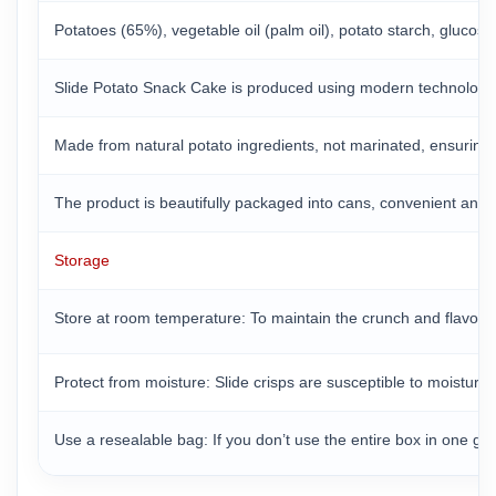
Potatoes (65%), vegetable oil (palm oil), potato starch, gluco
Slide Potato Snack Cake is produced using modern technologica
Made from natural potato ingredients, not marinated, ensuring th
The product is beautifully packaged into cans, convenient and 
Storage
Store at room temperature: To maintain the crunch and flavor o
Protect from moisture: Slide crisps are susceptible to moisture
Use a resealable bag: If you don’t use the entire box in one go,