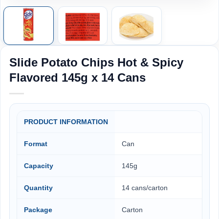
Slide Potato Chips Hot & Spicy
Flavored 145g x 14 Cans
PRODUCT INFORMATION
Format
Can
Capacity
145g
Quantity
14 cans/carton
Package
Carton