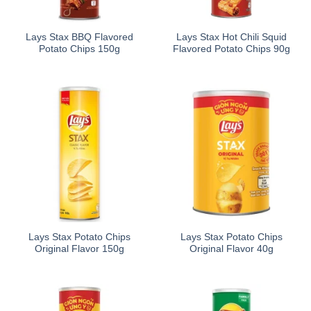
Lays Stax BBQ Flavored
Lays Stax Hot Chili Squid
Potato Chips 150g
Flavored Potato Chips 90g
Lays Stax Potato Chips
Lays Stax Potato Chips
Original Flavor 150g
Original Flavor 40g