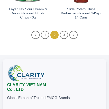
Lays Stax Sour Cream &
Slide Potato Chips
Onion Flavored Potato
Barbecue Flavored 145g x
Chips 40g
14 Cans
1
2
3
CLARITY VIET NAM
Co., LTD
Global Export of Trusted FMCG Brands