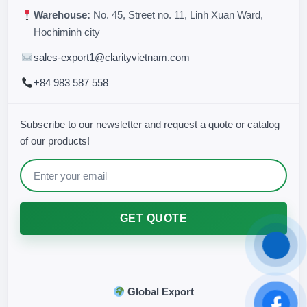
Warehouse:
No. 45, Street no. 11, Linh Xuan Ward,
Hochiminh city
sales-export1@clarityvietnam.com
+84 983 587 558
Subscribe to our newsletter and request a quote or catalog
of our products!
GET QUOTE
Global Export