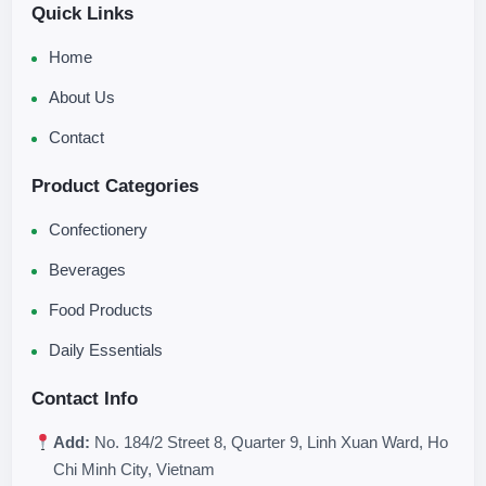
Quick Links
Home
About Us
Contact
Product Categories
Confectionery
Beverages
Food Products
Daily Essentials
Contact Info
Add:
No. 184/2 Street 8, Quarter 9, Linh Xuan Ward, Ho
Chi Minh City, Vietnam