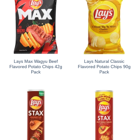
Lays Max Wagyu Beef
Lays Natural Classic
Flavored Potato Chips 42g
Flavored Potato Chips 90g
Pack
Pack