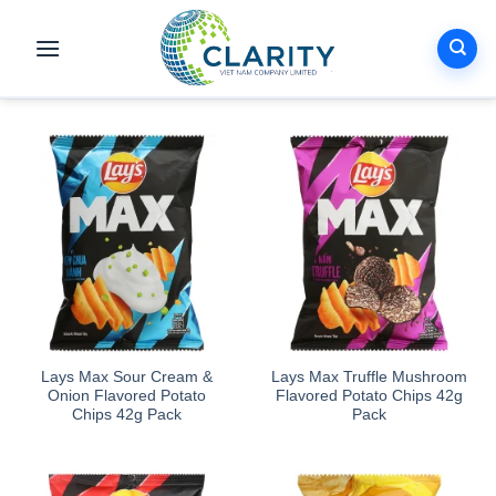
Skip
to
content
Lays Max Sour Cream &
Lays Max Truffle Mushroom
Onion Flavored Potato
Flavored Potato Chips 42g
Chips 42g Pack
Pack