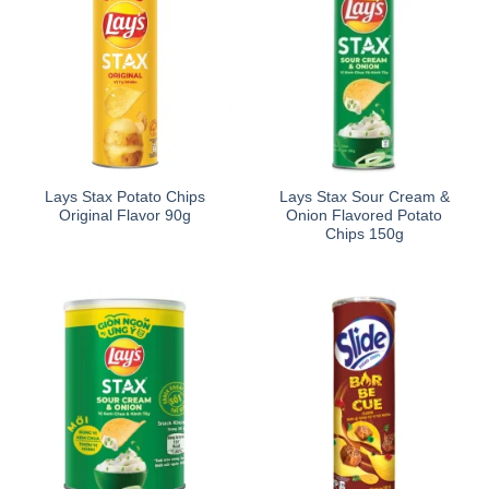
Lays Stax Potato Chips
Lays Stax Sour Cream &
Original Flavor 90g
Onion Flavored Potato
Chips 150g