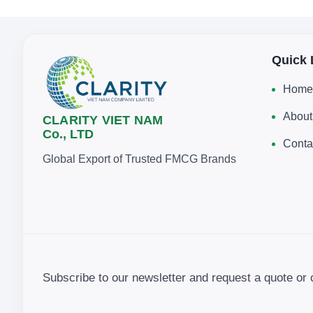
Quick 
Home
About
CLARITY VIET NAM
Co., LTD
Conta
Global Export of Trusted FMCG Brands
Subscribe to our newsletter and request a quote or 