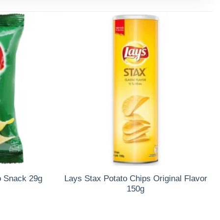
o Snack 29g
Lays Stax Potato Chips Original Flavor
150g