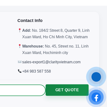
Contact Info
Add:
No. 184/2 Street 8, Quarter 9, Linh
Xuan Ward, Ho Chi Minh City, Vietnam
Warehouse:
No. 45, Street no. 11, Linh
Xuan Ward, Hochiminh city
sales-export1@clarityvietnam.com
+84 983 587 558
GET QUOTE