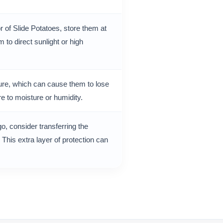
r of Slide Potatoes, store them at
to direct sunlight or high
ture, which can cause them to lose
e to moisture or humidity.
go, consider transferring the
 This extra layer of protection can