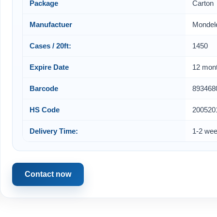
Package
Carton
Manufactuer
Mondel
Cases / 20ft:
1450
Expire Date
12 mon
Barcode
893468
HS Code
200520
Delivery Time:
1-2 we
Contact now