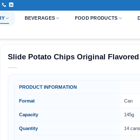
RY
BEVERAGES
FOOD PRODUCTS
Slide Potato Chips Original Flavored
PRODUCT INFORMATION
Format
Can
Capacity
145g
Quantity
14 cans