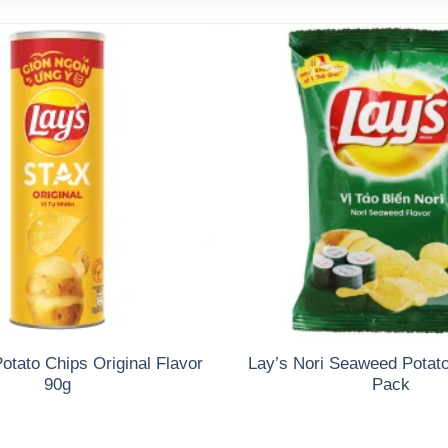
otato Chips Original Flavor
Lay’s Nori Seaweed Potat
90g
Pack