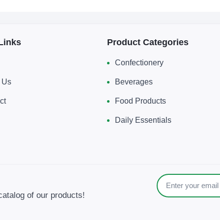
Links
Product Categories
Confectionery
 Us
Beverages
ct
Food Products
Daily Essentials
catalog of our products!