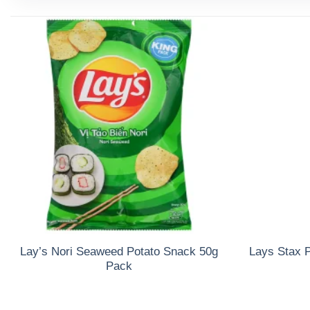
Lay’s Nori Seaweed Potato Snack 50g
Lays Stax P
Pack