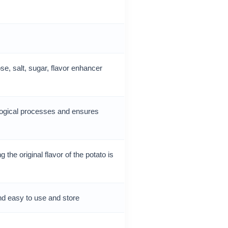
ose, salt, sugar, flavor enhancer
ogical processes and ensures
the original flavor of the potato is
nd easy to use and store