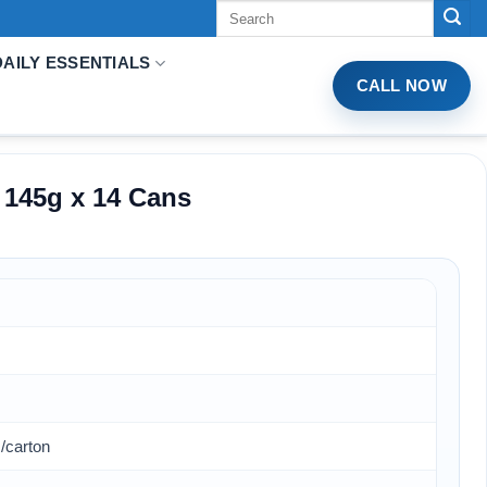
Tìm
kiếm:
DAILY ESSENTIALS
CALL NOW
 145g x 14 Cans
/carton