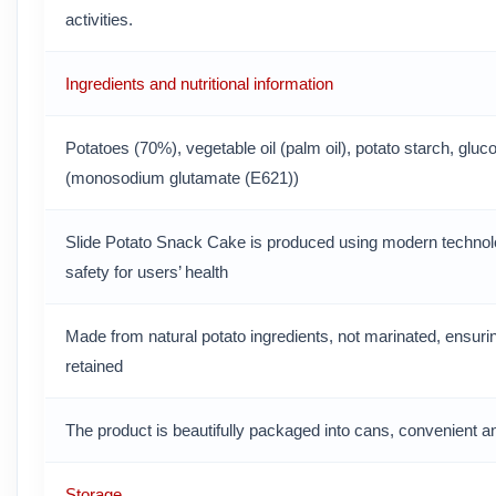
activities.
Ingredients and nutritional information
Potatoes (70%), vegetable oil (palm oil), potato starch, gluc
(monosodium glutamate (E621))
Slide Potato Snack Cake is produced using modern technol
safety for users’ health
Made from natural potato ingredients, not marinated, ensuring 
retained
The product is beautifully packaged into cans, convenient a
Storage