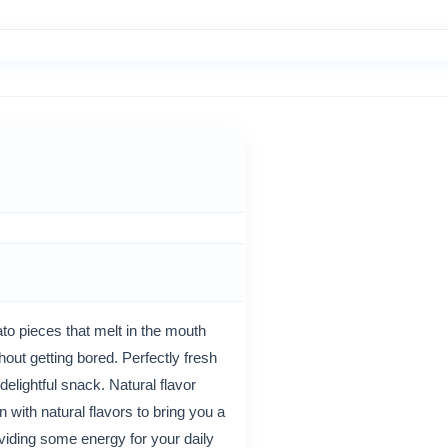
to pieces that melt in the mouth
hout getting bored. Perfectly fresh
elightful snack. Natural flavor
 with natural flavors to bring you a
iding some energy for your daily