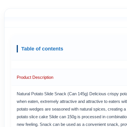
Table of contents
Product Description
Natural Potato Slide Snack (Can 145g) Delicious crispy pota
when eaten, extremely attractive and attractive to eaters wit
potato wedges are seasoned with natural spices, creating a d
potato slice cake Slide can 150g is processed in combination
new feeling. Snack can be used as a convenient snack, prov