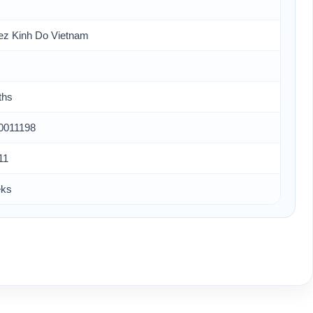
ez Kinh Do Vietnam
ths
0011198
11
eks