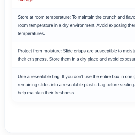
Store at room temperature: To maintain the crunch and flavo
room temperature in a dry environment. Avoid exposing them 
temperatures.
Protect from moisture: Slide crisps are susceptible to mois
their crispness. Store them in a dry place and avoid exposur
Use a resealable bag: If you don’t use the entire box in one 
remaining slides into a resealable plastic bag before sealing.
help maintain their freshness.