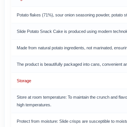
Potato flakes (71%), sour onion seasoning powder, potato star
Slide Potato Snack Cake is produced using modern technolo
Made from natural potato ingredients, not marinated, ensuring 
The product is beautifully packaged into cans, convenient a
Storage
Store at room temperature: To maintain the crunch and flavo
high temperatures.
Protect from moisture: Slide crisps are susceptible to mois