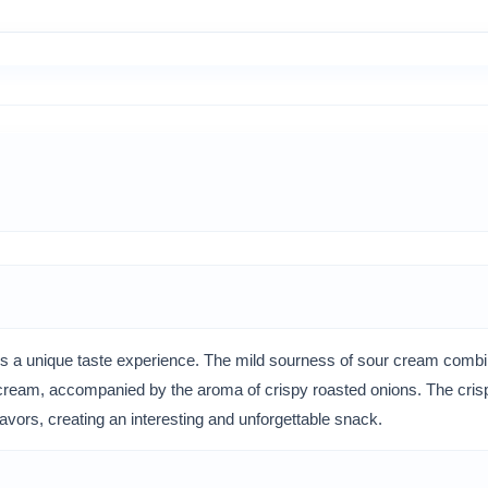
 a unique taste experience. The mild sourness of sour cream combin
r cream, accompanied by the aroma of crispy roasted onions. The crispy
lavors, creating an interesting and unforgettable snack.