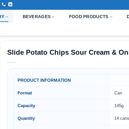
RY
BEVERAGES
FOOD PRODUCTS
Slide Potato Chips Sour Cream & On
PRODUCT INFORMATION
Format
Can
Capacity
145g
Quantity
14 cans