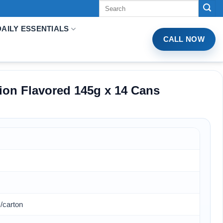
Tìm
kiếm:
DAILY ESSENTIALS
CALL NOW
ion Flavored 145g x 14 Cans
/carton