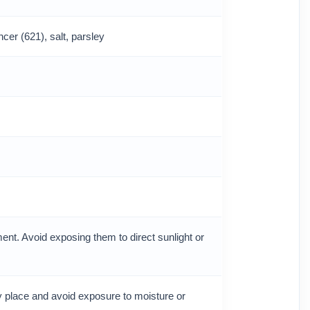
cer (621), salt, parsley
ent. Avoid exposing them to direct sunlight or
ry place and avoid exposure to moisture or