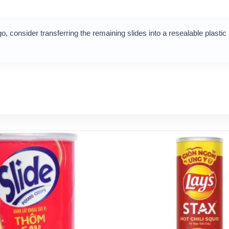
o, consider transferring the remaining slides into a resealable plastic 