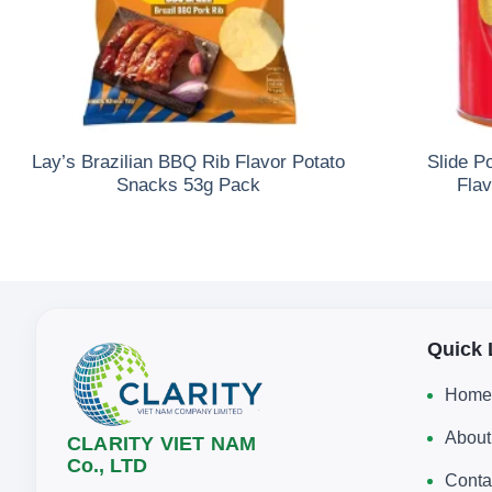
Lay’s Brazilian BBQ Rib Flavor Potato
Slide P
Snacks 53g Pack
Fla
Quick 
Home
About
CLARITY VIET NAM
Co., LTD
Conta