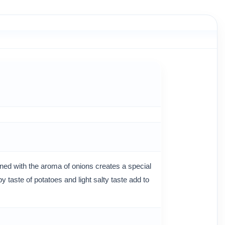
ed with the aroma of onions creates a special
 taste of potatoes and light salty taste add to