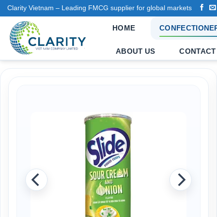
Skip
Clarity Vietnam – Leading FMCG supplier for global markets
to
HOME
CONFECTIONE
content
ABOUT US
CONTACT