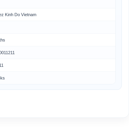
ez Kinh Do Vietnam
ths
0011211
11
eks