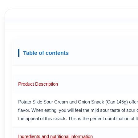
Table of contents
Product Description
Potato Slide Sour Cream and Onion Snack (Can 145g) offers
flavor. When eating, you will feel the mild sour taste of sou
the appeal of this snack. This is the perfect combination of f
Ingredients and nutritional information