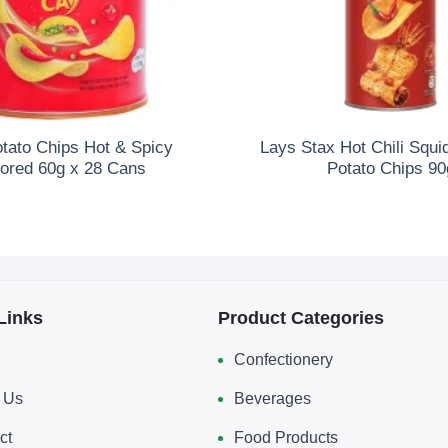
otato Chips Hot & Spicy
Lays Stax Hot Chili Squi
vored 60g x 28 Cans
Potato Chips 90
Links
Product Categories
Confectionery
 Us
Beverages
ct
Food Products