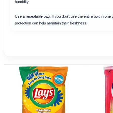
humidity.
Use a resealable bag: If you don’t use the entire box in one g
protection can help maintain their freshness.