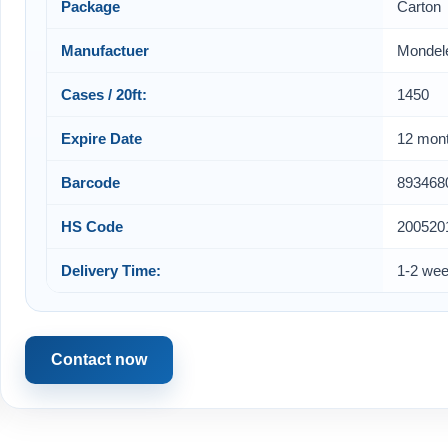
Package
Carton
Manufactuer
Mondel
Cases / 20ft:
1450
Expire Date
12 mon
Barcode
893468
HS Code
200520
Delivery Time:
1-2 we
Contact now