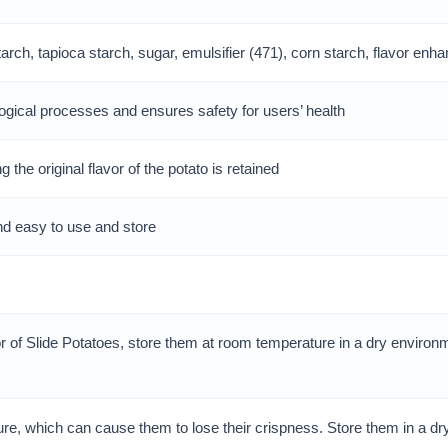
ch, tapioca starch, sugar, emulsifier (471), corn starch, flavor enhan
gical processes and ensures safety for users’ health
the original flavor of the potato is retained
nd easy to use and store
r of Slide Potatoes, store them at room temperature in a dry environm
ture, which can cause them to lose their crispness. Store them in a d