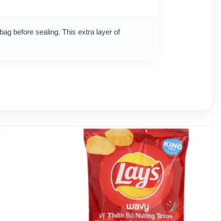
bag before sealing. This extra layer of