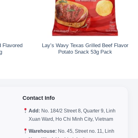
d Flavored
Lay’s Wavy Texas Grilled Beef Flavor
g
Potato Snack 53g Pack
Contact Info
Add:
No. 184/2 Street 8, Quarter 9, Linh
Xuan Ward, Ho Chi Minh City, Vietnam
Warehouse:
No. 45, Street no. 11, Linh