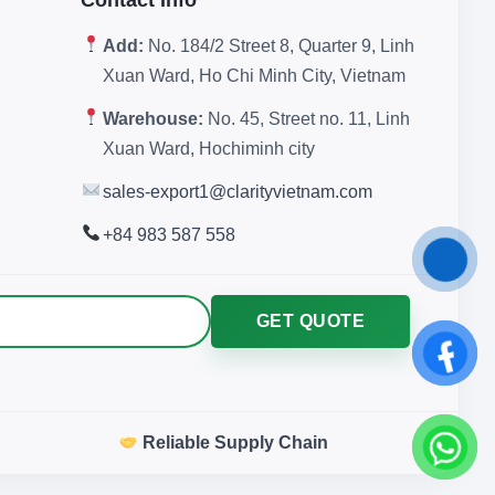
Add:
No. 184/2 Street 8, Quarter 9, Linh
Xuan Ward, Ho Chi Minh City, Vietnam
Warehouse:
No. 45, Street no. 11, Linh
Xuan Ward, Hochiminh city
sales-export1@clarityvietnam.com
+84 983 587 558
GET QUOTE
Reliable Supply Chain