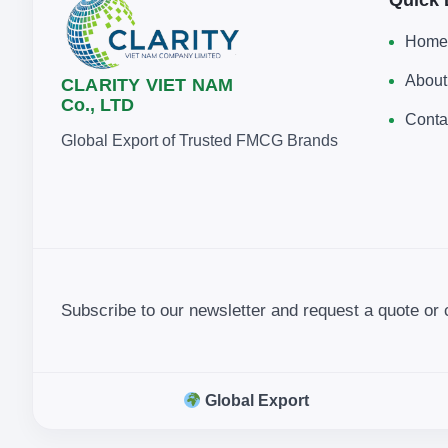
Home
About
CLARITY VIET NAM
Co., LTD
Conta
Global Export of Trusted FMCG Brands
Subscribe to our newsletter and request a quote or 
Global Export