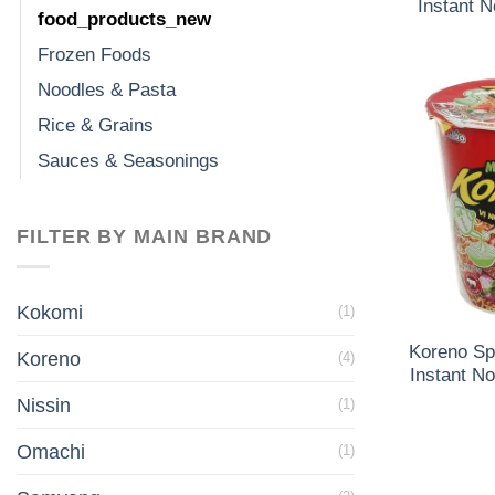
Instant 
food_products_new
Frozen Foods
Noodles & Pasta
Rice & Grains
Sauces & Seasonings
FILTER BY MAIN BRAND
Kokomi
(1)
Koreno Sp
Koreno
(4)
Instant N
Nissin
(1)
Omachi
(1)