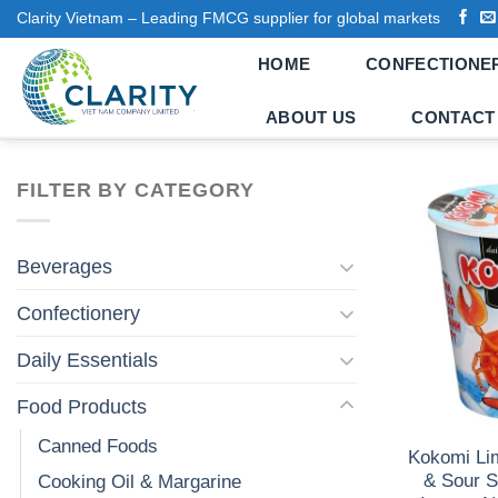
Skip
Clarity Vietnam – Leading FMCG supplier for global markets
to
HOME
CONFECTIONE
content
ABOUT US
CONTACT
FILTER BY CATEGORY
Beverages
Confectionery
Daily Essentials
Food Products
Canned Foods
Kokomi Lim
& Sour S
Cooking Oil & Margarine