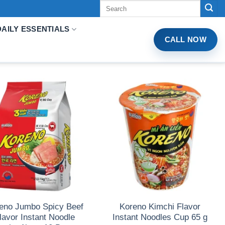
Tìm
kiếm:
DAILY ESSENTIALS
CALL NOW
eno Jumbo Spicy Beef
Koreno Kimchi Flavor
lavor Instant Noodle
Instant Noodles Cup 65 g