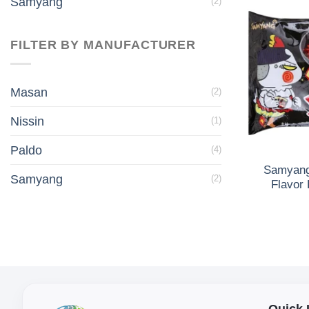
Samyang
(2)
FILTER BY MANUFACTURER
Masan
(2)
Nissin
(1)
Paldo
(4)
Samyang
Samyang
(2)
Flavor
Quick 