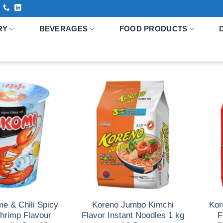
RY
BEVERAGES
FOOD PRODUCTS
e & Chili Spicy
Koreno Jumbo Kimchi
Kor
hrimp Flavour
Flavor Instant Noodles 1 kg
F