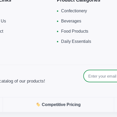
Confectionery
 Us
Beverages
ct
Food Products
Daily Essentials
catalog of our products!
Competitive Pricing