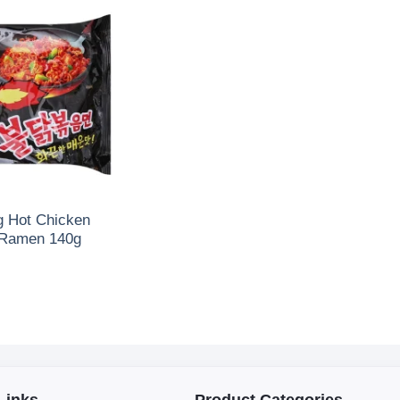
 Hot Chicken
 Ramen 140g
Links
Product Categories