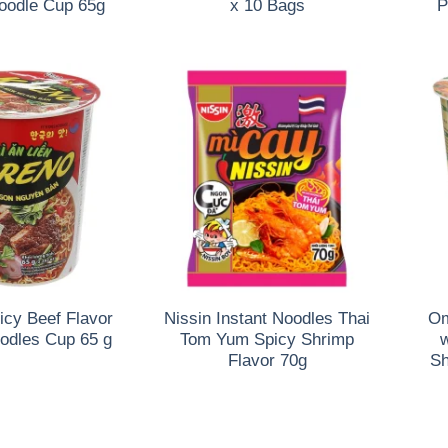
Noodle Cup 65g
x 10 Bags
P
icy Beef Flavor
Nissin Instant Noodles Thai
Om
oodles Cup 65 g
Tom Yum Spicy Shrimp
w
Flavor 70g
Sh