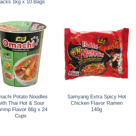
acks 1kg x 10 Bags
achi Potato Noodles
Samyang Extra Spicy Hot
ith Thai Hot & Sour
Chicken Flavor Ramen
rimp Flavor 66g x 24
140g
Cups