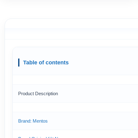
Table of contents
Product Description
Brand: Mentos