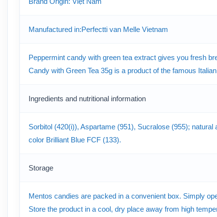
Brand Origin: Việt Nam
Manufactured in:Perfectti van Melle Vietnam
Peppermint candy with green tea extract gives you fresh bre
Candy with Green Tea 35g is a product of the famous Italian
Ingredients and nutritional information
Sorbitol (420(i)), Aspartame (951), Sucralose (955); natural 
color Brilliant Blue FCF (133).
Storage
Mentos candies are packed in a convenient box. Simply open t
Store the product in a cool, dry place away from high tempera