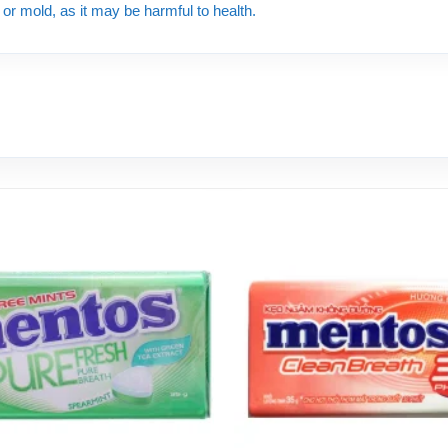
e or mold, as it may be harmful to health.