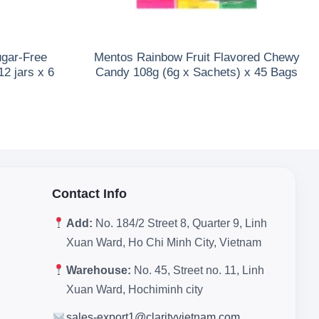
ugar-Free
Mentos Rainbow Fruit Flavored Chewy
2 jars x 6
Candy 108g (6g x Sachets) x 45 Bags
Contact Info
Add:
No. 184/2 Street 8, Quarter 9, Linh
Xuan Ward, Ho Chi Minh City, Vietnam
Warehouse:
No. 45, Street no. 11, Linh
Xuan Ward, Hochiminh city
sales-export1@clarityvietnam.com