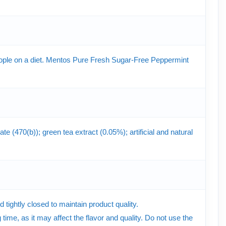
 people on a diet. Mentos Pure Fresh Sugar-Free Peppermint
e (470(b)); green tea extract (0.05%); artificial and natural
tightly closed to maintain product quality.
time, as it may affect the flavor and quality. Do not use the