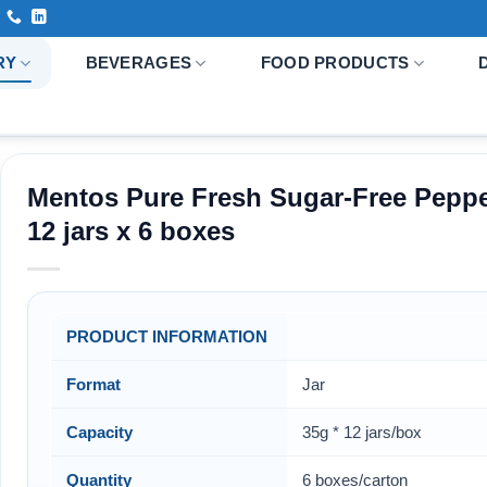
RY
BEVERAGES
FOOD PRODUCTS
Mentos Pure Fresh Sugar-Free Peppe
12 jars x 6 boxes
PRODUCT INFORMATION
Format
Jar
Capacity
35g * 12 jars/box
Quantity
6 boxes/carton