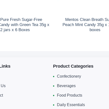
Pure Fresh Sugar-Free
Mentos Clean Breath S
Candy with Green Tea 35g x
Peach Mint Candy 35g x 1
2 jars x 6 Boxes
boxes
Links
Product Categories
Confectionery
 Us
Beverages
ct
Food Products
Daily Essentials