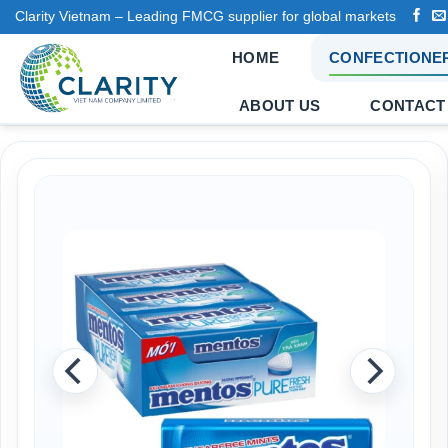
Skip
Clarity Vietnam – Leading FMCG supplier for global markets
to
HOME
CONFECTIONE
content
ABOUT US
CONTACT