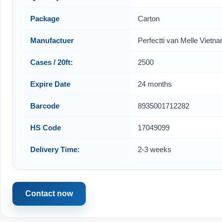
Package
Carton
Manufactuer
Perfectti van Melle Vietn
Cases / 20ft:
2500
Expire Date
24 months
Barcode
8935001712282
HS Code
17049099
Delivery Time:
2-3 weeks
Contact now