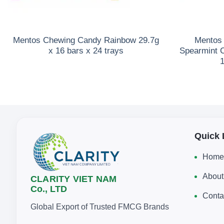
Mentos Chewing Candy Rainbow 29.7g
Mentos 
x 16 bars x 24 trays
Spearmint 
1
Quick 
Home
About
CLARITY VIET NAM
Co., LTD
Conta
Global Export of Trusted FMCG Brands