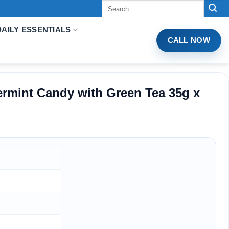
Tìm
kiếm:
DAILY ESSENTIALS
CALL NOW
rmint Candy with Green Tea 35g x