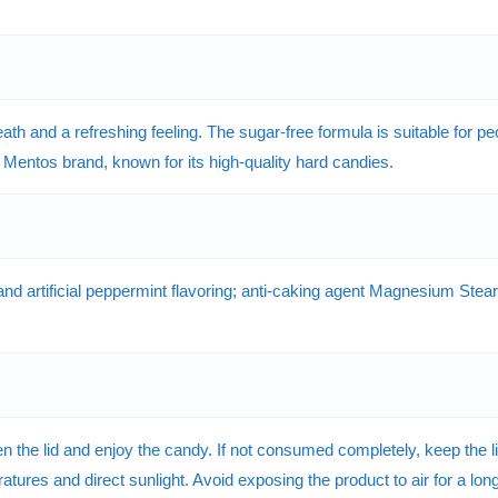
ath and a refreshing feeling. The sugar-free formula is suitable for
 Mentos brand, known for its high-quality hard candies.
and artificial peppermint flavoring; anti-caking agent Magnesium Stearat
he lid and enjoy the candy. If not consumed completely, keep the lid 
tures and direct sunlight. Avoid exposing the product to air for a long 