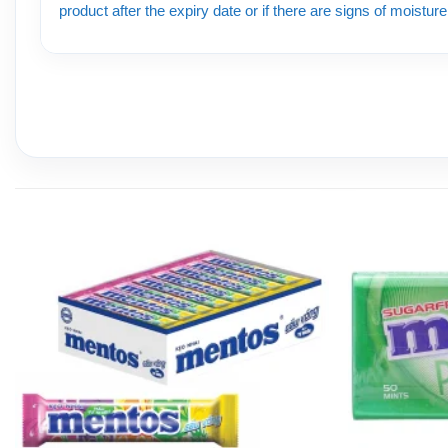
product after the expiry date or if there are signs of moistur