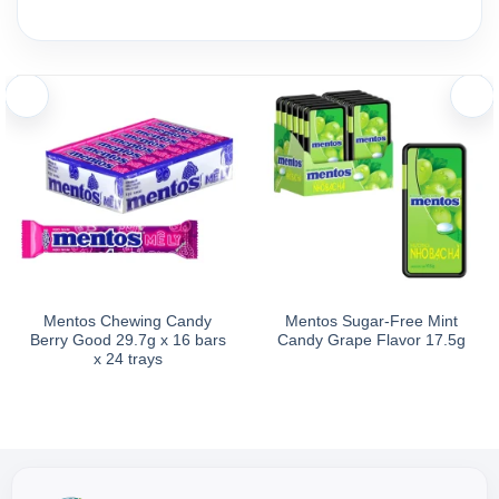
Alpenliebe 2Chew Fruit Candy offers a delicious and sweet fruit
Ingredients and nutritional information
Ingredients: Sugar, glucose syrup, hydrogenated coconut oil, gelati
In every 100g of Alpenliebe 2Chew Fruit Candy, there are app
Storage
Directions for Use: Ready to eat.
Mentos Chewing Candy
Mentos Sugar-Free Mint
Berry Good 29.7g x 16 bars
Candy Grape Flavor 17.5g
Storage Instructions: Store in a cool, dry place away from dire
x 24 trays