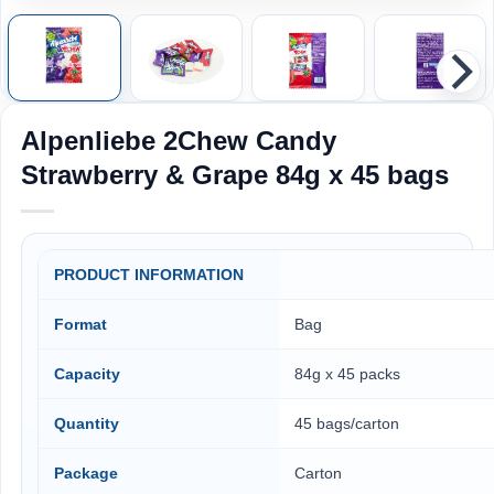
Alpenliebe 2Chew Candy
Strawberry & Grape 84g x 45 bags
PRODUCT INFORMATION
Format
Bag
Capacity
84g x 45 packs
Quantity
45 bags/carton
Package
Carton