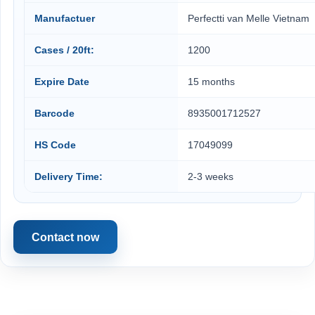
Manufactuer
Perfectti van Melle Vietnam
Cases / 20ft:
1200
Expire Date
15 months
Barcode
8935001712527
HS Code
17049099
Delivery Time:
2-3 weeks
Contact now