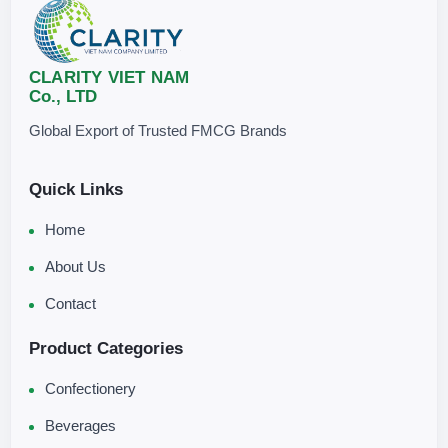
CLARITY VIET NAM
Co., LTD
Global Export of Trusted FMCG Brands
Quick Links
Home
About Us
Contact
Product Categories
Confectionery
Beverages