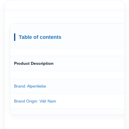
Table of contents
Product Description
Brand: Alpenliebe
Brand Origin
: Việt Nam
Manufactured in
:Perfectti van Melle Vietnam