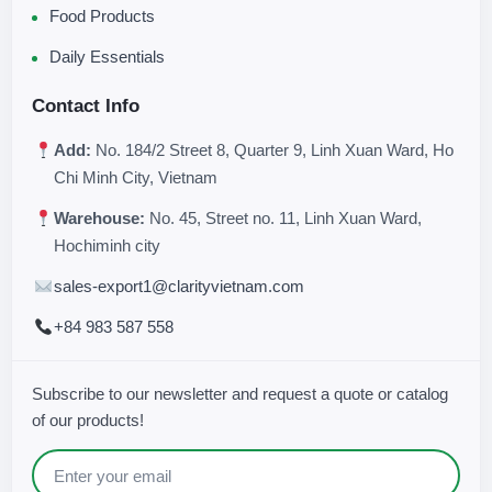
Food Products
Daily Essentials
Contact Info
Add:
No. 184/2 Street 8, Quarter 9, Linh Xuan Ward, Ho
Chi Minh City, Vietnam
Warehouse:
No. 45, Street no. 11, Linh Xuan Ward,
Hochiminh city
sales-export1@clarityvietnam.com
+84 983 587 558
Subscribe to our newsletter and request a quote or catalog
of our products!