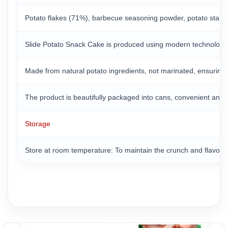
Potato flakes (71%), barbecue seasoning powder, potato starch, 
Slide Potato Snack Cake is produced using modern technologica
Made from natural potato ingredients, not marinated, ensuring th
The product is beautifully packaged into cans, convenient and 
Storage
Store at room temperature: To maintain the crunch and flavor o
Protect from moisture: Slide crisps are susceptible to moisture
Use a resealable bag: If you don’t use the entire box in one go,