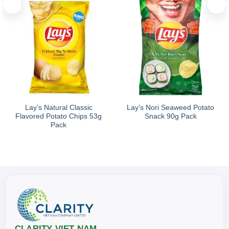
Lay’s Natural Classic
Lay’s Nori Seaweed Potato
Flavored Potato Chips 53g
Snack 90g Pack
Pack
CLARITY VIET NAM