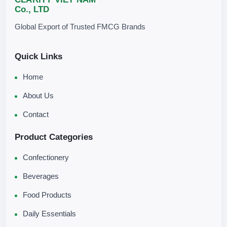
Co., LTD
Global Export of Trusted FMCG Brands
Quick Links
Home
About Us
Contact
Product Categories
Confectionery
Beverages
Food Products
Daily Essentials