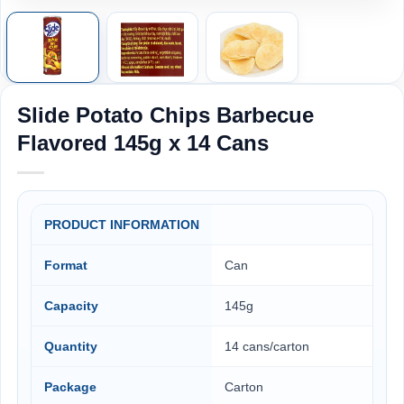
Slide Potato Chips Barbecue
Flavored 145g x 14 Cans
PRODUCT INFORMATION
Format
Can
Capacity
145g
Quantity
14 cans/carton
Package
Carton