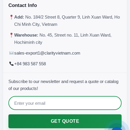
Contact Info
Add:
No. 184/2 Street 8, Quarter 9, Linh Xuan Ward, Ho
Chi Minh City, Vietnam
Warehouse:
No. 45, Street no. 11, Linh Xuan Ward,
Hochiminh city
sales-export1@clarityvietnam.com
+84 983 587 558
Subscribe to our newsletter and request a quote or catalog
of our products!
GET QUOTE