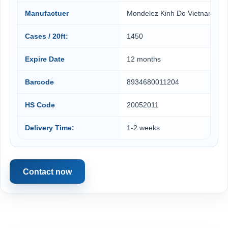
Manufactuer
Mondelez Kinh Do Vietnam
Cases / 20ft:
1450
Expire Date
12 months
Barcode
8934680011204
HS Code
20052011
Delivery Time:
1-2 weeks
Contact now