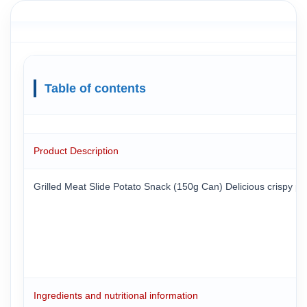
Table of contents
Product Description
Grilled Meat Slide Potato Snack (150g Can) Delicious crispy potat
Ingredients and nutritional information