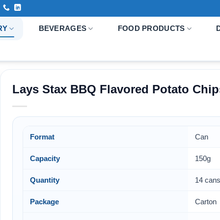
RY
BEVERAGES
FOOD PRODUCTS
Lays Stax BBQ Flavored Potato Chip
Format
Can
Capacity
150g
Quantity
14 cans
Package
Carton