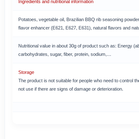
Ingredients and nutritional information
Potatoes, vegetable oil, Brazilian BBQ rib seasoning powder 
flavor enhancer (E621, E627, E631), natural flavors and nat
Nutritional value in about 30g of product such as: Energy (ab
carbohydrates, sugar, fiber, protein, sodium,…
Storage
The product is not suitable for people who need to control the
not use if there are signs of damage or deterioration.