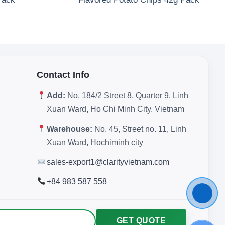
Contact Info
Add:
No. 184/2 Street 8, Quarter 9, Linh
Xuan Ward, Ho Chi Minh City, Vietnam
Warehouse:
No. 45, Street no. 11, Linh
Xuan Ward, Hochiminh city
sales-export1@clarityvietnam.com
+84 983 587 558
GET QUOTE