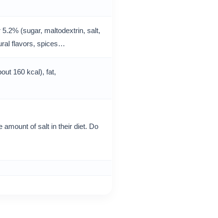
5.2% (sugar, maltodextrin, salt,
ural flavors, spices…
out 160 kcal), fat,
 amount of salt in their diet. Do