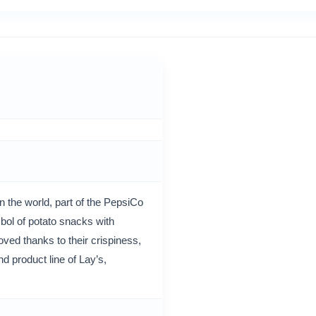
 the world, part of the PepsiCo
ol of potato snacks with
oved thanks to their crispiness,
d product line of Lay’s,