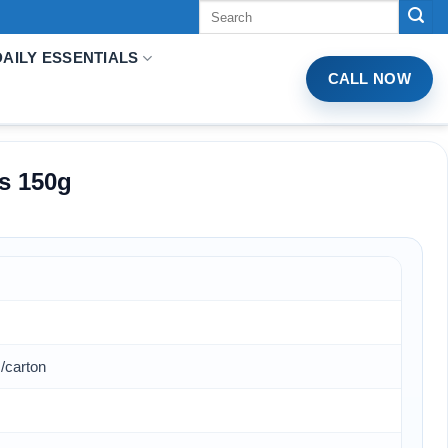
Tìm
kiếm:
DAILY ESSENTIALS
CALL NOW
s 150g
/carton