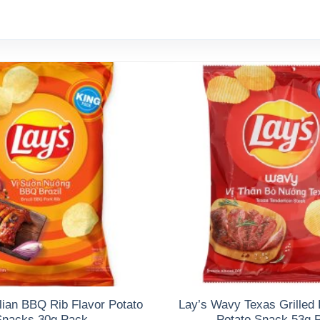
lian BBQ Rib Flavor Potato
Lay’s Wavy Texas Grilled 
Snacks 30g Pack
Potato Snack 53g 