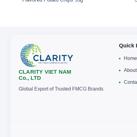
Quick 
Home
About
CLARITY VIET NAM
Co., LTD
Conta
Global Export of Trusted FMCG Brands