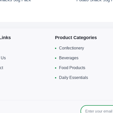
Links
Product Categories
Confectionery
 Us
Beverages
ct
Food Products
Daily Essentials