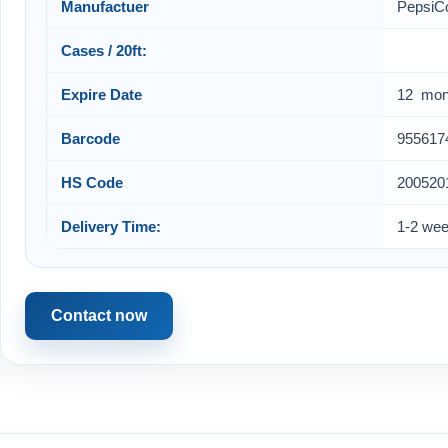
Manufactuer
PepsiC
Cases / 20ft:
Expire Date
12 mon
Barcode
955617
HS Code
200520
Delivery Time:
1-2 we
Contact now