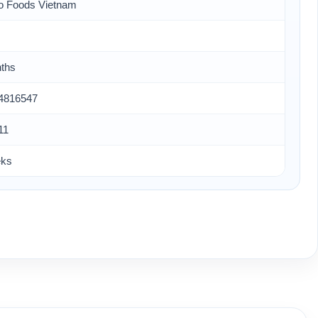
o Foods Vietnam
ths
4816547
11
eks