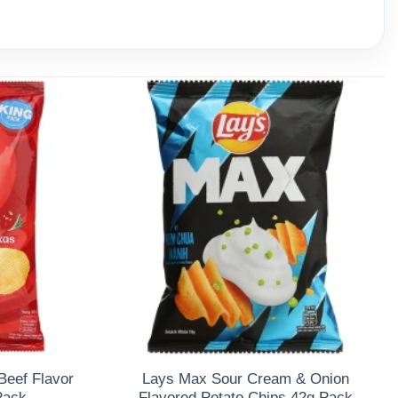
Beef Flavor
Lays Max Sour Cream & Onion
Pack
Flavored Potato Chips 42g Pack