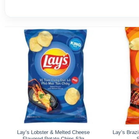
Lay’s Lobster & Melted Cheese
Lay’s Brazi
Flavored Potato Chips 53g