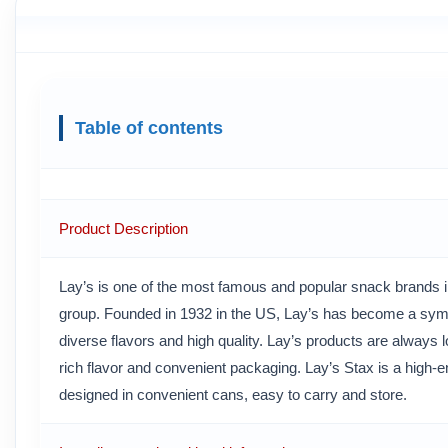
Table of contents
Product Description
Lay’s is one of the most famous and popular snack brands in
group. Founded in 1932 in the US, Lay’s has become a symb
diverse flavors and high quality. Lay’s products are always l
rich flavor and convenient packaging. Lay’s Stax is a high-en
designed in convenient cans, easy to carry and store.