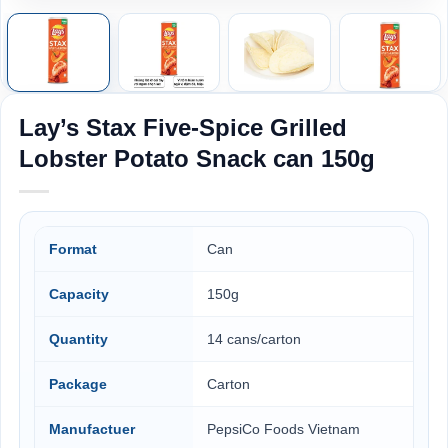
Lay’s Stax Five-Spice Grilled
Lobster Potato Snack can 150g
Format
Can
Capacity
150g
Quantity
14 cans/carton
Package
Carton
Manufactuer
PepsiCo Foods Vietnam