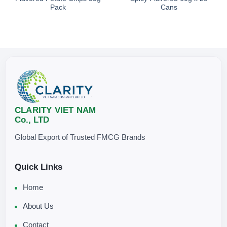
Pack
Cans
CLARITY VIET NAM
Co., LTD
Global Export of Trusted FMCG Brands
Quick Links
Home
About Us
Contact