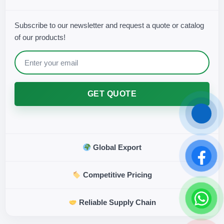
Subscribe to our newsletter and request a quote or catalog
of our products!
GET QUOTE
Global Export
Competitive Pricing
Reliable Supply Chain