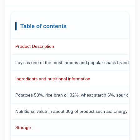
Table of contents
Product Description
Lay’s is one of the most famous and popular snack brands in the
Ingredients and nutritional information
Potatoes 53%, rice bran oil 32%, wheat starch 6%, sour cream 
Nutritional value in about 30g of product such as: Energy (about
Storage