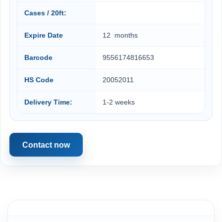
Cases / 20ft:
Expire Date
12 months
Barcode
9556174816653
HS Code
20052011
Delivery Time:
1-2 weeks
Contact now