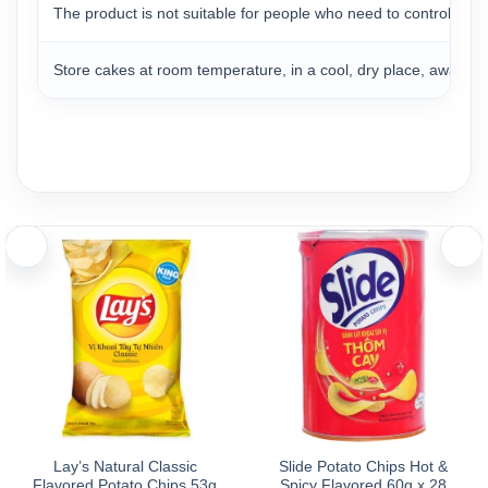
The product is not suitable for people who need to control the a
Store cakes at room temperature, in a cool, dry place, away fro
Lay’s Natural Classic
Slide Potato Chips Hot &
Flavored Potato Chips 53g
Spicy Flavored 60g x 28