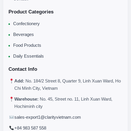
Product Categories
Confectionery
Beverages
Food Products
Daily Essentials
Contact Info
Add:
No. 184/2 Street 8, Quarter 9, Linh Xuan Ward, Ho
Chi Minh City, Vietnam
Warehouse:
No. 45, Street no. 11, Linh Xuan Ward,
Hochiminh city
sales-export1@clarityvietnam.com
+84 983 587 558