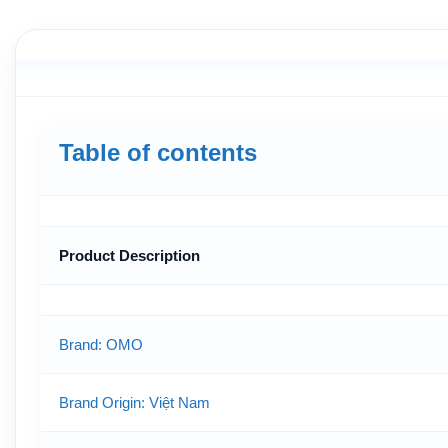
Table of contents
Product Description
Brand: OMO
Brand Origin
: Việt Nam