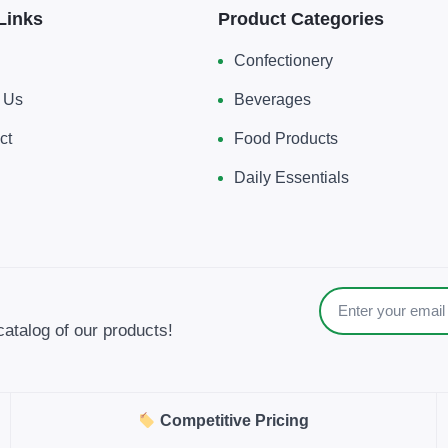
Links
Product Categories
Confectionery
 Us
Beverages
ct
Food Products
Daily Essentials
catalog of our products!
Competitive Pricing