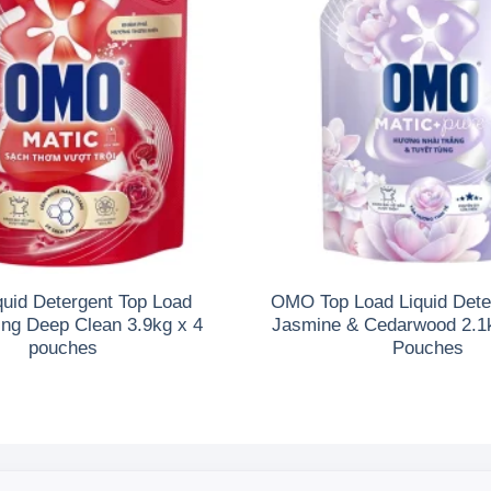
uid Detergent Top Load
OMO Top Load Liquid Dete
ing Deep Clean 3.9kg x 4
Jasmine & Cedarwood 2.1kg
pouches
Pouches