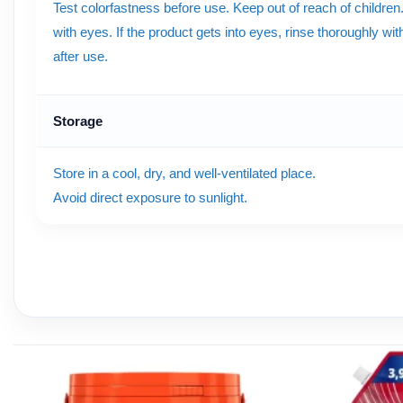
Test colorfastness before use. Keep out of reach of children
with eyes. If the product gets into eyes, rinse thoroughly w
after use.
Storage
Store in a cool, dry, and well-ventilated place.
Avoid direct exposure to sunlight.