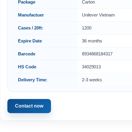
Package
Carton
Manufactuer
Unilever Vietnam
Cases / 20ft:
1200
Expire Date
36 months
Barcode
8934868184317
HS Code
34029013
Delivery Time:
2-3 weeks
Contact now