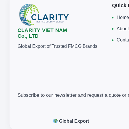
Quick 
Home
About
CLARITY VIET NAM
Co., LTD
Conta
Global Export of Trusted FMCG Brands
Subscribe to our newsletter and request a quote or 
Global Export