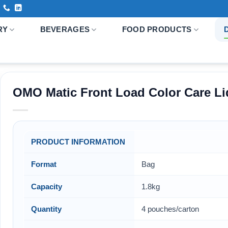
RY
BEVERAGES
FOOD PRODUCTS
OMO Matic Front Load Color Care Li
PRODUCT INFORMATION
Format
Bag
Capacity
1.8kg
Quantity
4 pouches/carton