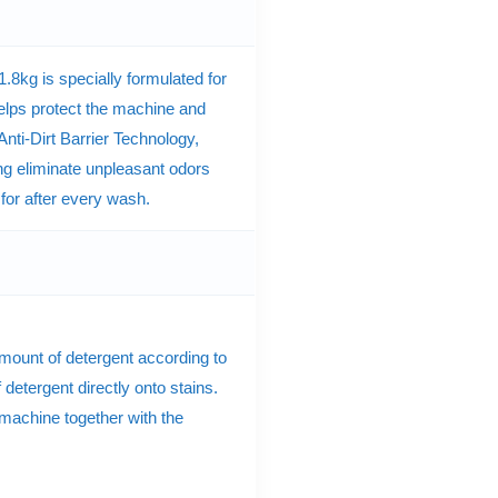
8kg is specially formulated for
elps protect the machine and
ti-Dirt Barrier Technology,
ng eliminate unpleasant odors
 for after every wash.
amount of detergent according to
 detergent directly onto stains.
 machine together with the