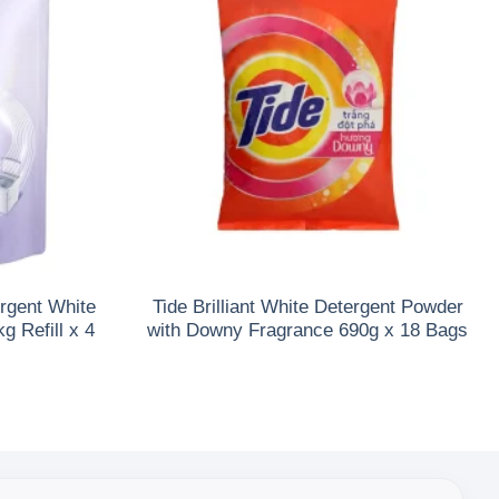
rgent White
Tide Brilliant White Detergent Powder
 Refill x 4
with Downy Fragrance 690g x 18 Bags