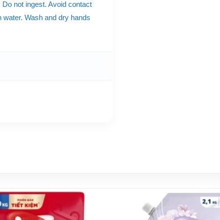
. Do not ingest. Avoid contact
ith water. Wash and dry hands