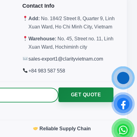
Contact Info
Add:
No. 184/2 Street 8, Quarter 9, Linh
Xuan Ward, Ho Chi Minh City, Vietnam
Warehouse:
No. 45, Street no. 11, Linh
Xuan Ward, Hochiminh city
sales-export1@clarityvietnam.com
+84 983 587 558
GET QUOTE
Reliable Supply Chain