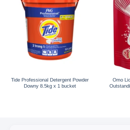
Tide Professional Detergent Powder
Omo Liq
Downy 8.5kg x 1 bucket
Outstand