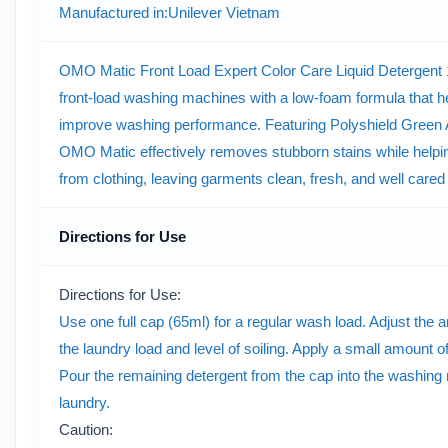
Manufactured in
:Unilever Vietnam
OMO Matic Front Load Expert Color Care Liquid Detergent 1.
front-load washing machines with a low-foam formula that h
improve washing performance. Featuring Polyshield Green An
OMO Matic effectively removes stubborn stains while helpi
from clothing, leaving garments clean, fresh, and well cared
Directions for Use
Directions for Use:
Use one full cap (65ml) for a regular wash load. Adjust the 
the laundry load and level of soiling. Apply a small amount of
Pour the remaining detergent from the cap into the washing
laundry.
Caution: