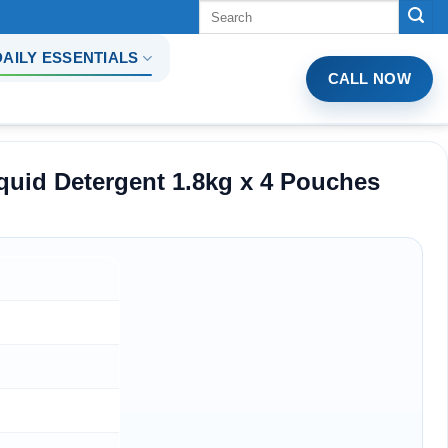
Tìm
kiếm:
DAILY ESSENTIALS
CALL NOW
quid Detergent 1.8kg x 4 Pouches