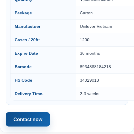
Package
Carton
Manufactuer
Unilever Vietnam
Cases / 20ft:
1200
Expire Date
36 months
Barcode
8934868184218
HS Code
34029013
Delivery Time:
2-3 weeks
Contact now