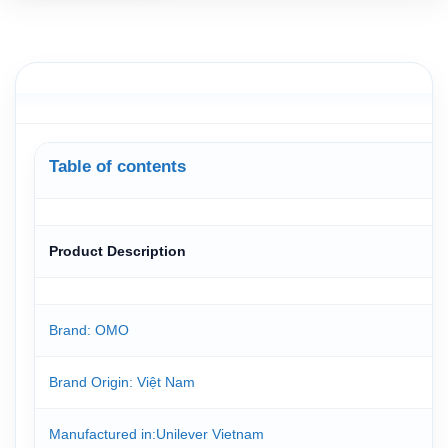
Table of contents
Product Description
Brand: OMO
Brand Origin
: Việt Nam
Manufactured in
:Unilever Vietnam