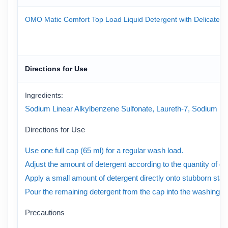
OMO Matic Comfort Top Load Liquid Detergent with Delicate Perf
Directions for Use
Ingredients:
Sodium Linear Alkylbenzene Sulfonate, Laureth-7, Sodium Laure
Directions for Use
Use one full cap (65 ml) for a regular wash load.
Adjust the amount of detergent according to the quantity of clo
Apply a small amount of detergent directly onto stubborn stai
Pour the remaining detergent from the cap into the washing m
Precautions