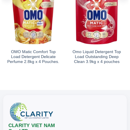
OMO Matic Comfort Top
Omo Liquid Detergent Top
Load Detergent Delicate
Load Outstanding Deep
Perfume 2.8kg x 4 Pouches.
Clean 3.9kg x 4 pouches
CLARITY VIET NAM