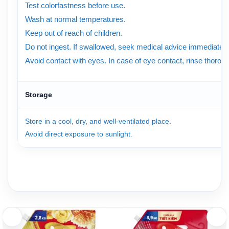
Test colorfastness before use.
Wash at normal temperatures.
Keep out of reach of children.
Do not ingest. If swallowed, seek medical advice immediately
Avoid contact with eyes. In case of eye contact, rinse thorough
Storage
Store in a cool, dry, and well-ventilated place.
Avoid direct exposure to sunlight.