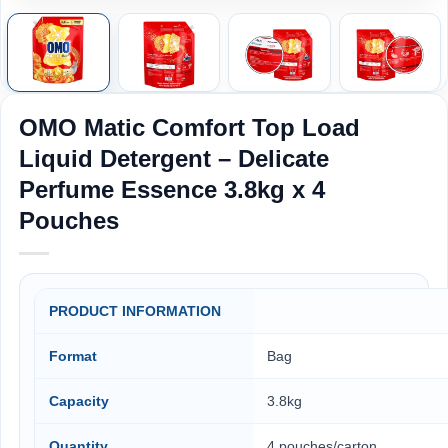
OMO Matic Comfort Top Load
Liquid Detergent – Delicate
Perfume Essence 3.8kg x 4
Pouches
PRODUCT INFORMATION
Format
Bag
Capacity
3.8kg
Quantity
4 pouches/carton