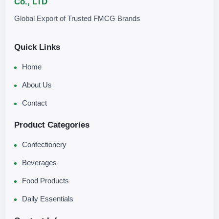
Co., LTD
Global Export of Trusted FMCG Brands
Quick Links
Home
About Us
Contact
Product Categories
Confectionery
Beverages
Food Products
Daily Essentials