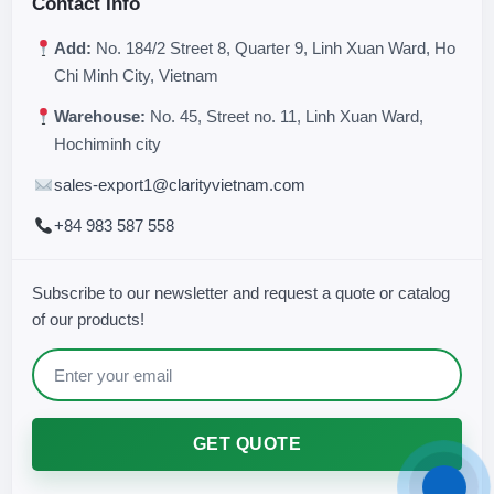
Contact Info
Add:
No. 184/2 Street 8, Quarter 9, Linh Xuan Ward, Ho
Chi Minh City, Vietnam
Warehouse:
No. 45, Street no. 11, Linh Xuan Ward,
Hochiminh city
sales-export1@clarityvietnam.com
+84 983 587 558
Subscribe to our newsletter and request a quote or catalog
of our products!
GET QUOTE