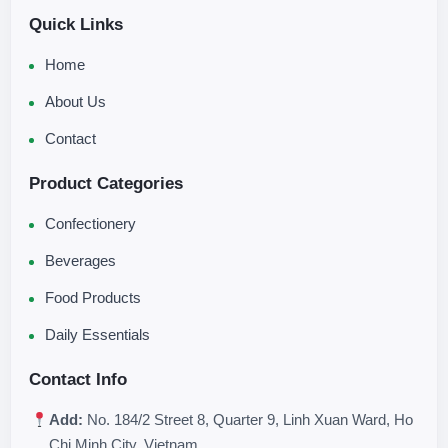
Quick Links
Home
About Us
Contact
Product Categories
Confectionery
Beverages
Food Products
Daily Essentials
Contact Info
Add:
No. 184/2 Street 8, Quarter 9, Linh Xuan Ward, Ho
Chi Minh City, Vietnam