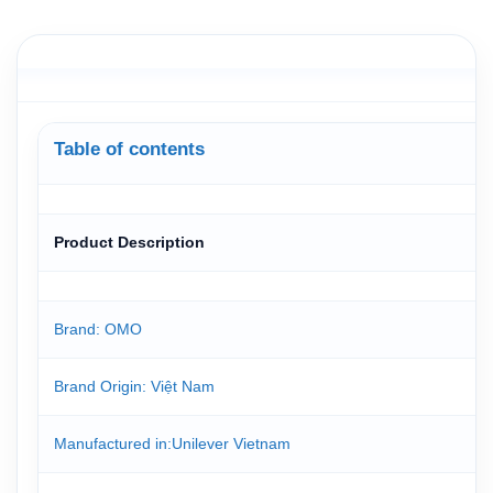
Table of contents
Product Description
Brand: OMO
Brand Origin
: Việt Nam
Manufactured in
:Unilever Vietnam