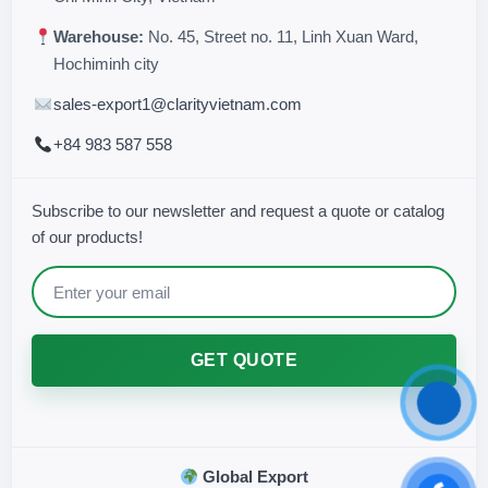
Warehouse:
No. 45, Street no. 11, Linh Xuan Ward,
Hochiminh city
sales-export1@clarityvietnam.com
+84 983 587 558
Subscribe to our newsletter and request a quote or catalog
of our products!
GET QUOTE
Global Export