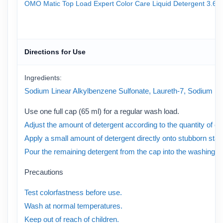
OMO Matic Top Load Expert Color Care Liquid Detergent 3.6kg P
Directions for Use
Ingredients:
Sodium Linear Alkylbenzene Sulfonate, Laureth-7, Sodium Laure
Use one full cap (65 ml) for a regular wash load.
Adjust the amount of detergent according to the quantity of clo
Apply a small amount of detergent directly onto stubborn stai
Pour the remaining detergent from the cap into the washing m
Precautions
Test colorfastness before use.
Wash at normal temperatures.
Keep out of reach of children.