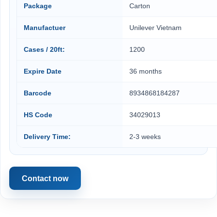
Package
Carton
Manufactuer
Unilever Vietnam
Cases / 20ft:
1200
Expire Date
36 months
Barcode
8934868184287
HS Code
34029013
Delivery Time:
2-3 weeks
Contact now