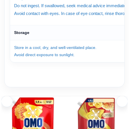
Do not ingest. If swallowed, seek medical advice immediately
Avoid contact with eyes. In case of eye contact, rinse thorough
Storage
Store in a cool, dry, and well-ventilated place.
Avoid direct exposure to sunlight.