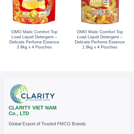
OMO Matic Comfort Top
OMO Matic Comfort Top
Load Liquid Detergent –
Load Liquid Detergent –
Delicate Perfume Essence
Delicate Perfume Essence
3.8kg x 4 Pouches
1.8kg x 4 Pouches
CLARITY VIET NAM
Co., LTD
Global Export of Trusted FMCG Brands