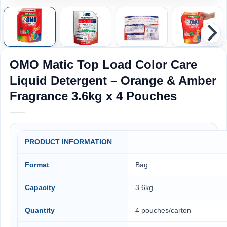
OMO Matic Top Load Color Care
Liquid Detergent – Orange & Amber
Fragrance 3.6kg x 4 Pouches
PRODUCT INFORMATION
Format
Bag
Capacity
3.6kg
Quantity
4 pouches/carton