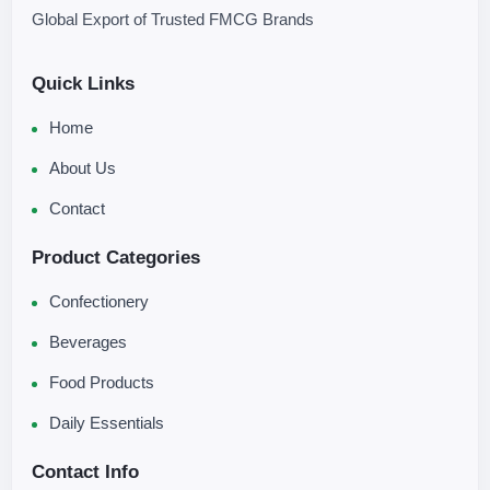
Global Export of Trusted FMCG Brands
Quick Links
Home
About Us
Contact
Product Categories
Confectionery
Beverages
Food Products
Daily Essentials
Contact Info