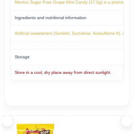
Mentos Sugar-Free Grape Mint Candy (17.5g) is a premium breat
Ingredients and nutritional information
Artificial sweeteners (Sorbitol, Sucralose, Acesulfame K), natural
Storage
Store in a cool, dry place away from direct sunlight.