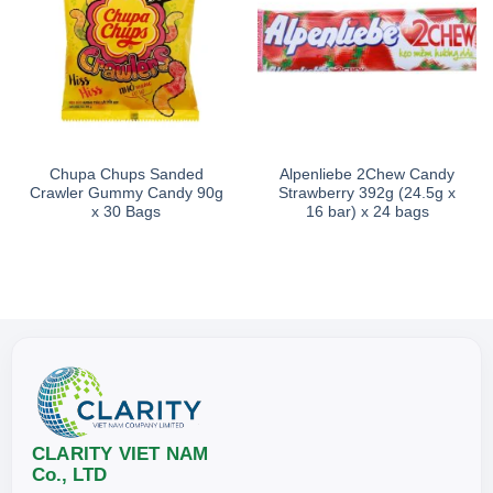
Chupa Chups Sanded
Alpenliebe 2Chew Candy
Crawler Gummy Candy 90g
Strawberry 392g (24.5g x
x 30 Bags
16 bar) x 24 bags
CLARITY VIET NAM
Co., LTD