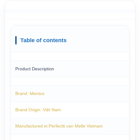
Table of contents
Product Description
Brand: Mentos
Brand Origin: Việt Nam
Manufactured in:Perfectti van Melle Vietnam