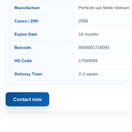
Manufactuer
Perfectti van Melle Vietnam
Cases / 20ft:
2500
Expire Date
18 months
Barcode
8935001718093
HS Code
17049099
Delivery Time:
2-3 weeks
Contact now