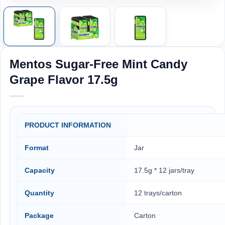
Mentos Sugar-Free Mint Candy
Grape Flavor 17.5g
PRODUCT INFORMATION
Format
Jar
Capacity
17.5g * 12 jars/tray
Quantity
12 trays/carton
Package
Carton