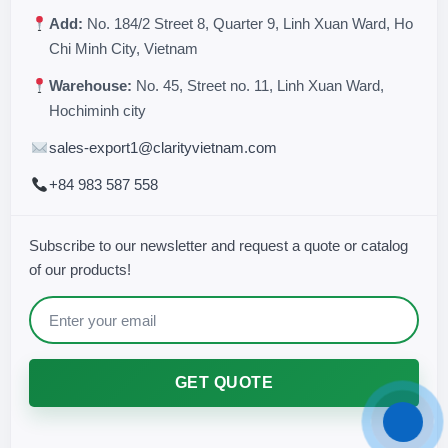
Add:
No. 184/2 Street 8, Quarter 9, Linh Xuan Ward, Ho
Chi Minh City, Vietnam
Warehouse:
No. 45, Street no. 11, Linh Xuan Ward,
Hochiminh city
sales-export1@clarityvietnam.com
+84 983 587 558
Subscribe to our newsletter and request a quote or catalog
of our products!
GET QUOTE