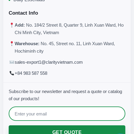
Contact Info
Add:
No. 184/2 Street 8, Quarter 9, Linh Xuan Ward, Ho
Chi Minh City, Vietnam
Warehouse:
No. 45, Street no. 11, Linh Xuan Ward,
Hochiminh city
sales-export1@clarityvietnam.com
+84 983 587 558
Subscribe to our newsletter and request a quote or catalog
of our products!
GET QUOTE