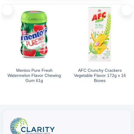
Mentos Pure Fresh
AFC Crunchy Crackers
Watermelon Flavor Chewing
Vegetable Flavor 172g x 16
Gum 61g
Boxes