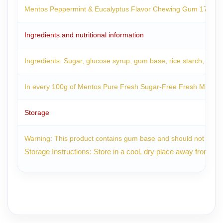
Mentos Peppermint & Eucalyptus Flavor Chewing Gum 17.5g is a 
Ingredients and nutritional information
Ingredients: Sugar, glucose syrup, gum base, rice starch, malto
In every 100g of Mentos Pure Fresh Sugar-Free Fresh Mint Ch
Storage
Warning: This product contains gum base and should not be s
Storage Instructions: Store in a cool, dry place away from dire