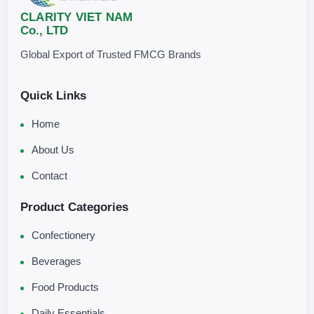
CLARITY VIET NAM
Co., LTD
Global Export of Trusted FMCG Brands
Quick Links
Home
About Us
Contact
Product Categories
Confectionery
Beverages
Food Products
Daily Essentials