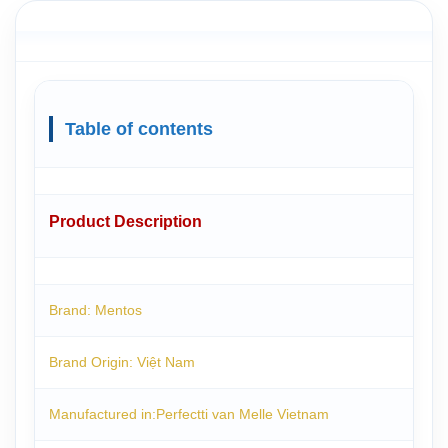
Table of contents
Product Description
Brand: Mentos
Brand Origin: Việt Nam
Manufactured in:Perfectti van Melle Vietnam