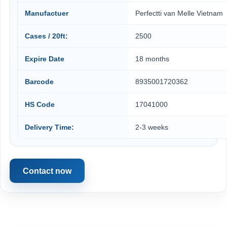
Manufactuer
Perfectti van Melle Vietnam
Cases / 20ft:
2500
Expire Date
18 months
Barcode
8935001720362
HS Code
17041000
Delivery Time:
2-3 weeks
Contact now