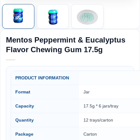
Mentos Peppermint & Eucalyptus
Flavor Chewing Gum 17.5g
PRODUCT INFORMATION
Format
Jar
Capacity
17.5g * 6 jars/tray
Quantity
12 trays/carton
Package
Carton