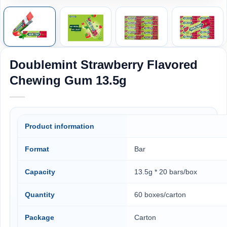
Doublemint Strawberry Flavored
Chewing Gum 13.5g
Product information
Format
Bar
Capacity
13.5g * 20 bars/box
Quantity
60 boxes/carton
Package
Carton