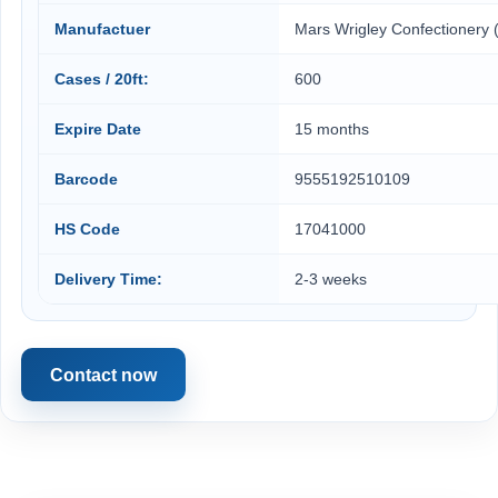
Manufactuer
Mars Wrigley Confectionery 
Cases / 20ft:
600
Expire Date
15 months
Barcode
9555192510109
HS Code
17041000
Delivery Time:
2-3 weeks
Contact now