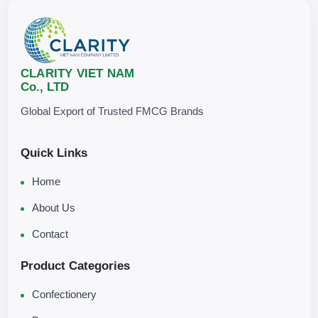
CLARITY VIET NAM
Co., LTD
Global Export of Trusted FMCG Brands
Quick Links
Home
About Us
Contact
Product Categories
Confectionery