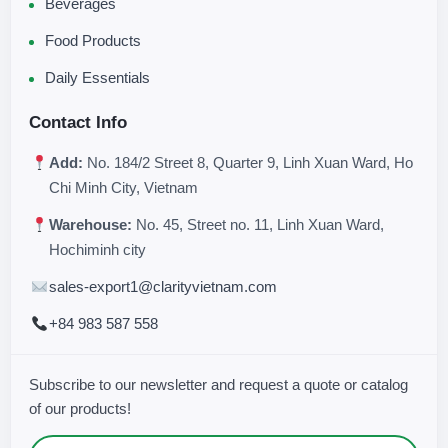
Beverages
Food Products
Daily Essentials
Contact Info
Add:
No. 184/2 Street 8, Quarter 9, Linh Xuan Ward, Ho
Chi Minh City, Vietnam
Warehouse:
No. 45, Street no. 11, Linh Xuan Ward,
Hochiminh city
sales-export1@clarityvietnam.com
+84 983 587 558
Subscribe to our newsletter and request a quote or catalog
of our products!