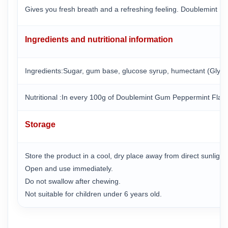
Gives you fresh breath and a refreshing feeling. Doublemint M
Ingredients and nutritional information
Ingredients:Sugar, gum base, glucose syrup, humectant (Glycerin 
Nutritional :In every 100g of Doublemint Gum Peppermint Flav
Storage
Store the product in a cool, dry place away from direct sunligh
Open and use immediately.
Do not swallow after chewing.
Not suitable for children under 6 years old.