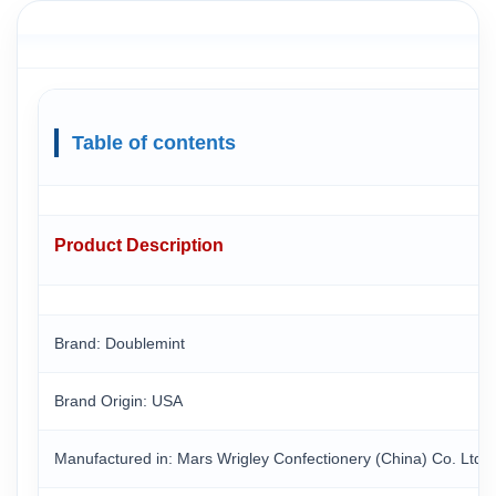
Table of contents
Product Description
Brand: Doublemint
Brand Origin
: USA
Manufactured in
: Mars Wrigley Confectionery (China) Co. Ltd