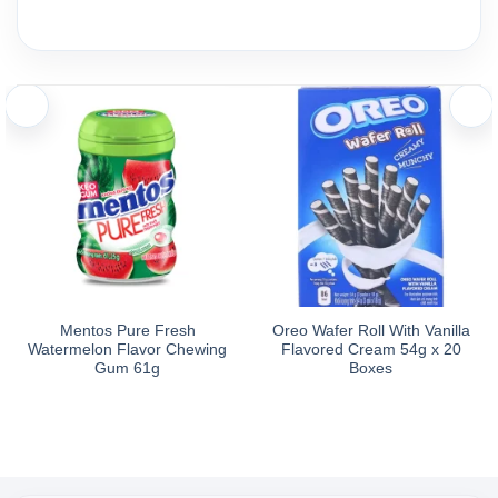
Mentos Pure Fresh
Oreo Wafer Roll With Vanilla
Watermelon Flavor Chewing
Flavored Cream 54g x 20
Gum 61g
Boxes