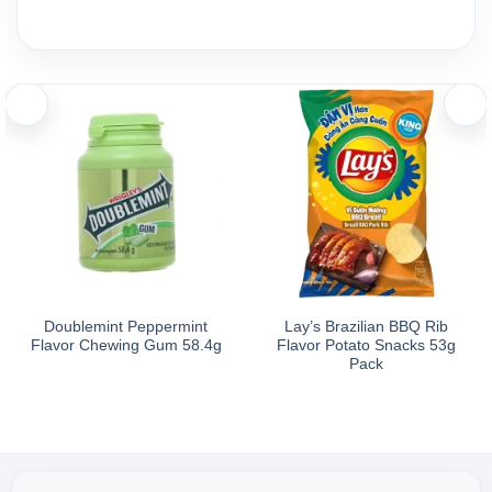
Doublemint Peppermint
Lay’s Brazilian BBQ Rib
Flavor Chewing Gum 58.4g
Flavor Potato Snacks 53g
Pack