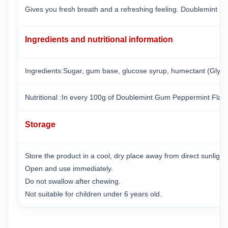
Gives you fresh breath and a refreshing feeling. Doublemint M
Ingredients and nutritional information
Ingredients:Sugar, gum base, glucose syrup, humectant (Glycerin 
Nutritional :In every 100g of Doublemint Gum Peppermint Flav
Storage
Store the product in a cool, dry place away from direct sunligh
Open and use immediately.
Do not swallow after chewing.
Not suitable for children under 6 years old.