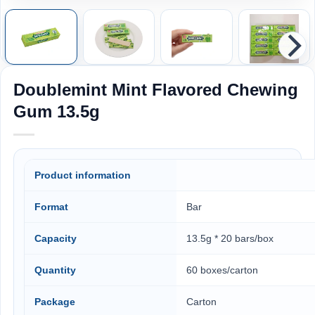
Doublemint Mint Flavored Chewing
Gum 13.5g
Product information
Format
Bar
Capacity
13.5g * 20 bars/box
Quantity
60 boxes/carton
Package
Carton