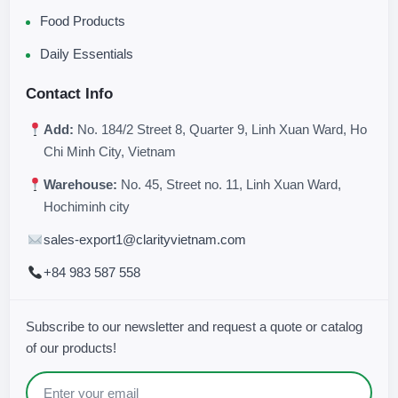
Food Products
Daily Essentials
Contact Info
Add:
No. 184/2 Street 8, Quarter 9, Linh Xuan Ward, Ho
Chi Minh City, Vietnam
Warehouse:
No. 45, Street no. 11, Linh Xuan Ward,
Hochiminh city
sales-export1@clarityvietnam.com
+84 983 587 558
Subscribe to our newsletter and request a quote or catalog
of our products!