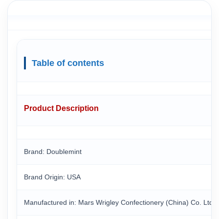
Table of contents
Product Description
Brand: Doublemint
Brand Origin
: USA
Manufactured in
: Mars Wrigley Confectionery (China) Co. Ltd