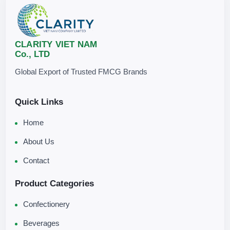
CLARITY VIET NAM
Co., LTD
Global Export of Trusted FMCG Brands
Quick Links
Home
About Us
Contact
Product Categories
Confectionery
Beverages