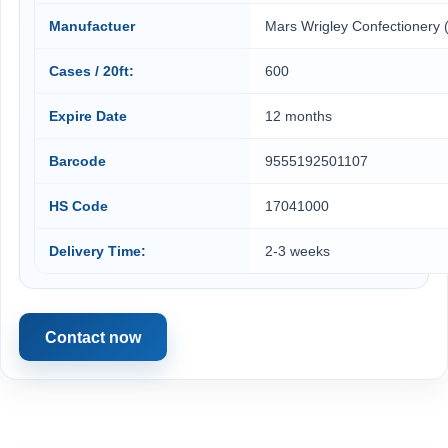
Manufactuer
Mars Wrigley Confectionery 
Cases / 20ft:
600
Expire Date
12 months
Barcode
9555192501107
HS Code
17041000
Delivery Time:
2-3 weeks
Contact now