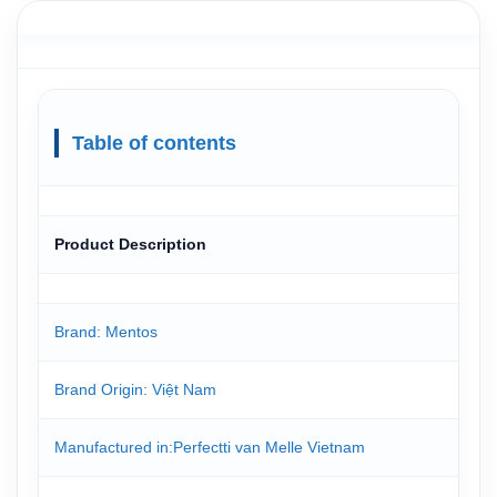
Table of contents
Product Description
Brand: Mentos
Brand Origin: Việt Nam
Manufactured in:Perfectti van Melle Vietnam