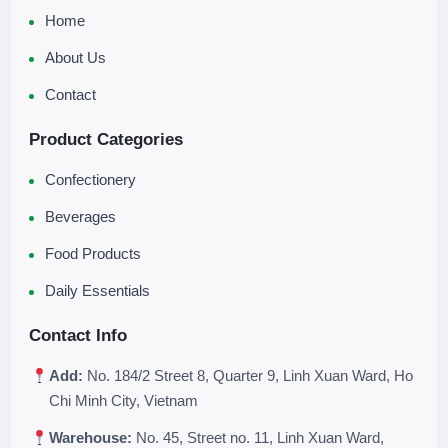
Home
About Us
Contact
Product Categories
Confectionery
Beverages
Food Products
Daily Essentials
Contact Info
Add:
No. 184/2 Street 8, Quarter 9, Linh Xuan Ward, Ho
Chi Minh City, Vietnam
Warehouse:
No. 45, Street no. 11, Linh Xuan Ward,