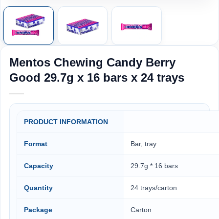
Mentos Chewing Candy Berry
Good 29.7g x 16 bars x 24 trays
PRODUCT INFORMATION
Format
Bar, tray
Capacity
29.7g * 16 bars
Quantity
24 trays/carton
Package
Carton