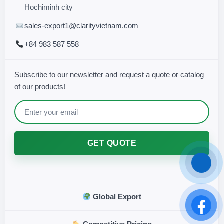
Hochiminh city
sales-export1@clarityvietnam.com
+84 983 587 558
Subscribe to our newsletter and request a quote or catalog
of our products!
GET QUOTE
Global Export