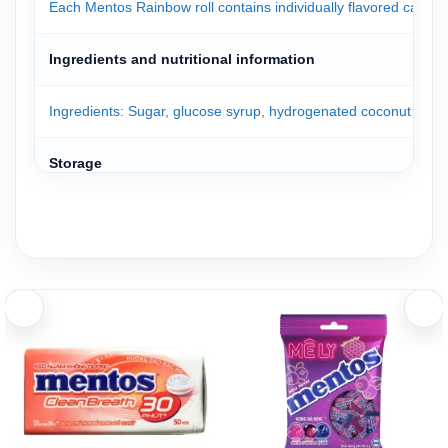
Each Mentos Rainbow roll contains individually flavored candie
Ingredients and nutritional information
Ingredients: Sugar, glucose syrup, hydrogenated coconut oil, gelati
Storage
Mentos candies are packed in a convenient box. Simply open the 
Store the product in a cool, dry place away from high temperatu