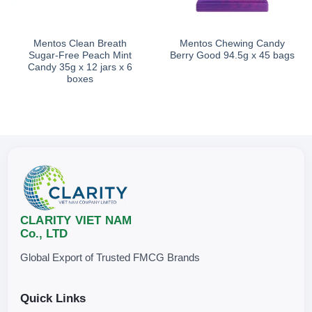
Mentos Clean Breath
Mentos Chewing Candy
Sugar-Free Peach Mint
Berry Good 94.5g x 45 bags
Candy 35g x 12 jars x 6
boxes
CLARITY VIET NAM
Co., LTD
Global Export of Trusted FMCG Brands
Quick Links