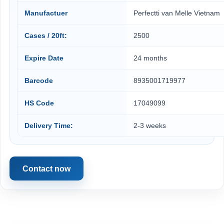
Manufactuer
Perfectti van Melle Vietnam
Cases / 20ft:
2500
Expire Date
24 months
Barcode
8935001719977
HS Code
17049099
Delivery Time:
2-3 weeks
Contact now