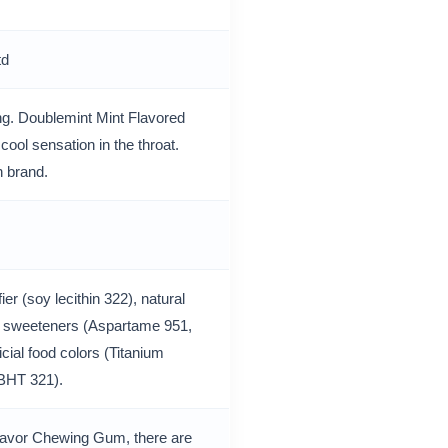
td
ng. Doublemint Mint Flavored
ool sensation in the throat.
 brand.
er (soy lecithin 322), natural
cial sweeteners (Aspartame 951,
cial food colors (Titanium
 (BHT 321).
Flavor Chewing Gum, there are