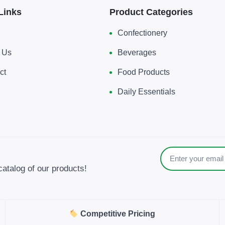
Links
Product Categories
Confectionery
 Us
Beverages
ct
Food Products
Daily Essentials
catalog of our products!
Competitive Pricing