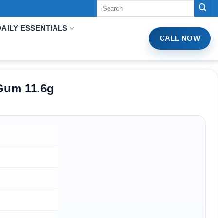
Tìm
kiếm:
DAILY ESSENTIALS
CALL NOW
Gum 11.6g