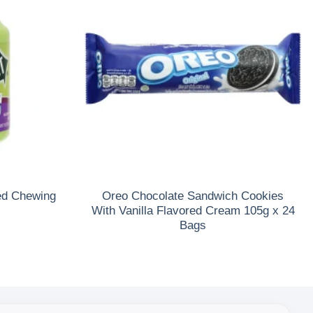
ed Chewing
Oreo Chocolate Sandwich Cookies
With Vanilla Flavored Cream 105g x 24
Bags