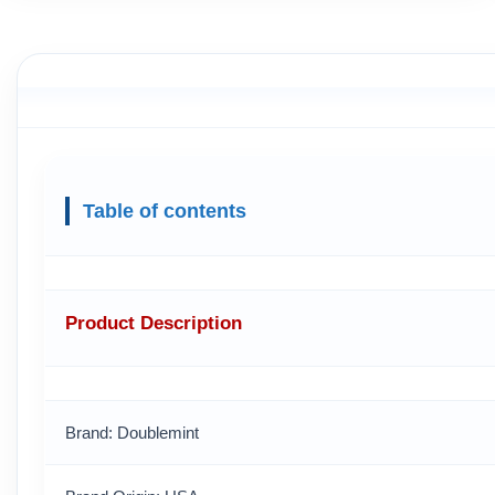
Table of contents
Product Description
Brand: Doublemint