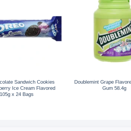
colate Sandwich Cookies
Doublemint Grape Flavor
berry Ice Cream Flavored
Gum 58.4g
105g x 24 Bags