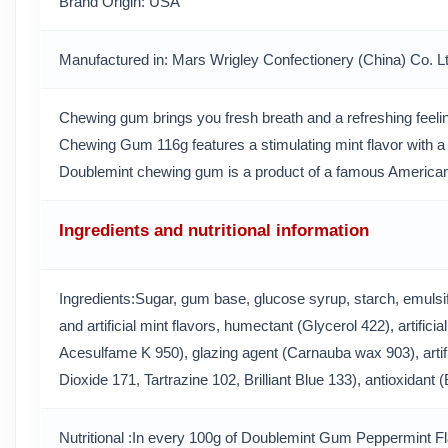
Brand Origin
: USA
Manufactured in
: Mars Wrigley Confectionery (China) Co. L
Chewing gum brings you fresh breath and a refreshing feeli
Chewing Gum 116g features a stimulating mint flavor with a c
Doublemint chewing gum is a product of a famous American
Ingredients and nutritional information
Ingredients:Sugar, gum base, glucose syrup, starch, emulsifi
and artificial mint flavors, humectant (Glycerol 422), artifi
Acesulfame K 950), glazing agent (Carnauba wax 903), artifi
Dioxide 171, Tartrazine 102, Brilliant Blue 133), antioxidant
Nutritional :In every 100g of Doublemint Gum Peppermint 