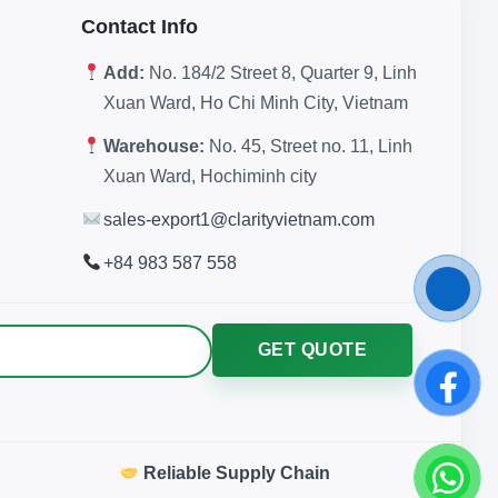
Contact Info
Add:
No. 184/2 Street 8, Quarter 9, Linh
Xuan Ward, Ho Chi Minh City, Vietnam
Warehouse:
No. 45, Street no. 11, Linh
Xuan Ward, Hochiminh city
sales-export1@clarityvietnam.com
+84 983 587 558
GET QUOTE
Reliable Supply Chain