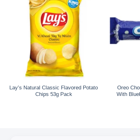
Lay’s Natural Classic Flavored Potato
Oreo Cho
Chips 53g Pack
With Blue