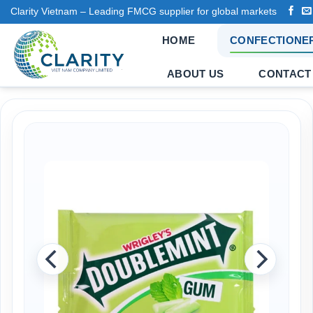
Skip
Clarity Vietnam – Leading FMCG supplier for global markets
to
HOME
CONFECTIONE
content
ABOUT US
CONTACT