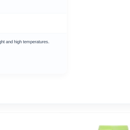
ight and high temperatures.