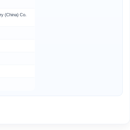
ry (China) Co.