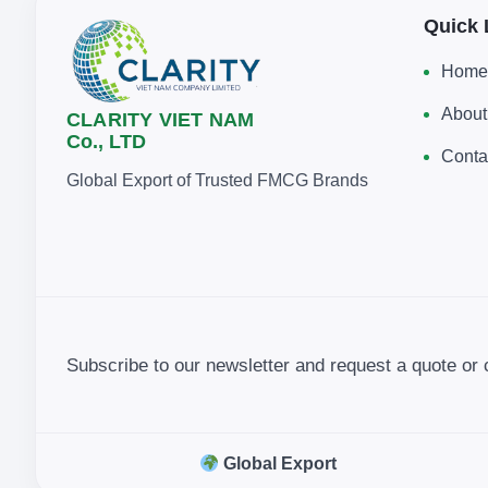
Quick 
Home
About
CLARITY VIET NAM
Co., LTD
Conta
Global Export of Trusted FMCG Brands
Subscribe to our newsletter and request a quote or 
Global Export