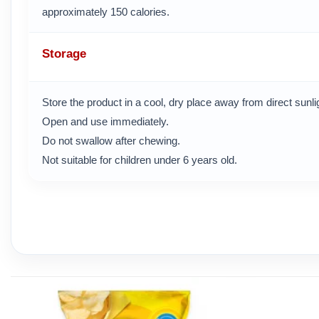
approximately 150 calories.
Storage
Store the product in a cool, dry place away from direct sunl
Open and use immediately.
Do not swallow after chewing.
Not suitable for children under 6 years old.