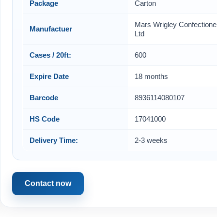
Package
Carton
Mars Wrigley Confectione
Manufactuer
Ltd
Cases / 20ft:
600
Expire Date
18 months
Barcode
8936114080107
HS Code
17041000
Delivery Time:
2-3 weeks
Contact now