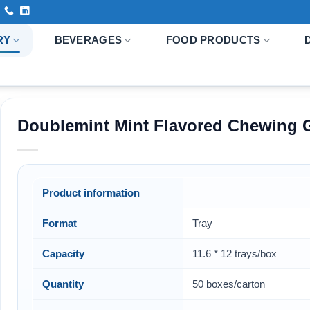
RY
BEVERAGES
FOOD PRODUCTS
Doublemint Mint Flavored Chewing 
Product information
Format
Tray
Capacity
11.6 * 12 trays/box
Quantity
50 boxes/carton