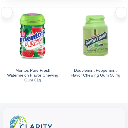
Mentos Pure Fresh
Doublemint Peppermint
Watermelon Flavor Chewing
Flavor Chewing Gum 58.4g
Gum 61g