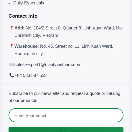
Daily Essentials
Contact Info
Add:
No. 184/2 Street 8, Quarter 9, Linh Xuan Ward, Ho
Chi Minh City, Vietnam
Warehouse:
No. 45, Street no. 11, Linh Xuan Ward,
Hochiminh city
sales-export1@clarityvietnam.com
+84 983 587 558
Subscribe to our newsletter and request a quote or catalog
of our products!