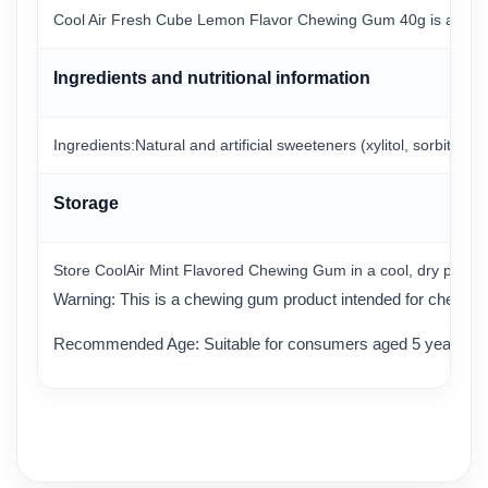
Cool Air Fresh Cube Lemon Flavor Chewing Gum 40g is a chewing
Ingredients and nutritional information
Ingredients:Natural and artificial sweeteners (xylitol, sorbitol, m
Storage
Store CoolAir Mint Flavored Chewing Gum in a cool, dry place a
Warning: This is a chewing gum product intended for chewing 
Recommended Age: Suitable for consumers aged 5 years an