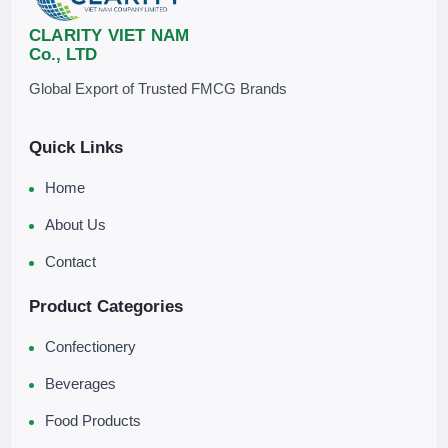
CLARITY VIET NAM
Co., LTD
Global Export of Trusted FMCG Brands
Quick Links
Home
About Us
Contact
Product Categories
Confectionery
Beverages
Food Products