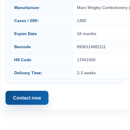
Manufactuer
Mars Wrigley Confectionery 
Cases / 20ft:
1300
Expire Date
18 months
Barcode
8936114081111
HS Code
17041000
Delivery Time:
2-3 weeks
Contact now