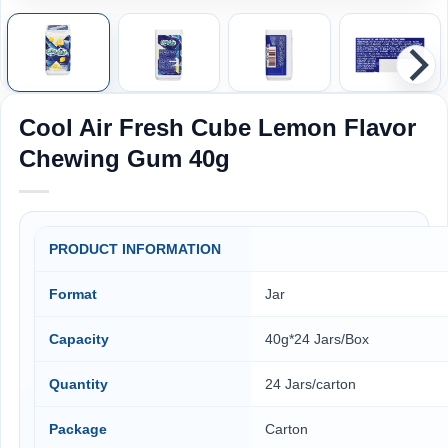
Cool Air Fresh Cube Lemon Flavor
Chewing Gum 40g
PRODUCT INFORMATION
Format
Jar
Capacity
40g*24 Jars/Box
Quantity
24 Jars/carton
Package
Carton