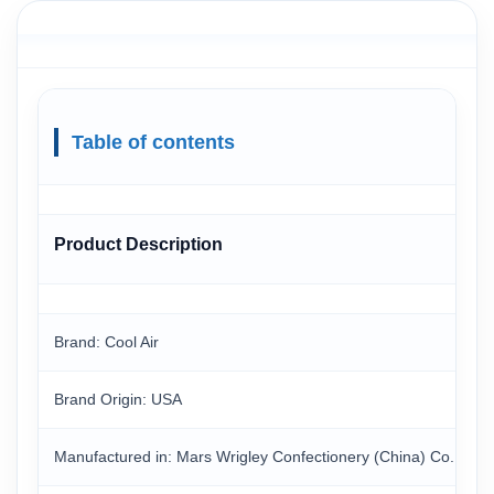
Table of contents
Product Description
Brand: Cool Air
Brand Origin: USA
Manufactured in: Mars Wrigley Confectionery (China) Co. Ltd