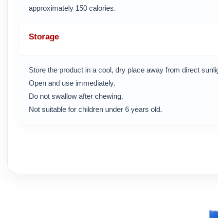
approximately 150 calories.
Storage
Store the product in a cool, dry place away from direct sunl
Open and use immediately.
Do not swallow after chewing.
Not suitable for children under 6 years old.