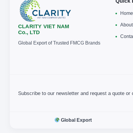
Quick 
Home
About
CLARITY VIET NAM
Co., LTD
Conta
Global Export of Trusted FMCG Brands
Subscribe to our newsletter and request a quote or 
Global Export