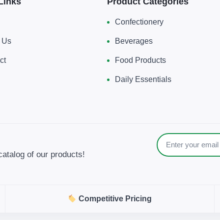
Links
Product Categories
Confectionery
 Us
Beverages
ct
Food Products
Daily Essentials
catalog of our products!
Competitive Pricing