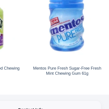
ed Chewing
Mentos Pure Fresh Sugar-Free Fresh
Mint Chewing Gum 61g