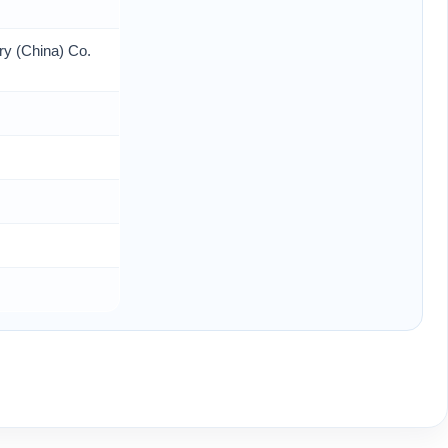
ry (China) Co.