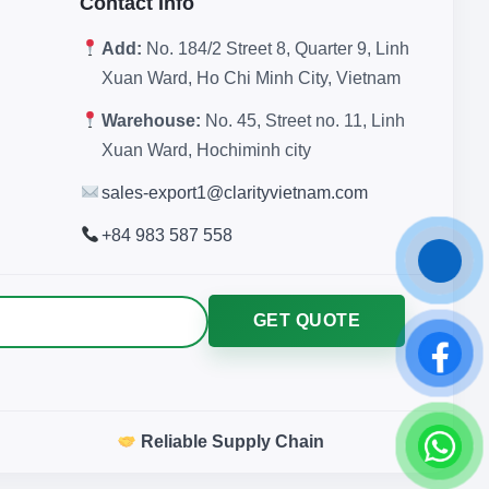
Contact Info
Add:
No. 184/2 Street 8, Quarter 9, Linh
Xuan Ward, Ho Chi Minh City, Vietnam
Warehouse:
No. 45, Street no. 11, Linh
Xuan Ward, Hochiminh city
sales-export1@clarityvietnam.com
+84 983 587 558
GET QUOTE
Reliable Supply Chain