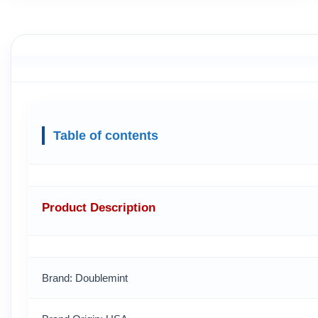
Table of contents
Product Description
Brand: Doublemint