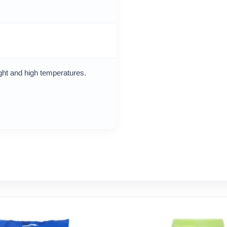
ight and high temperatures.