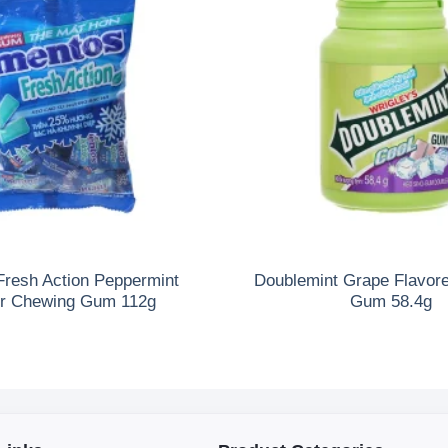
Fresh Action Peppermint
Doublemint Grape Flavor
or Chewing Gum 112g
Gum 58.4g