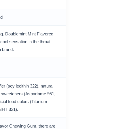
td
ng. Doublemint Mint Flavored
ool sensation in the throat.
 brand.
er (soy lecithin 322), natural
cial sweeteners (Aspartame 951,
cial food colors (Titanium
 (BHT 321).
Flavor Chewing Gum, there are