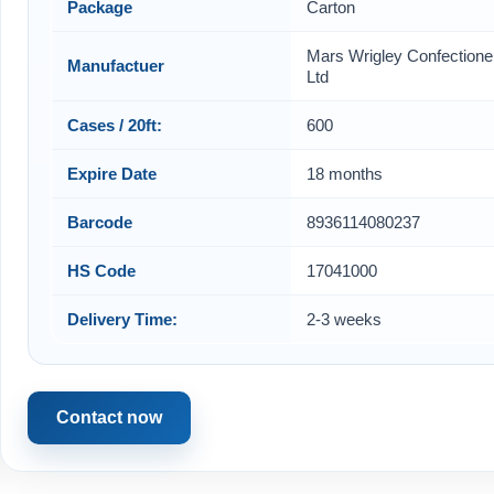
Package
Carton
Mars Wrigley Confectione
Manufactuer
Ltd
Cases / 20ft:
600
Expire Date
18 months
Barcode
8936114080237
HS Code
17041000
Delivery Time:
2-3 weeks
Contact now