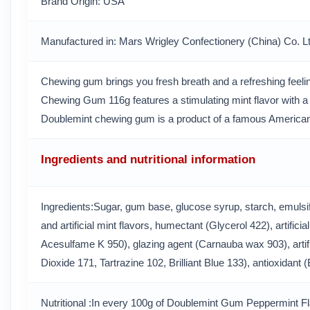
Brand Origin
: USA
Manufactured in
: Mars Wrigley Confectionery (China) Co. L
Chewing gum brings you fresh breath and a refreshing feeli
Chewing Gum 116g features a stimulating mint flavor with a c
Doublemint chewing gum is a product of a famous American
Ingredients and nutritional information
Ingredients:Sugar, gum base, glucose syrup, starch, emulsifi
and artificial mint flavors, humectant (Glycerol 422), artifi
Acesulfame K 950), glazing agent (Carnauba wax 903), artifi
Dioxide 171, Tartrazine 102, Brilliant Blue 133), antioxidant
Nutritional :In every 100g of Doublemint Gum Peppermint 