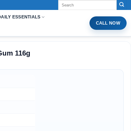
Tìm
kiếm:
DAILY ESSENTIALS
CALL NOW
 Gum 116g