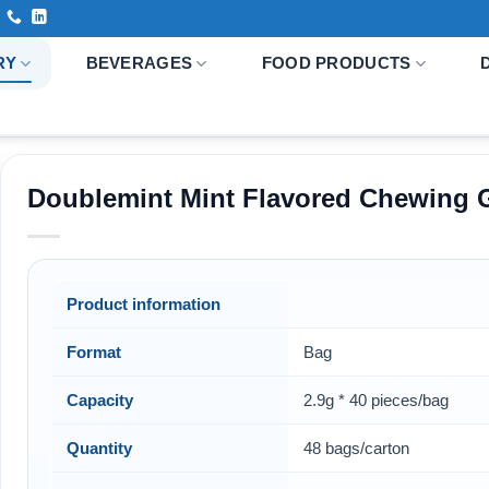
RY
BEVERAGES
FOOD PRODUCTS
Doublemint Mint Flavored Chewing
Product information
Format
Bag
Capacity
2.9g * 40 pieces/bag
Quantity
48 bags/carton