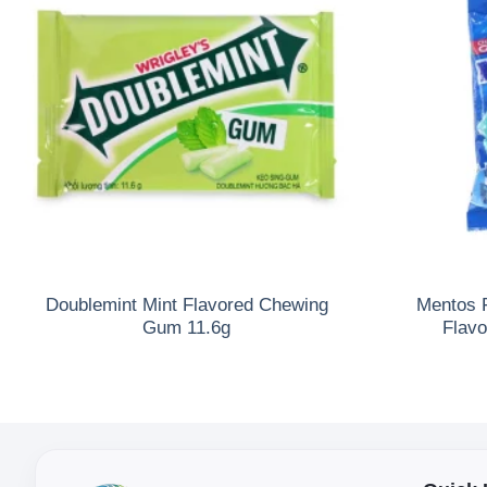
Doublemint Mint Flavored Chewing
Mentos 
Gum 11.6g
Flav