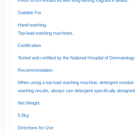
Fresh scent enhanced with long-lasting fragrance beads.
Suitable For
Hand washing.
Top-load washing machines.
Certification
Tested and certified by the National Hospital of Dermatolog
Recommendation
When using a top-load washing machine, detergent residue a
washing results, always use detergent specifically designe
Net Weight
5.5kg
Directions for Use