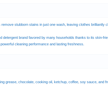
e stubborn stains in just one wash, leaving clothes brilliantly clea
detergent brand favored by many households thanks to its skin-frien
g powerful cleaning performance and lasting freshness.
ng grease, chocolate, cooking oil, ketchup, coffee, soy sauce, and frui