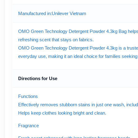
Manufactured in
:Unilever Vietnam
OMO Green Technology Detergent Powder 4.3kg Bag helps remov
refreshing scent that stays on fabrics.
OMO Green Technology Detergent Powder 4.3kg is a trusted 
everyday use, making it an ideal choice for families seekin
Directions for Use
Functions
Effectively removes stubborn stains in just one wash, includi
Helps keep clothes looking bright and clean.
Fragrance