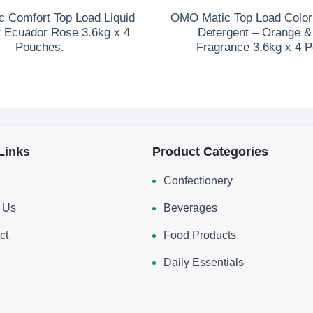
 Comfort Top Load Liquid
OMO Matic Top Load Color 
t Ecuador Rose 3.6kg x 4
Detergent – Orange 
Pouches.
Fragrance 3.6kg x 4 
Links
Product Categories
Confectionery
 Us
Beverages
ct
Food Products
Daily Essentials