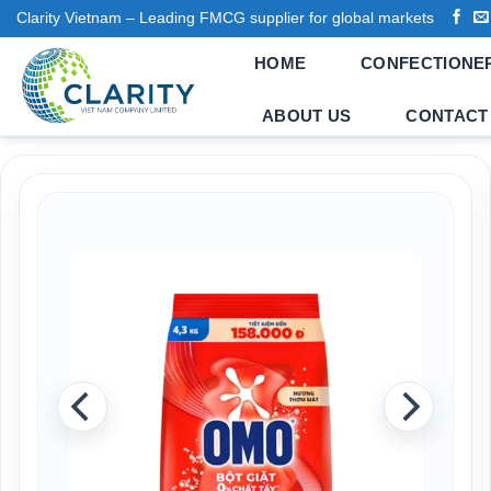
Skip
Clarity Vietnam – Leading FMCG supplier for global markets
to
HOME
CONFECTIONE
content
ABOUT US
CONTACT