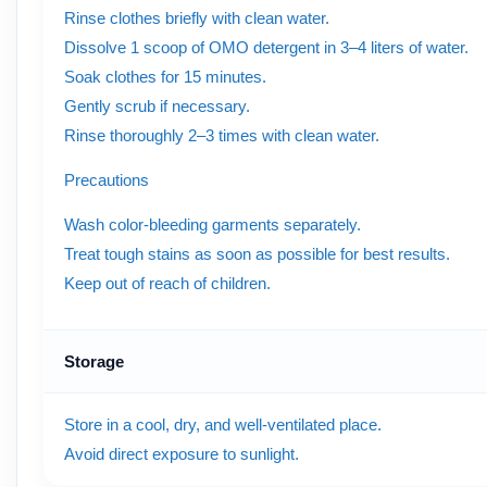
Rinse clothes briefly with clean water.
Dissolve 1 scoop of OMO detergent in 3–4 liters of water.
Soak clothes for 15 minutes.
Gently scrub if necessary.
Rinse thoroughly 2–3 times with clean water.
Precautions
Wash color-bleeding garments separately.
Treat tough stains as soon as possible for best results.
Keep out of reach of children.
Storage
Store in a cool, dry, and well-ventilated place.
Avoid direct exposure to sunlight.