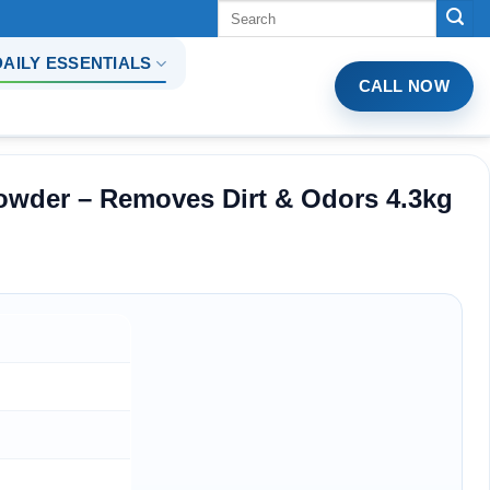
Tìm
kiếm:
DAILY ESSENTIALS
CALL NOW
wder – Removes Dirt & Odors 4.3kg