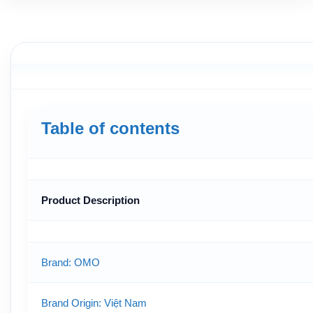
Table of contents
Product Description
Brand: OMO
Brand Origin
: Việt Nam