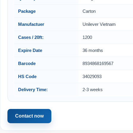
Package
Carton
Manufactuer
Unilever Vietnam
Cases / 20ft:
1200
Expire Date
36 months
Barcode
8934868169567
HS Code
34029093
Delivery Time:
2-3 weeks
Contact now