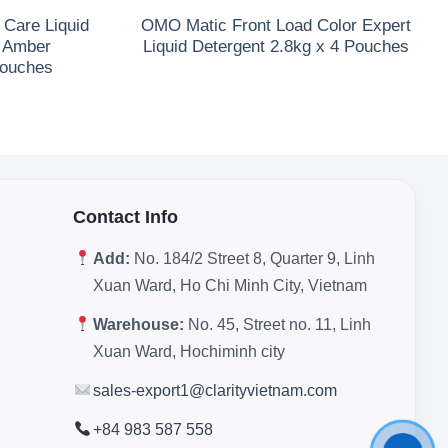
Care Liquid
OMO Matic Front Load Color Expert
& Amber
Liquid Detergent 2.8kg x 4 Pouches
Pouches
Contact Info
Add:
No. 184/2 Street 8, Quarter 9, Linh
Xuan Ward, Ho Chi Minh City, Vietnam
Warehouse:
No. 45, Street no. 11, Linh
Xuan Ward, Hochiminh city
sales-export1@clarityvietnam.com
+84 983 587 558