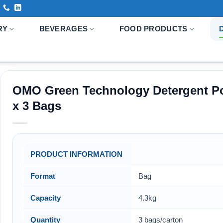
RY
BEVERAGES
FOOD PRODUCTS
OMO Green Technology Detergent Po
x 3 Bags
PRODUCT INFORMATION
Format
Bag
Capacity
4.3kg
Quantity
3 bags/carton