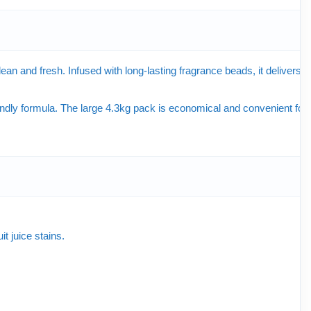
n and fresh. Infused with long-lasting fragrance beads, it delivers a
dly formula. The large 4.3kg pack is economical and convenient for
t juice stains.