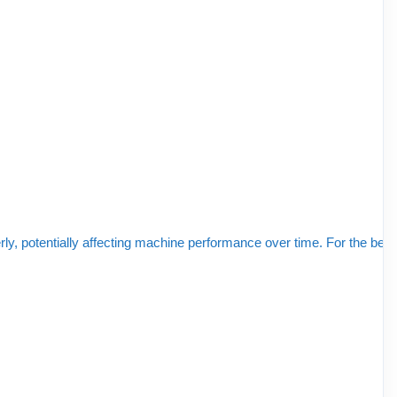
y, potentially affecting machine performance over time. For the best