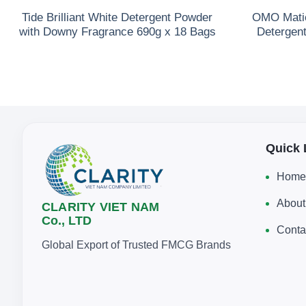
Tide Brilliant White Detergent Powder
OMO Matic
with Downy Fragrance 690g x 18 Bags
Detergen
Quick 
Home
About
CLARITY VIET NAM
Co., LTD
Conta
Global Export of Trusted FMCG Brands