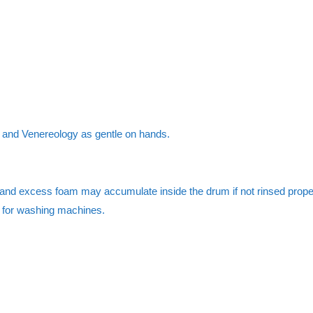
y and Venereology as gentle on hands.
nd excess foam may accumulate inside the drum if not rinsed properl
d for washing machines.