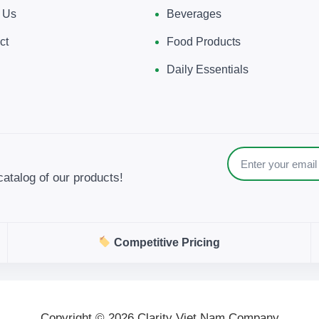
 Us
Beverages
ct
Food Products
Daily Essentials
catalog of our products!
Competitive Pricing
Copyright © 2026 Clarity Viet Nam Company