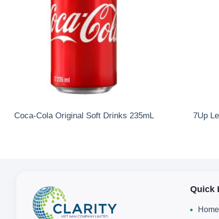
Coca-Cola Original Soft Drinks 235mL
7Up Le
Quick 
Home