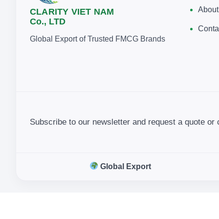
About
CLARITY VIET NAM
Co., LTD
Conta
Global Export of Trusted FMCG Brands
Subscribe to our newsletter and request a quote or 
Global Export