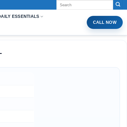
Tìm
kiếm:
DAILY ESSENTIALS
CALL NOW
L