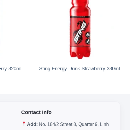
erry 320mL
Sting Energy Drink Strawberry 330mL
Contact Info
Add:
No. 184/2 Street 8, Quarter 9, Linh