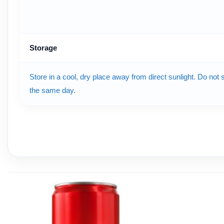
Storage
Store in a cool, dry place away from direct sunlight. Do not
the same day.