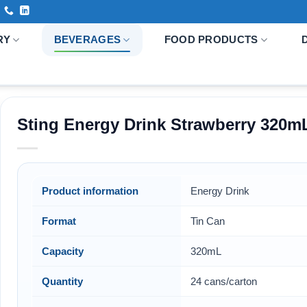
RY
BEVERAGES
FOOD PRODUCTS
Sting Energy Drink Strawberry 320m
Product information
Energy Drink
Format
Tin Can
Capacity
320mL
Quantity
24 cans/carton