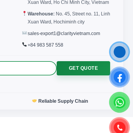
Xuan Ward, Ho Chi Minh City, Vietnam
Warehouse:
No. 45, Street no. 11, Linh
Xuan Ward, Hochiminh city
sales-export1@clarityvietnam.com
+84 983 587 558
GET QUOTE
Reliable Supply Chain