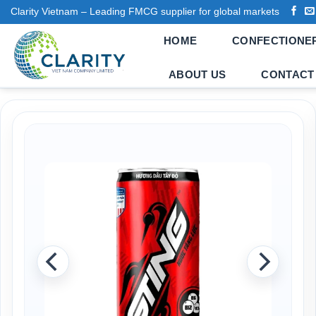
Skip
Clarity Vietnam – Leading FMCG supplier for global markets
to
HOME
CONFECTIONE
content
ABOUT US
CONTACT