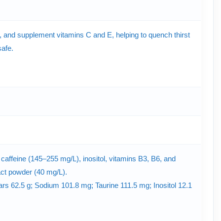
gy, and supplement vitamins C and E, helping to quench thirst
safe.
, caffeine (145–255 mg/L), inositol, vitamins B3, B6, and
ract powder (40 mg/L).
gars 62.5 g; Sodium 101.8 mg; Taurine 111.5 mg; Inositol 12.1