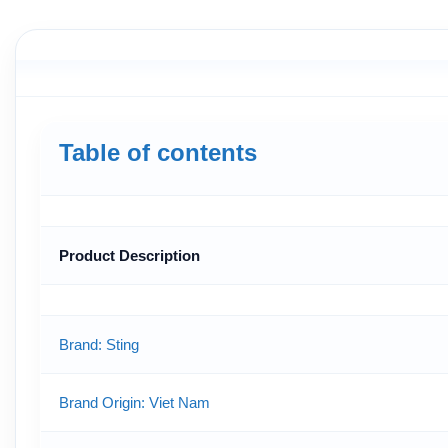
Table of contents
Product Description
Brand: Sting
Brand Origin
: Viet Nam