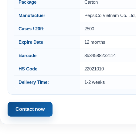
Package
Carton
Manufactuer
PepsiCo Vietnam Co. Ltd,
Cases / 20ft:
2500
Expire Date
12 months
Barcode
8934588232114
HS Code
22021010
Delivery Time:
1-2 weeks
Contact now