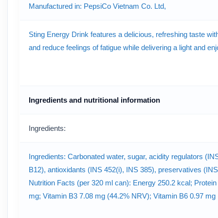
Manufactured in: PepsiCo Vietnam Co. Ltd,
Sting Energy Drink features a delicious, refreshing taste wit
and reduce feelings of fatigue while delivering a light and e
Ingredients and nutritional information
Ingredients:
Ingredients: Carbonated water, sugar, acidity regulators (INS
B12), antioxidants (INS 452(i), INS 385), preservatives (INS
Nutrition Facts (per 320 ml can): Energy 250.2 kcal; Protein
mg; Vitamin B3 7.08 mg (44.2% NRV); Vitamin B6 0.97 mg