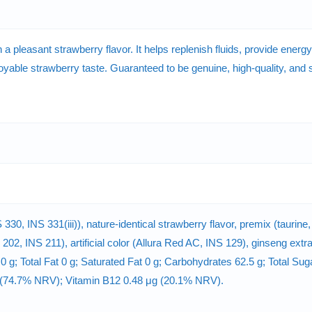
h a pleasant strawberry flavor. It helps replenish fluids, provide ener
njoyable strawberry taste. Guaranteed to be genuine, high-quality, and 
 330, INS 331(iii)), nature-identical strawberry flavor, premix (taurine
 202, INS 211), artificial color (Allura Red AC, INS 129), ginseng ext
 0 g; Total Fat 0 g; Saturated Fat 0 g; Carbohydrates 62.5 g; Total Su
 (74.7% NRV); Vitamin B12 0.48 μg (20.1% NRV).