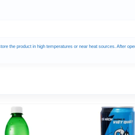
 store the product in high temperatures or near heat sources. After op