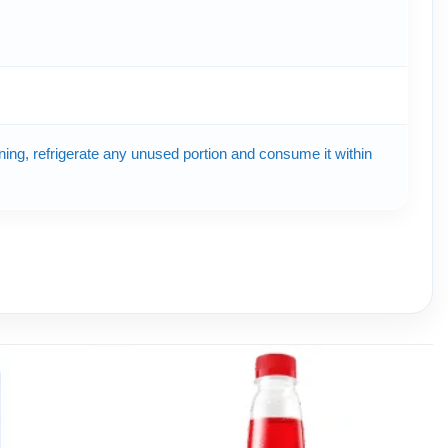
ening, refrigerate any unused portion and consume it within