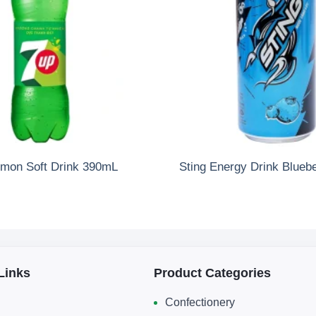
mon Soft Drink 390mL
Sting Energy Drink Blueb
Links
Product Categories
Confectionery