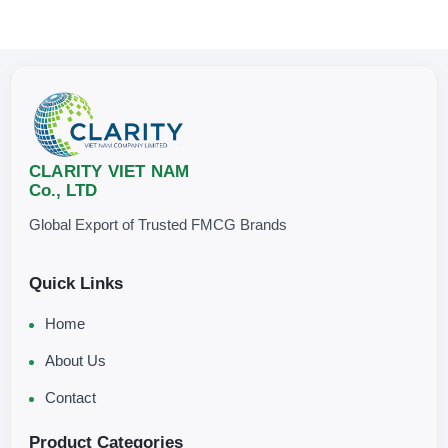
CLARITY VIET NAM
Co., LTD
Global Export of Trusted FMCG Brands
Quick Links
Home
About Us
Contact
Product Categories