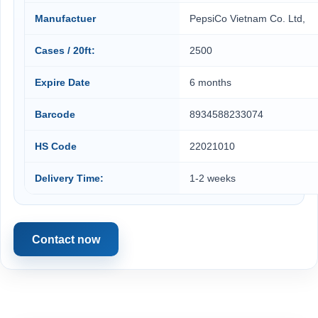
Manufactuer
PepsiCo Vietnam Co. Ltd,
Cases / 20ft:
2500
Expire Date
6 months
Barcode
8934588233074
HS Code
22021010
Delivery Time:
1-2 weeks
Contact now