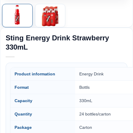
Sting Energy Drink Strawberry
330mL
Product information
Energy Drink
Format
Bottls
Capacity
330mL
Quantity
24 bottles/carton
Package
Carton