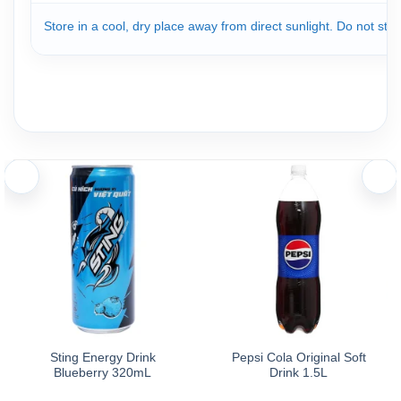
Store in a cool, dry place away from direct sunlight. Do not st
Sting Energy Drink
Pepsi Cola Original Soft
Blueberry 320mL
Drink 1.5L