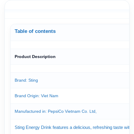
Table of contents
Product Description
Brand: Sting
Brand Origin
: Viet Nam
Manufactured in: PepsiCo Vietnam Co. Ltd,
Sting Energy Drink features a delicious, refreshing taste with 