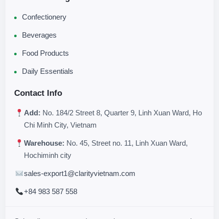
Confectionery
Beverages
Food Products
Daily Essentials
Contact Info
Add:
No. 184/2 Street 8, Quarter 9, Linh Xuan Ward, Ho
Chi Minh City, Vietnam
Warehouse:
No. 45, Street no. 11, Linh Xuan Ward,
Hochiminh city
sales-export1@clarityvietnam.com
+84 983 587 558