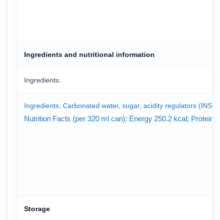
Ingredients and nutritional information
Ingredients:
Ingredients: Carbonated water, sugar, acidity regulators (INS 33
Nutrition Facts (per 320 ml can): Energy 250.2 kcal; Protein
Storage