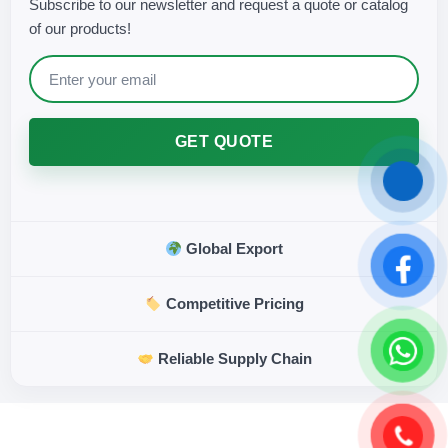
Subscribe to our newsletter and request a quote or catalog
of our products!
GET QUOTE
Global Export
Competitive Pricing
Reliable Supply Chain