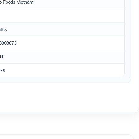
o Foods Vietnam
ths
8803873
11
eks