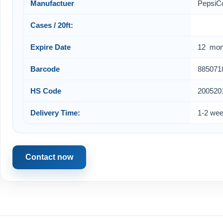
Manufactuer
PepsiC
Cases / 20ft:
Expire Date
12 mon
Barcode
885071
HS Code
200520
Delivery Time:
1-2 we
Contact now