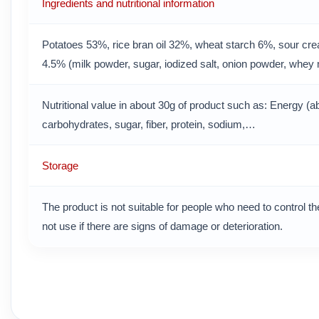
Ingredients and nutritional information
Potatoes 53%, rice bran oil 32%, wheat starch 6%, sour c
4.5% (milk powder, sugar, iodized salt, onion powder, whey 
Nutritional value in about 30g of product such as: Energy (ab
carbohydrates, sugar, fiber, protein, sodium,…
Storage
The product is not suitable for people who need to control the
not use if there are signs of damage or deterioration.