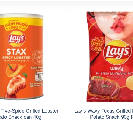
 Five-Spice Grilled Lobster
Lay’s Wavy Texas Grilled 
ato Snack can 40g
Potato Snack 90g 