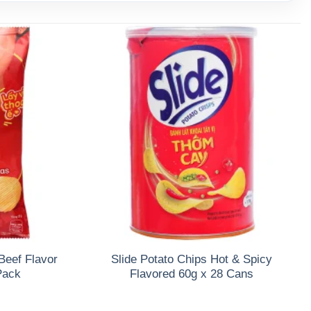
Beef Flavor
Slide Potato Chips Hot & Spicy
Pack
Flavored 60g x 28 Cans