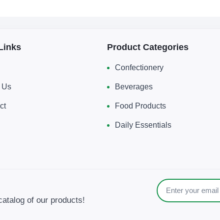
Links
Product Categories
Confectionery
 Us
Beverages
ct
Food Products
Daily Essentials
catalog of our products!