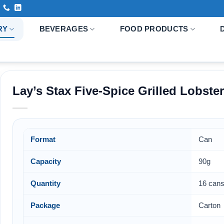
RY
BEVERAGES
FOOD PRODUCTS
Lay’s Stax Five-Spice Grilled Lobste
Format
Can
Capacity
90g
Quantity
16 cans
Package
Carton