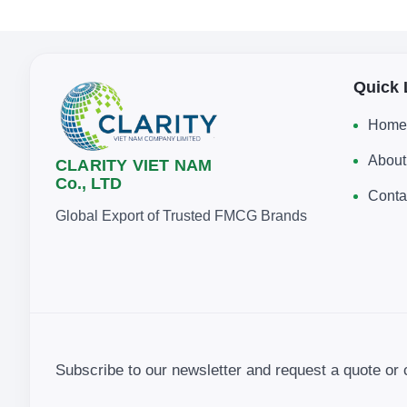
Quick 
Home
About
CLARITY VIET NAM
Co., LTD
Conta
Global Export of Trusted FMCG Brands
Subscribe to our newsletter and request a quote or 