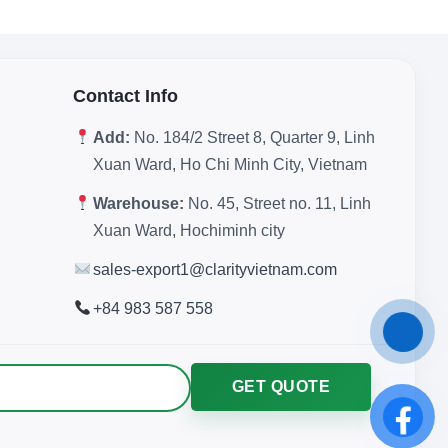
Contact Info
Add:
No. 184/2 Street 8, Quarter 9, Linh
Xuan Ward, Ho Chi Minh City, Vietnam
Warehouse:
No. 45, Street no. 11, Linh
Xuan Ward, Hochiminh city
sales-export1@clarityvietnam.com
+84 983 587 558
GET QUOTE