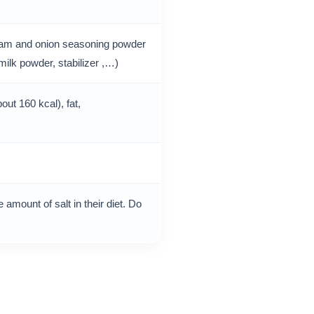
ream and onion seasoning powder
milk powder, stabilizer ,…)
out 160 kcal), fat,
 amount of salt in their diet. Do