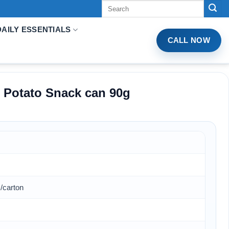
Tìm
kiếm:
DAILY ESSENTIALS
CALL NOW
r Potato Snack can 90g
/carton