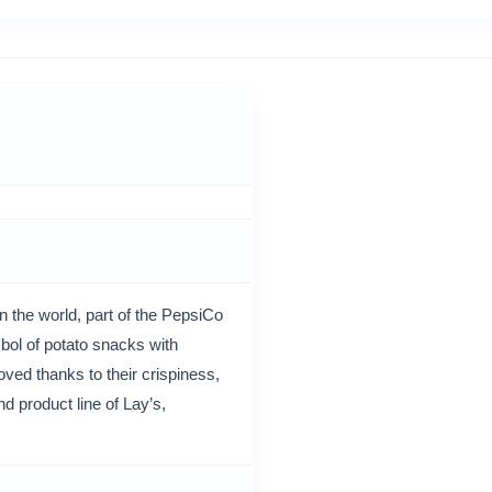
 the world, part of the PepsiCo
ol of potato snacks with
oved thanks to their crispiness,
d product line of Lay’s,