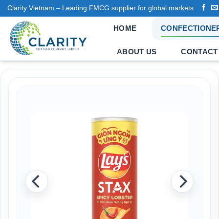
Skip
Clarity Vietnam – Leading FMCG supplier for global markets
to
HOME
CONFECTIONE
content
ABOUT US
CONTACT