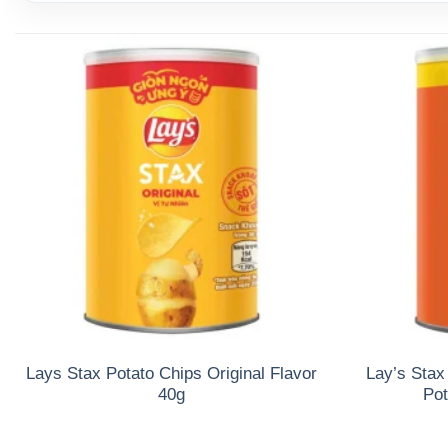
Lays Stax Potato Chips Original Flavor
Lay’s Stax
40g
Pot