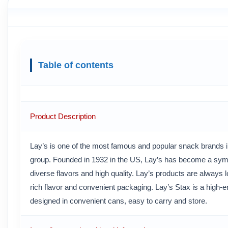
Table of contents
Product Description
Lay’s is one of the most famous and popular snack brands in
group. Founded in 1932 in the US, Lay’s has become a symb
diverse flavors and high quality. Lay’s products are always l
rich flavor and convenient packaging. Lay’s Stax is a high-en
designed in convenient cans, easy to carry and store.