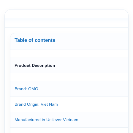
Table of contents
Product Description
Brand: OMO
Brand Origin
: Việt Nam
Manufactured in
:Unilever Vietnam