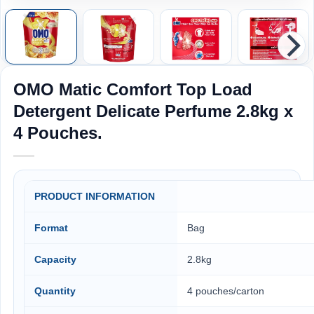
OMO Matic Comfort Top Load
Detergent Delicate Perfume 2.8kg x
4 Pouches.
PRODUCT INFORMATION
Format
Bag
Capacity
2.8kg
Quantity
4 pouches/carton