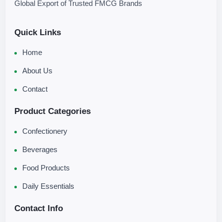
Global Export of Trusted FMCG Brands
Quick Links
Home
About Us
Contact
Product Categories
Confectionery
Beverages
Food Products
Daily Essentials
Contact Info