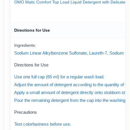
OMO Matic Comfort Top Load Liquid Detergent with Delicate Perf
Directions for Use
Ingredients:
Sodium Linear Alkylbenzene Sulfonate, Laureth-7, Sodium Laure
Directions for Use
Use one full cap (65 ml) for a regular wash load.
Adjust the amount of detergent according to the quantity of clo
Apply a small amount of detergent directly onto stubborn stai
Pour the remaining detergent from the cap into the washing m
Precautions
Test colorfastness before use.