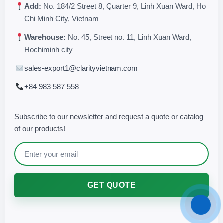
Add:
No. 184/2 Street 8, Quarter 9, Linh Xuan Ward, Ho
Chi Minh City, Vietnam
Warehouse:
No. 45, Street no. 11, Linh Xuan Ward,
Hochiminh city
sales-export1@clarityvietnam.com
+84 983 587 558
Subscribe to our newsletter and request a quote or catalog
of our products!
GET QUOTE