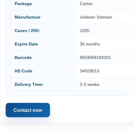
Package
Carton
Manufactuer
Unilever Vietnam
Cases / 20ft:
1200
Expire Date
36 months
Barcode
8934868184201
HS Code
34029013
Delivery Time:
2-3 weeks
Contact now