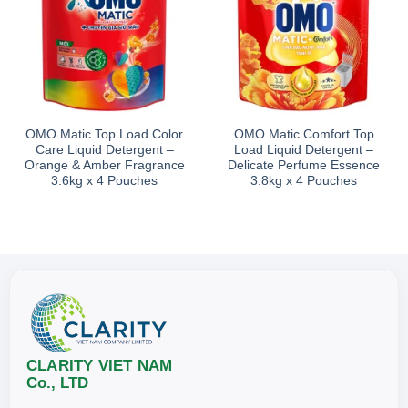
OMO Matic Top Load Color
OMO Matic Comfort Top
Care Liquid Detergent –
Load Liquid Detergent –
Orange & Amber Fragrance
Delicate Perfume Essence
3.6kg x 4 Pouches
3.8kg x 4 Pouches
CLARITY VIET NAM
Co., LTD