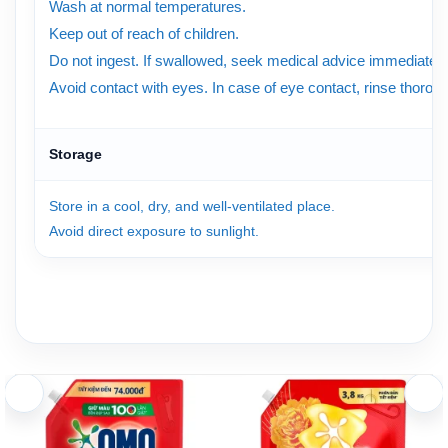
Wash at normal temperatures.
Keep out of reach of children.
Do not ingest. If swallowed, seek medical advice immediately
Avoid contact with eyes. In case of eye contact, rinse thorough
Storage
Store in a cool, dry, and well-ventilated place.
Avoid direct exposure to sunlight.