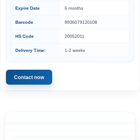
Expire Date
6 months
Barcode
8936079120108
HS Code
20052011
Delivery Time:
1-2 weeks
Contact now