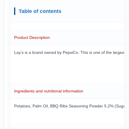
Table of contents
Product Description
Lay’s is a brand owned by PepsiCo. This is one of the largest 
Ingredients and nutritional information
Potatoes, Palm Oil, BBQ Ribs Seasoning Powder 5.2% (Sugar, Ma