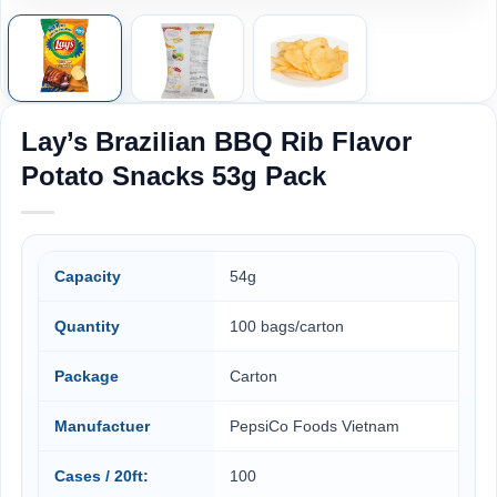
Lay’s Brazilian BBQ Rib Flavor
Potato Snacks 53g Pack
Capacity
54g
Quantity
100 bags/carton
Package
Carton
Manufactuer
PepsiCo Foods Vietnam
Cases / 20ft:
100