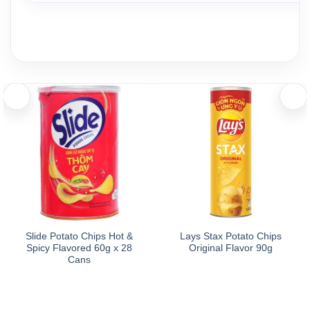
Slide Potato Chips Hot &
Lays Stax Potato Chips
Spicy Flavored 60g x 28
Original Flavor 90g
Cans