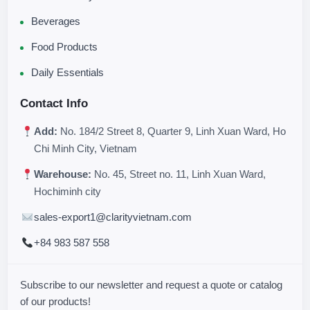
Beverages
Food Products
Daily Essentials
Contact Info
Add:
No. 184/2 Street 8, Quarter 9, Linh Xuan Ward, Ho
Chi Minh City, Vietnam
Warehouse:
No. 45, Street no. 11, Linh Xuan Ward,
Hochiminh city
sales-export1@clarityvietnam.com
+84 983 587 558
Subscribe to our newsletter and request a quote or catalog
of our products!