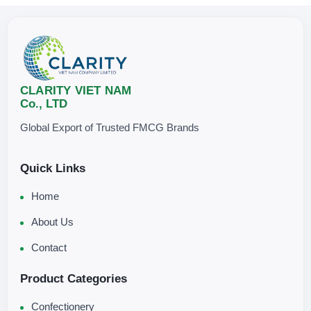
CLARITY VIET NAM
Co., LTD
Global Export of Trusted FMCG Brands
Quick Links
Home
About Us
Contact
Product Categories
Confectionery