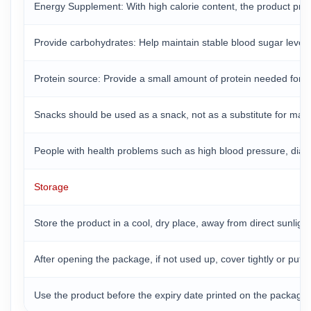
Energy Supplement: With high calorie content, the product prov
Provide carbohydrates: Help maintain stable blood sugar levels a
Protein source: Provide a small amount of protein needed for 
Snacks should be used as a snack, not as a substitute for mai
People with health problems such as high blood pressure, diabet
Storage
Store the product in a cool, dry place, away from direct sunlig
After opening the package, if not used up, cover tightly or put 
Use the product before the expiry date printed on the package t